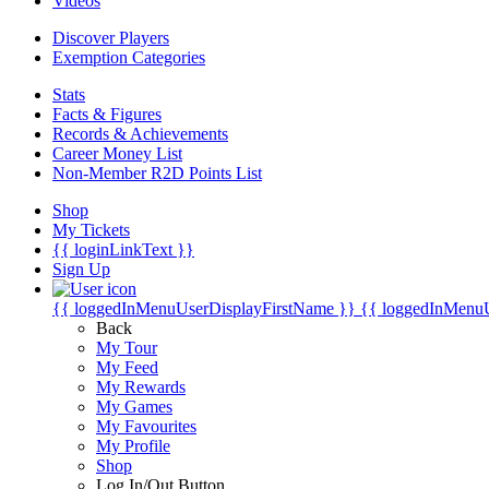
Videos
Discover Players
Exemption Categories
Stats
Facts & Figures
Records & Achievements
Career Money List
Non-Member R2D Points List
Shop
My Tickets
{{ loginLinkText }}
Sign Up
{{ loggedInMenuUserDisplayFirstName }}
{{ loggedInMenu
Back
My Tour
My Feed
My Rewards
My Games
My Favourites
My Profile
Shop
Log In/Out Button