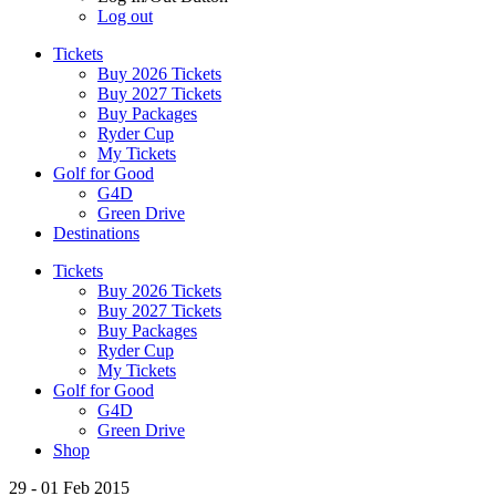
Log out
Tickets
Buy 2026 Tickets
Buy 2027 Tickets
Buy Packages
Ryder Cup
My Tickets
Golf for Good
G4D
Green Drive
Destinations
Tickets
Buy 2026 Tickets
Buy 2027 Tickets
Buy Packages
Ryder Cup
My Tickets
Golf for Good
G4D
Green Drive
Shop
29 - 01 Feb 2015