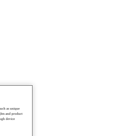
such as unique
ghts and product
ough device