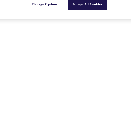
Manage Options
Accept All Cookies