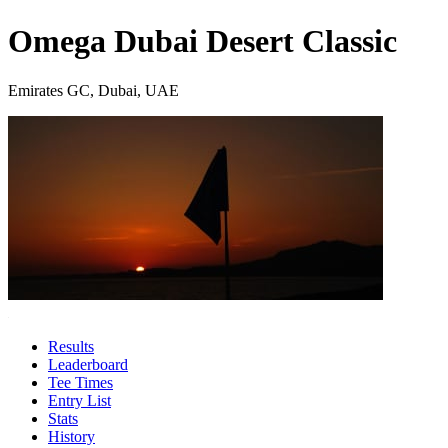
Omega Dubai Desert Classic
Emirates GC, Dubai, UAE
Results
Leaderboard
Tee Times
Entry List
Stats
History