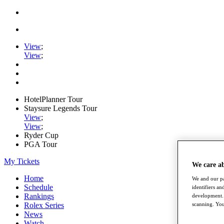
View
;
View
;
HotelPlanner Tour
Staysure Legends Tour
View
;
View
;
Ryder Cup
PGA Tour
My Tickets
We care a
Home
We and our pa
Schedule
identifiers a
Rankings
development. 
Rolex Series
scanning. You
News
Watch