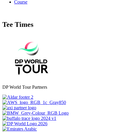
Course
Tee Times
DP World Tour Partners