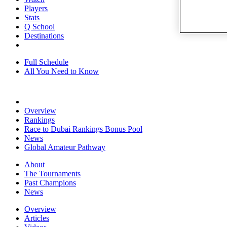
Players
Stats
Q School
Destinations
Full Schedule
All You Need to Know
Overview
Rankings
Race to Dubai Rankings Bonus Pool
News
Global Amateur Pathway
About
The Tournaments
Past Champions
News
Overview
Articles