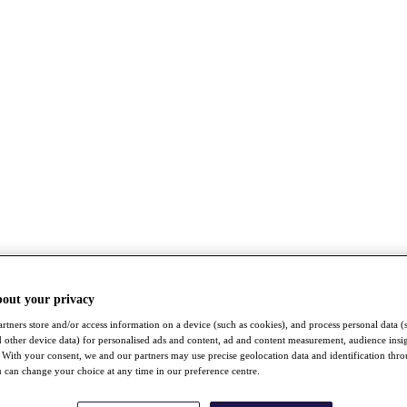
bout your privacy
rtners store and/or access information on a device (such as cookies), and process personal data (
nd other device data) for personalised ads and content, ad and content measurement, audience insi
With your consent, we and our partners may use precise geolocation data and identification thr
 can change your choice at any time in our preference centre.