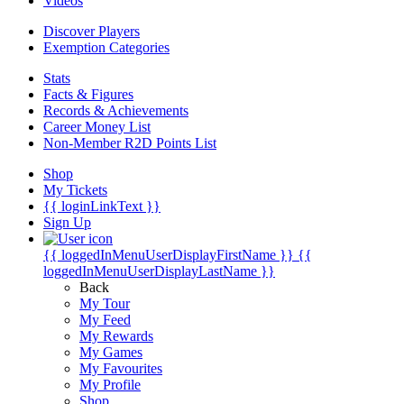
Videos
Discover Players
Exemption Categories
Stats
Facts & Figures
Records & Achievements
Career Money List
Non-Member R2D Points List
Shop
My Tickets
{{ loginLinkText }}
Sign Up
{{ loggedInMenuUserDisplayFirstName }}
{{
loggedInMenuUserDisplayLastName }}
Back
My Tour
My Feed
My Rewards
My Games
My Favourites
My Profile
Shop