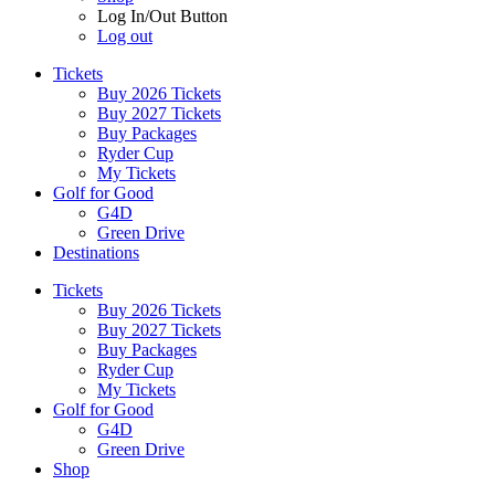
Log In/Out Button
Log out
Tickets
Buy 2026 Tickets
Buy 2027 Tickets
Buy Packages
Ryder Cup
My Tickets
Golf for Good
G4D
Green Drive
Destinations
Tickets
Buy 2026 Tickets
Buy 2027 Tickets
Buy Packages
Ryder Cup
My Tickets
Golf for Good
G4D
Green Drive
Shop