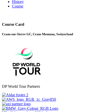
History
Course
Course Card
Crans-sur-Sierre GC, Crans Montana, Switzerland
DP World Tour Partners