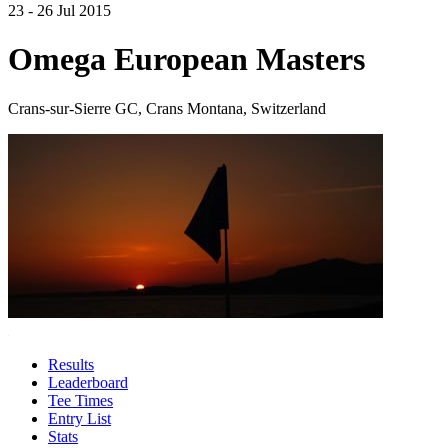
23 - 26 Jul 2015
Omega European Masters
Crans-sur-Sierre GC, Crans Montana, Switzerland
Results
Leaderboard
Tee Times
Entry List
Stats