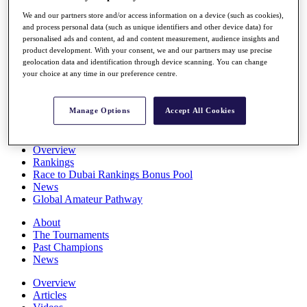
Players
We and our partners store and/or access information on a device (such as cookies),
Stats
and process personal data (such as unique identifiers and other device data) for
Q School
personalised ads and content, ad and content measurement, audience insights and
Destinations
product development. With your consent, we and our partners may use precise
geolocation data and identification through device scanning. You can change
your choice at any time in our preference centre.
Full Schedule
All You Need to Know
Manage Options
Accept All Cookies
Overview
Rankings
Race to Dubai Rankings Bonus Pool
News
Global Amateur Pathway
About
The Tournaments
Past Champions
News
Overview
Articles