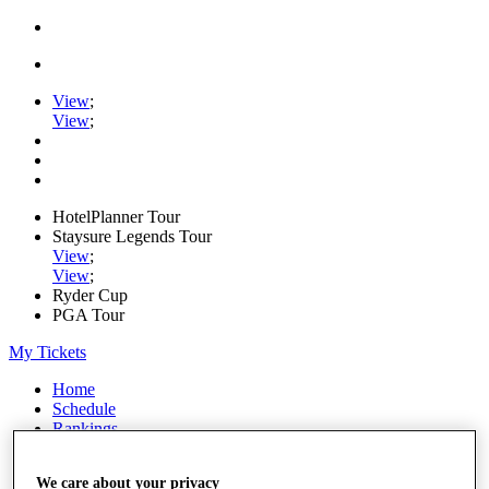
View
;
View
;
HotelPlanner Tour
Staysure Legends Tour
View
;
View
;
Ryder Cup
PGA Tour
My Tickets
Home
Schedule
Rankings
Rolex Series
News
We care about your privacy
Watch