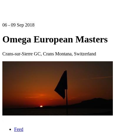
06 - 09 Sep 2018
Omega European Masters
Crans-sur-Sierre GC, Crans Montana, Switzerland
Feed