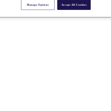
Manage Options
Accept All Cookies