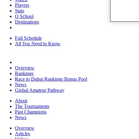
Players
Stats
Q School
Destinations
Full Schedule
All You Need to Know
Overview
Rankings
Race to Dubai Rankings Bonus Pool
News
Global Amateur Pathway
About
The Tournaments
Past Champions
News
Overview
Articles