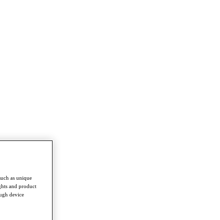
such as unique
ghts and product
ough device