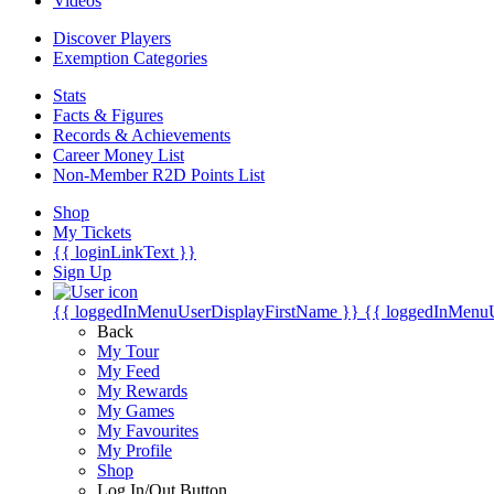
Videos
Discover Players
Exemption Categories
Stats
Facts & Figures
Records & Achievements
Career Money List
Non-Member R2D Points List
Shop
My Tickets
{{ loginLinkText }}
Sign Up
{{ loggedInMenuUserDisplayFirstName }}
{{ loggedInMenu
Back
My Tour
My Feed
My Rewards
My Games
My Favourites
My Profile
Shop
Log In/Out Button