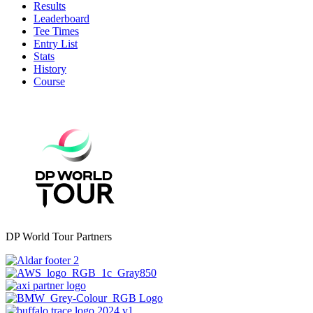
Results
Leaderboard
Tee Times
Entry List
Stats
History
Course
DP World Tour Partners