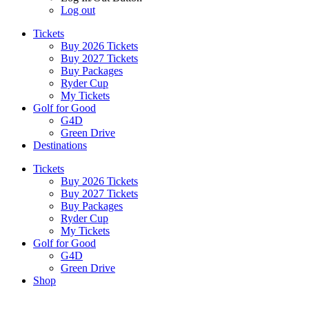
Log out
Tickets
Buy 2026 Tickets
Buy 2027 Tickets
Buy Packages
Ryder Cup
My Tickets
Golf for Good
G4D
Green Drive
Destinations
Tickets
Buy 2026 Tickets
Buy 2027 Tickets
Buy Packages
Ryder Cup
My Tickets
Golf for Good
G4D
Green Drive
Shop