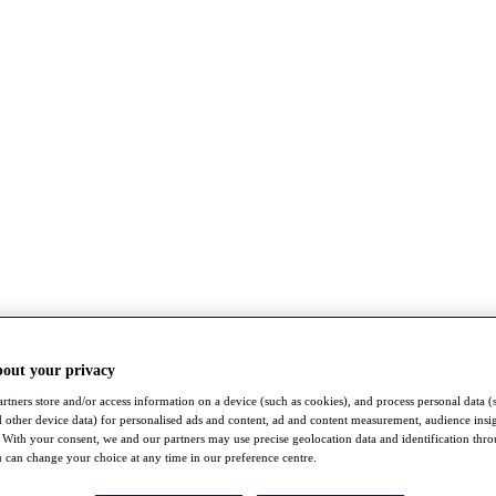
bout your privacy
rtners store and/or access information on a device (such as cookies), and process personal data (
nd other device data) for personalised ads and content, ad and content measurement, audience insi
With your consent, we and our partners may use precise geolocation data and identification thr
 can change your choice at any time in our preference centre.