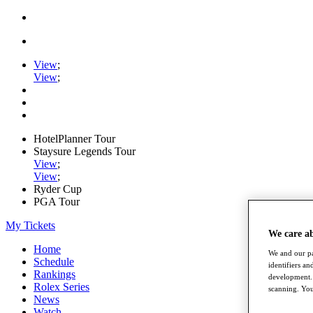
View
;
View
;
HotelPlanner Tour
Staysure Legends Tour
View
;
View
;
Ryder Cup
PGA Tour
My Tickets
We care a
Home
We and our pa
Schedule
identifiers a
Rankings
development. 
Rolex Series
scanning. You
News
Watch