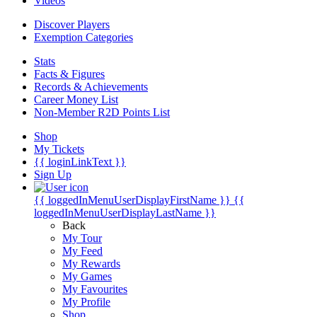
Videos
Discover Players
Exemption Categories
Stats
Facts & Figures
Records & Achievements
Career Money List
Non-Member R2D Points List
Shop
My Tickets
{{ loginLinkText }}
Sign Up
{{ loggedInMenuUserDisplayFirstName }}
{{
loggedInMenuUserDisplayLastName }}
Back
My Tour
My Feed
My Rewards
My Games
My Favourites
My Profile
Shop