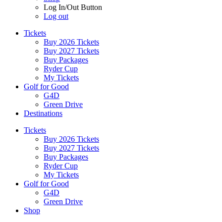
Log In/Out Button
Log out
Tickets
Buy 2026 Tickets
Buy 2027 Tickets
Buy Packages
Ryder Cup
My Tickets
Golf for Good
G4D
Green Drive
Destinations
Tickets
Buy 2026 Tickets
Buy 2027 Tickets
Buy Packages
Ryder Cup
My Tickets
Golf for Good
G4D
Green Drive
Shop