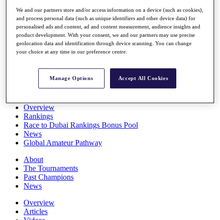
Players
We and our partners store and/or access information on a device (such as cookies),
Stats
and process personal data (such as unique identifiers and other device data) for
Q School
personalised ads and content, ad and content measurement, audience insights and
Destinations
product development. With your consent, we and our partners may use precise
geolocation data and identification through device scanning. You can change
your choice at any time in our preference centre.
Full Schedule
All You Need to Know
Manage Options
Accept All Cookies
Overview
Rankings
Race to Dubai Rankings Bonus Pool
News
Global Amateur Pathway
About
The Tournaments
Past Champions
News
Overview
Articles