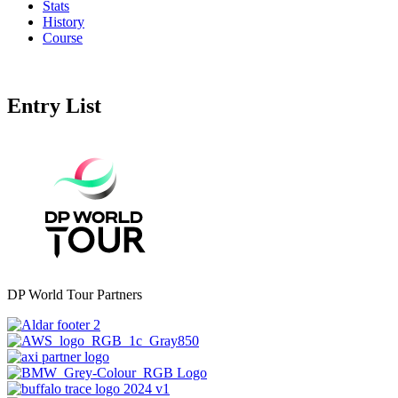
Stats
History
Course
Entry List
DP World Tour Partners