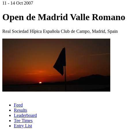
11 - 14 Oct 2007
Open de Madrid Valle Romano
Real Sociedad Hípica Española Club de Campo, Madrid, Spain
Feed
Results
Leaderboard
Tee Times
Entry List