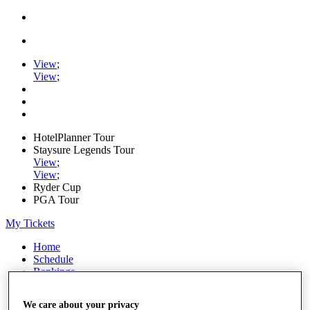
View
;
View
;
HotelPlanner Tour
Staysure Legends Tour
View
;
View
;
Ryder Cup
PGA Tour
My Tickets
Home
Schedule
Rankings
Rolex Series
News
We care about your privacy
Watch