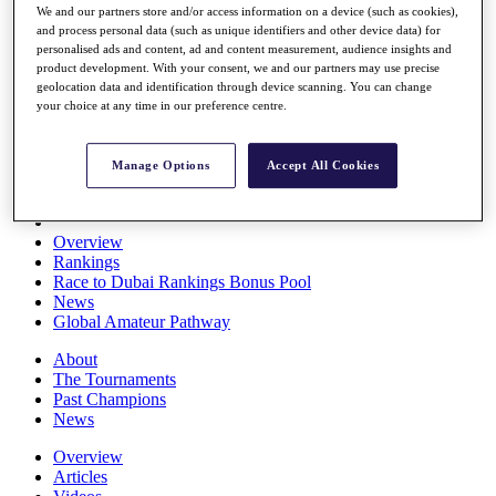
We and our partners store and/or access information on a device (such as cookies),
Players
and process personal data (such as unique identifiers and other device data) for
Stats
personalised ads and content, ad and content measurement, audience insights and
Q School
product development. With your consent, we and our partners may use precise
Destinations
geolocation data and identification through device scanning. You can change
your choice at any time in our preference centre.
Full Schedule
All You Need to Know
Manage Options
Accept All Cookies
Overview
Rankings
Race to Dubai Rankings Bonus Pool
News
Global Amateur Pathway
About
The Tournaments
Past Champions
News
Overview
Articles