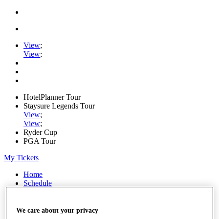
View
;
View
;
HotelPlanner Tour
Staysure Legends Tour
View
;
View
;
Ryder Cup
PGA Tour
My Tickets
Home
Schedule
Rankings
Rolex Series
News
We care about your privacy
Watch