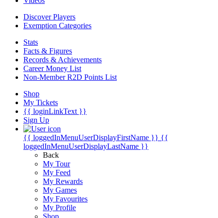
Videos
Discover Players
Exemption Categories
Stats
Facts & Figures
Records & Achievements
Career Money List
Non-Member R2D Points List
Shop
My Tickets
{{ loginLinkText }}
Sign Up
{{ loggedInMenuUserDisplayFirstName }}
{{
loggedInMenuUserDisplayLastName }}
Back
My Tour
My Feed
My Rewards
My Games
My Favourites
My Profile
Shop