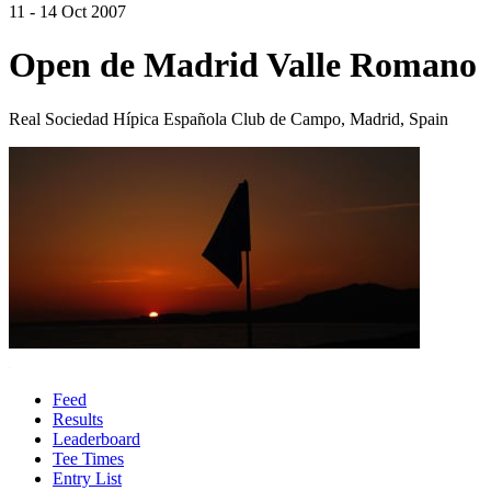
11 - 14 Oct 2007
Open de Madrid Valle Romano
Real Sociedad Hípica Española Club de Campo, Madrid, Spain
Feed
Results
Leaderboard
Tee Times
Entry List