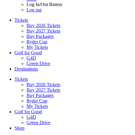
Log In/Out Button
Log out
Tickets
Buy 2026 Tickets
Buy 2027 Tickets
Buy Packages
Ryder Cup
My Tickets
Golf for Good
G4D
Green Drive
Destinations
Tickets
Buy 2026 Tickets
Buy 2027 Tickets
Buy Packages
Ryder Cup
My Tickets
Golf for Good
G4D
Green Drive
Shop