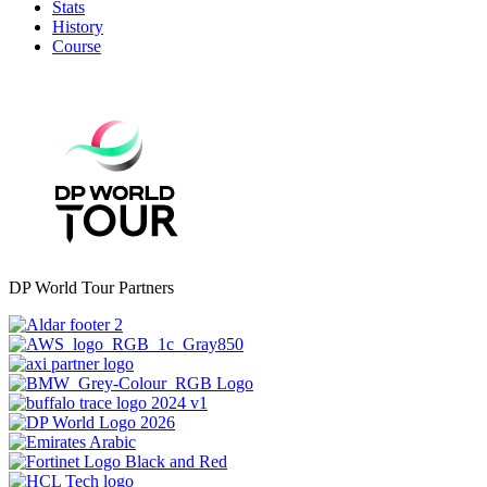
Stats
History
Course
DP World Tour Partners