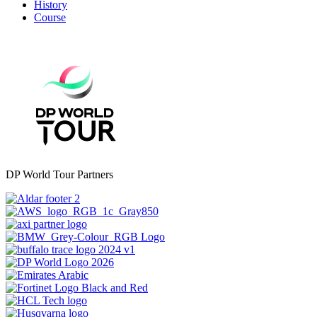
History
Course
DP World Tour Partners