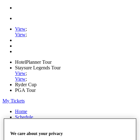
View
;
View
;
HotelPlanner Tour
Staysure Legends Tour
View
;
View
;
Ryder Cup
PGA Tour
My Tickets
Home
Schedule
Rankings
Rolex Series
News
We care about your privacy
Watch