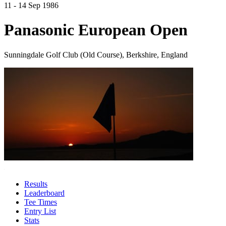
11 - 14 Sep 1986
Panasonic European Open
Sunningdale Golf Club (Old Course), Berkshire, England
Results
Leaderboard
Tee Times
Entry List
Stats