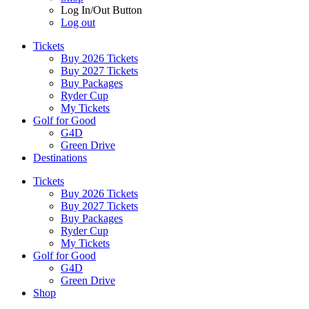
Log In/Out Button
Log out
Tickets
Buy 2026 Tickets
Buy 2027 Tickets
Buy Packages
Ryder Cup
My Tickets
Golf for Good
G4D
Green Drive
Destinations
Tickets
Buy 2026 Tickets
Buy 2027 Tickets
Buy Packages
Ryder Cup
My Tickets
Golf for Good
G4D
Green Drive
Shop