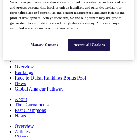
We and our partners store and/or access information on a device (such as cookies),
Players
and process personal data (such as unique identifiers and other device data) for
Stats
personalised ads and content, ad and content measurement, audience insights and
Q School
product development. With your consent, we and our partners may use precise
Destinations
geolocation data and identification through device scanning. You can change
your choice at any time in our preference centre.
Full Schedule
All You Need to Know
Manage Options
Accept All Cookies
Overview
Rankings
Race to Dubai Rankings Bonus Pool
News
Global Amateur Pathway
About
The Tournaments
Past Champions
News
Overview
Articles