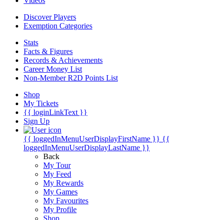
Videos
Discover Players
Exemption Categories
Stats
Facts & Figures
Records & Achievements
Career Money List
Non-Member R2D Points List
Shop
My Tickets
{{ loginLinkText }}
Sign Up
{{ loggedInMenuUserDisplayFirstName }}
{{
loggedInMenuUserDisplayLastName }}
Back
My Tour
My Feed
My Rewards
My Games
My Favourites
My Profile
Shop