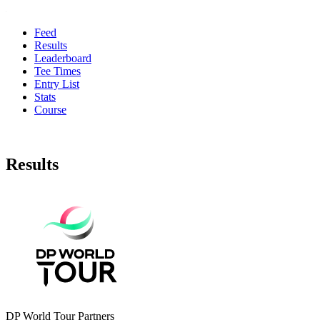
Feed
Results
Leaderboard
Tee Times
Entry List
Stats
Course
Results
DP World Tour Partners