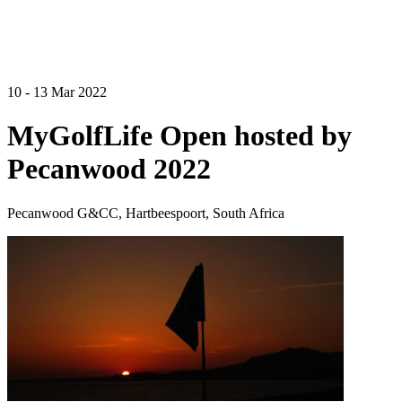
10 - 13 Mar 2022
MyGolfLife Open hosted by
Pecanwood 2022
Pecanwood G&CC, Hartbeespoort, South Africa