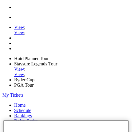
View
;
View
;
HotelPlanner Tour
Staysure Legends Tour
View
;
View
;
Ryder Cup
PGA Tour
My Tickets
Home
Schedule
Rankings
Rolex Series
News
Watch