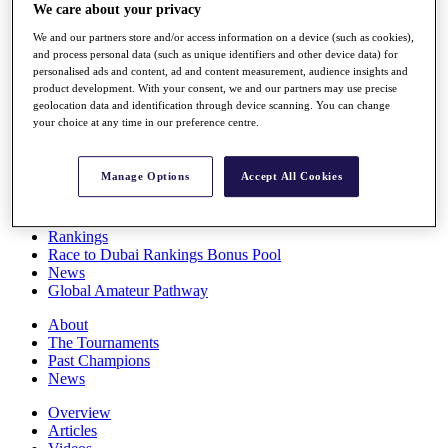
We care about your privacy
Players
Stats
We and our partners store and/or access information on a device (such as cookies),
Q School
and process personal data (such as unique identifiers and other device data) for
Destinations
personalised ads and content, ad and content measurement, audience insights and
product development. With your consent, we and our partners may use precise
geolocation data and identification through device scanning. You can change
Full Schedule
your choice at any time in our preference centre.
All You Need to Know
Manage Options
Accept All Cookies
Overview
Rankings
Race to Dubai Rankings Bonus Pool
News
Global Amateur Pathway
About
The Tournaments
Past Champions
News
Overview
Articles