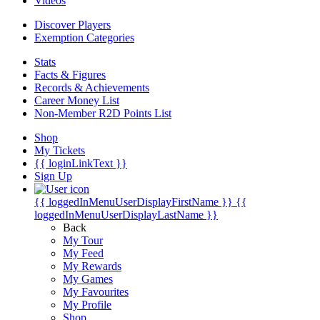
Videos
Discover Players
Exemption Categories
Stats
Facts & Figures
Records & Achievements
Career Money List
Non-Member R2D Points List
Shop
My Tickets
{{ loginLinkText }}
Sign Up
{{ loggedInMenuUserDisplayFirstName }}
{{
loggedInMenuUserDisplayLastName }}
Back
My Tour
My Feed
My Rewards
My Games
My Favourites
My Profile
Shop