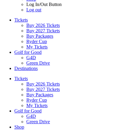
Log In/Out Button
Log out
Tickets
Buy 2026 Tickets
Buy 2027 Tickets
Buy Packages
Ryder Cup
My Tickets
Golf for Good
G4D
Green Drive
Destinations
Tickets
Buy 2026 Tickets
Buy 2027 Tickets
Buy Packages
Ryder Cup
My Tickets
Golf for Good
G4D
Green Drive
Shop