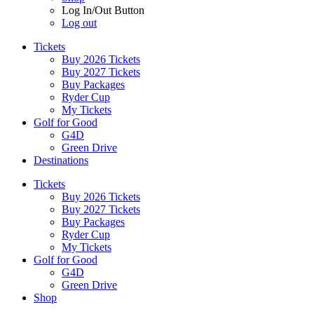
Log In/Out Button
Log out
Tickets
Buy 2026 Tickets
Buy 2027 Tickets
Buy Packages
Ryder Cup
My Tickets
Golf for Good
G4D
Green Drive
Destinations
Tickets
Buy 2026 Tickets
Buy 2027 Tickets
Buy Packages
Ryder Cup
My Tickets
Golf for Good
G4D
Green Drive
Shop