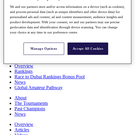
Players
We and our partners store and/or access information on a device (such as cookies),
Stats
and process personal data (such as unique identifiers and other device data) for
Q School
personalised ads and content, ad and content measurement, audience insights and
Destinations
product development. With your consent, we and our partners may use precise
geolocation data and identification through device scanning. You can change
your choice at any time in our preference centre.
Full Schedule
All You Need to Know
Manage Options
Accept All Cookies
Overview
Rankings
Race to Dubai Rankings Bonus Pool
News
Global Amateur Pathway
About
The Tournaments
Past Champions
News
Overview
Articles