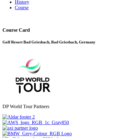
History
Course
Course Card
Golf Resort Bad Griesbach, Bad Griesbach, Germany
DP World Tour Partners