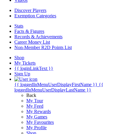
Videos
Discover Players
Exemption Categories
Stats
Facts & Figures
Records & Achievements
Career Money List
Non-Member R2D Points List
Shop
My Tickets
{{ loginLinkText }}
Sign Up
{{ loggedInMenuUserDisplayFirstName }}
{{
loggedInMenuUserDisplayLastName }}
Back
My Tour
My Feed
My Rewards
My Games
My Favourites
My Profile
Shop