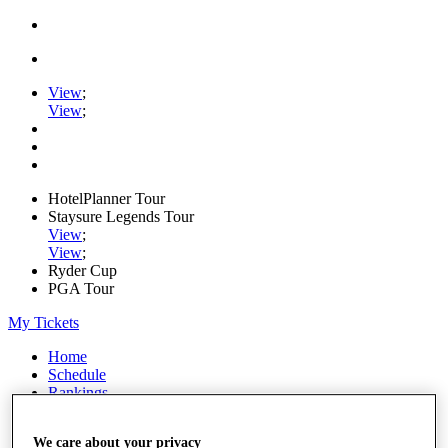
View
;
View
;
HotelPlanner Tour
Staysure Legends Tour
View
;
View
;
Ryder Cup
PGA Tour
My Tickets
Home
Schedule
Rankings
Rolex Series
News
We care about your privacy
Watch