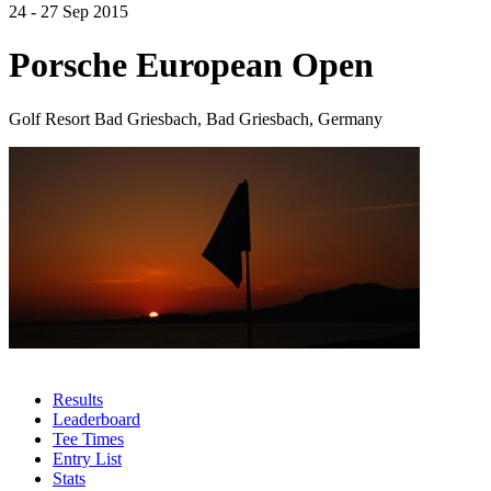
24 - 27 Sep 2015
Porsche European Open
Golf Resort Bad Griesbach, Bad Griesbach, Germany
Results
Leaderboard
Tee Times
Entry List
Stats