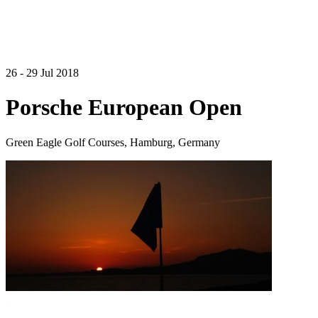
26 - 29 Jul 2018
Porsche European Open
Green Eagle Golf Courses, Hamburg, Germany