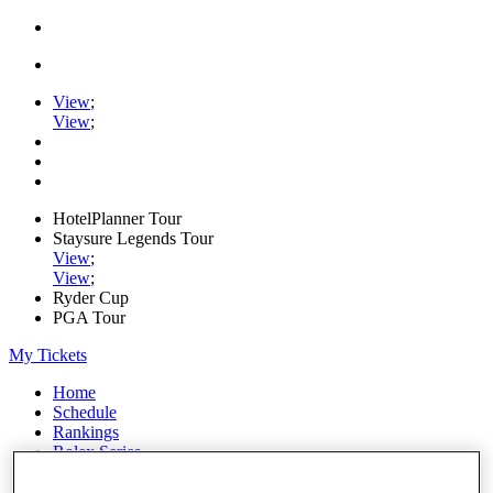
View
;
View
;
HotelPlanner Tour
Staysure Legends Tour
View
;
View
;
Ryder Cup
PGA Tour
My Tickets
Home
Schedule
Rankings
Rolex Series
News
Watch