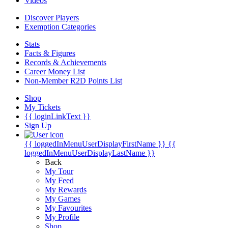
Videos
Discover Players
Exemption Categories
Stats
Facts & Figures
Records & Achievements
Career Money List
Non-Member R2D Points List
Shop
My Tickets
{{ loginLinkText }}
Sign Up
{{ loggedInMenuUserDisplayFirstName }}
{{
loggedInMenuUserDisplayLastName }}
Back
My Tour
My Feed
My Rewards
My Games
My Favourites
My Profile
Shop