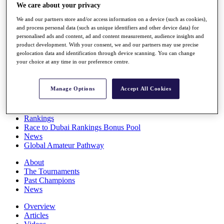
We care about your privacy
Players
Stats
We and our partners store and/or access information on a device (such as cookies),
Q School
and process personal data (such as unique identifiers and other device data) for
Destinations
personalised ads and content, ad and content measurement, audience insights and
product development. With your consent, we and our partners may use precise
geolocation data and identification through device scanning. You can change
Full Schedule
your choice at any time in our preference centre.
All You Need to Know
Manage Options
Accept All Cookies
Overview
Rankings
Race to Dubai Rankings Bonus Pool
News
Global Amateur Pathway
About
The Tournaments
Past Champions
News
Overview
Articles