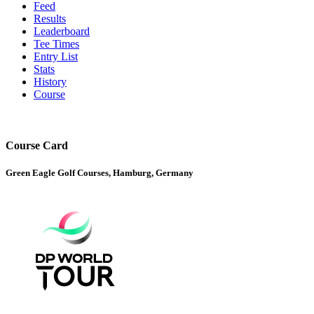
Feed
Results
Leaderboard
Tee Times
Entry List
Stats
History
Course
Course Card
Green Eagle Golf Courses, Hamburg, Germany