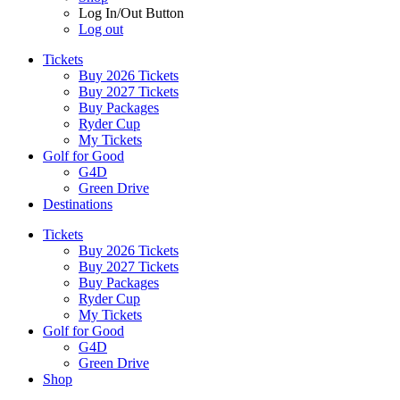
Log In/Out Button
Log out
Tickets
Buy 2026 Tickets
Buy 2027 Tickets
Buy Packages
Ryder Cup
My Tickets
Golf for Good
G4D
Green Drive
Destinations
Tickets
Buy 2026 Tickets
Buy 2027 Tickets
Buy Packages
Ryder Cup
My Tickets
Golf for Good
G4D
Green Drive
Shop