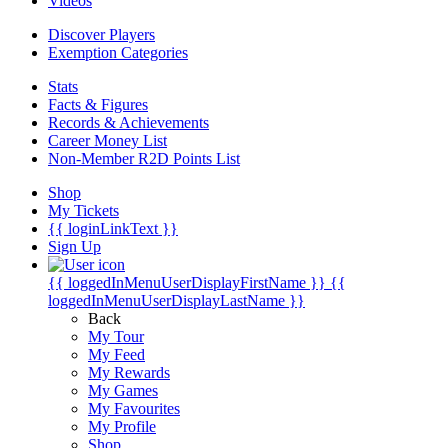
Videos
Discover Players
Exemption Categories
Stats
Facts & Figures
Records & Achievements
Career Money List
Non-Member R2D Points List
Shop
My Tickets
{{ loginLinkText }}
Sign Up
{{ loggedInMenuUserDisplayFirstName }}
{{
loggedInMenuUserDisplayLastName }}
Back
My Tour
My Feed
My Rewards
My Games
My Favourites
My Profile
Shop