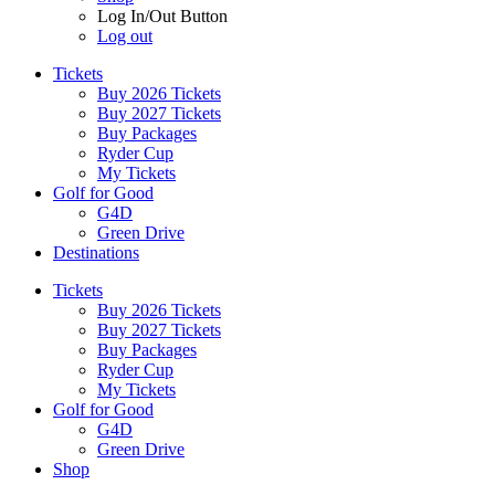
Log In/Out Button
Log out
Tickets
Buy 2026 Tickets
Buy 2027 Tickets
Buy Packages
Ryder Cup
My Tickets
Golf for Good
G4D
Green Drive
Destinations
Tickets
Buy 2026 Tickets
Buy 2027 Tickets
Buy Packages
Ryder Cup
My Tickets
Golf for Good
G4D
Green Drive
Shop