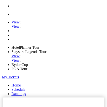
View
;
View
;
HotelPlanner Tour
Staysure Legends Tour
View
;
View
;
Ryder Cup
PGA Tour
My Tickets
Home
Schedule
Rankings
Rolex Series
News
Watch