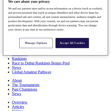
We care about your privacy
Players
Stats
We and our partners store and/or access information on a device (such as cookies),
Q School
and process personal data (such as unique identifiers and other device data) for
personalised ads and content, ad and content measurement, audience insights and
Destinations
product development. With your consent, we and our partners may use precise
geolocation data and identification through device scanning. You can change
your choice at any time in our preference centre.
Full Schedule
All You Need to Know
Manage Options
Accept All Cookies
Overview
Rankings
Race to Dubai Rankings Bonus Pool
News
Global Amateur Pathway
About
The Tournaments
Past Champions
News
Overview
Articles