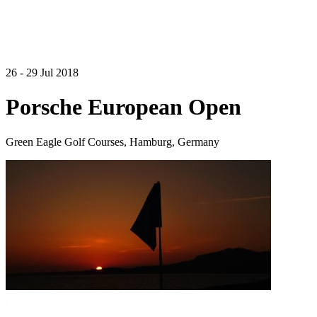
26 - 29 Jul 2018
Porsche European Open
Green Eagle Golf Courses, Hamburg, Germany