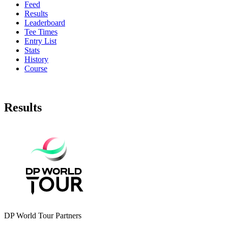
Feed
Results
Leaderboard
Tee Times
Entry List
Stats
History
Course
Results
DP World Tour Partners