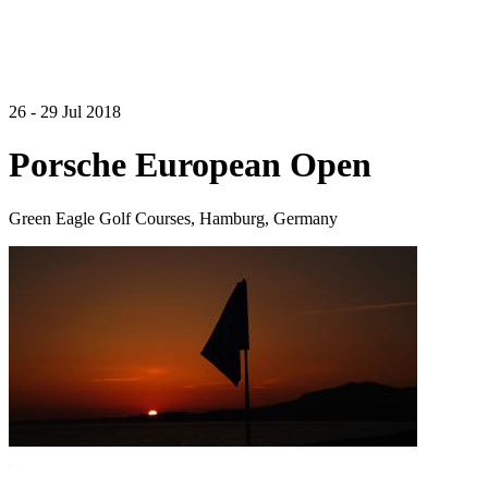
26 - 29 Jul 2018
Porsche European Open
Green Eagle Golf Courses, Hamburg, Germany