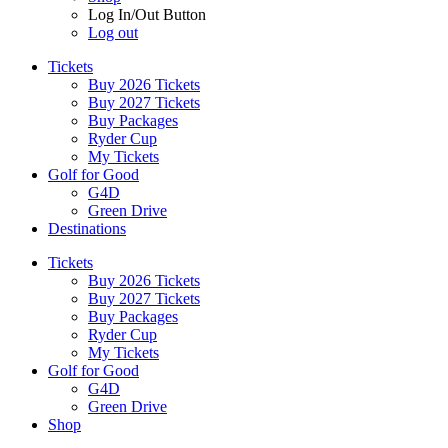
Log In/Out Button
Log out
Tickets
Buy 2026 Tickets
Buy 2027 Tickets
Buy Packages
Ryder Cup
My Tickets
Golf for Good
G4D
Green Drive
Destinations
Tickets
Buy 2026 Tickets
Buy 2027 Tickets
Buy Packages
Ryder Cup
My Tickets
Golf for Good
G4D
Green Drive
Shop