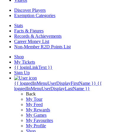
Videos
Discover Players
Exemption Categories
Stats
Facts & Figures
Records & Achievements
Career Money List
Non-Member R2D Points List
Shop
My Tickets
{{ loginLinkText }}
Sign Up
{{ loggedInMenuUserDisplayFirstName }}
{{
loggedInMenuUserDisplayLastName }}
Back
My Tour
My Feed
My Rewards
My Games
My Favourites
My Profile
Shop