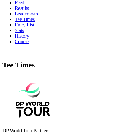
Feed
Results
Leaderboard
Tee Times
Entry List
Stats
History
Course
Tee Times
DP World Tour Partners