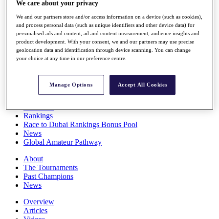
We care about your privacy
Players
Stats
We and our partners store and/or access information on a device (such as cookies),
Q School
and process personal data (such as unique identifiers and other device data) for
personalised ads and content, ad and content measurement, audience insights and
Destinations
product development. With your consent, we and our partners may use precise
geolocation data and identification through device scanning. You can change
your choice at any time in our preference centre.
Full Schedule
All You Need to Know
Manage Options
Accept All Cookies
Overview
Rankings
Race to Dubai Rankings Bonus Pool
News
Global Amateur Pathway
About
The Tournaments
Past Champions
News
Overview
Articles