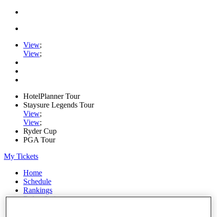
View
;
View
;
HotelPlanner Tour
Staysure Legends Tour
View
;
View
;
Ryder Cup
PGA Tour
My Tickets
Home
Schedule
Rankings
Rolex Series
News
Watch