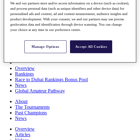
We and our partners store and/or access information on a device (such as cookies),
Players
and process personal data (such as unique identifiers and other device data) for
Stats
personalised ads and content, ad and content measurement, audience insights and
Q School
product development. With your consent, we and our partners may use precise
Destinations
geolocation data and identification through device scanning. You can change
your choice at any time in our preference centre.
Full Schedule
All You Need to Know
Manage Options
Accept All Cookies
Overview
Rankings
Race to Dubai Rankings Bonus Pool
News
Global Amateur Pathway
About
The Tournaments
Past Champions
News
Overview
Articles