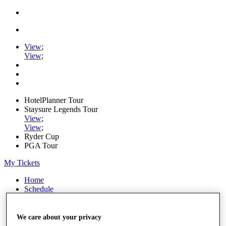
View
;
View
;
HotelPlanner Tour
Staysure Legends Tour
View
;
View
;
Ryder Cup
PGA Tour
My Tickets
Home
Schedule
Rankings
Rolex Series
News
We care about your privacy
Watch