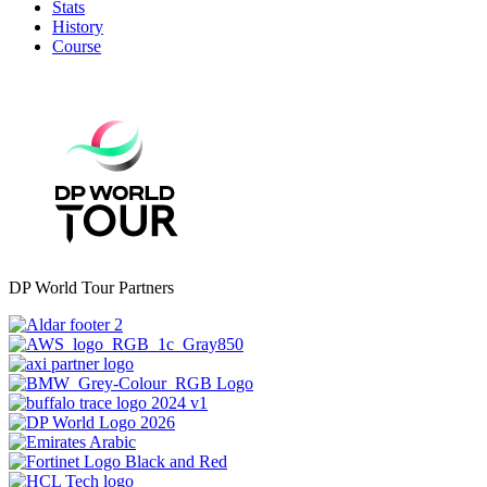
Stats
History
Course
DP World Tour Partners