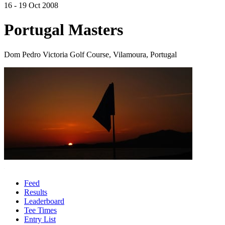
16 - 19 Oct 2008
Portugal Masters
Dom Pedro Victoria Golf Course, Vilamoura, Portugal
Feed
Results
Leaderboard
Tee Times
Entry List