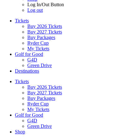
Log In/Out Button
Log out
Tickets
Buy 2026 Tickets
Buy 2027 Tickets
Buy Packages
Ryder Cup
My Tickets
Golf for Good
G4D
Green Drive
Destinations
Tickets
Buy 2026 Tickets
Buy 2027 Tickets
Buy Packages
Ryder Cup
My Tickets
Golf for Good
G4D
Green Drive
Shop