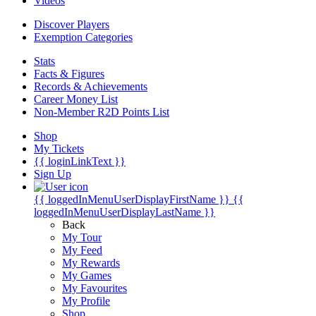
Videos
Discover Players
Exemption Categories
Stats
Facts & Figures
Records & Achievements
Career Money List
Non-Member R2D Points List
Shop
My Tickets
{{ loginLinkText }}
Sign Up
{{ loggedInMenuUserDisplayFirstName }}
{{
loggedInMenuUserDisplayLastName }}
Back
My Tour
My Feed
My Rewards
My Games
My Favourites
My Profile
Shop