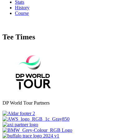
Stats
History
Course
Tee Times
DP World Tour Partners