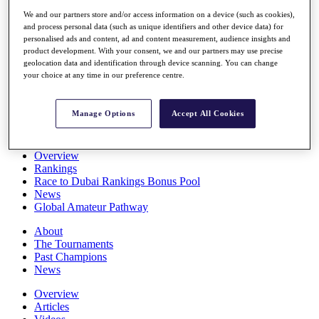
Players
We and our partners store and/or access information on a device (such as cookies),
Stats
and process personal data (such as unique identifiers and other device data) for
Q School
personalised ads and content, ad and content measurement, audience insights and
Destinations
product development. With your consent, we and our partners may use precise
geolocation data and identification through device scanning. You can change
your choice at any time in our preference centre.
Full Schedule
All You Need to Know
Manage Options
Accept All Cookies
Overview
Rankings
Race to Dubai Rankings Bonus Pool
News
Global Amateur Pathway
About
The Tournaments
Past Champions
News
Overview
Articles