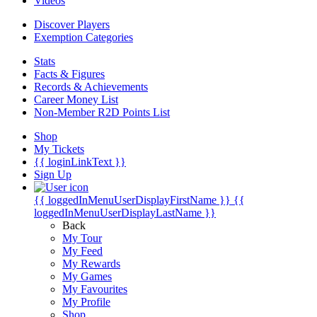
Videos
Discover Players
Exemption Categories
Stats
Facts & Figures
Records & Achievements
Career Money List
Non-Member R2D Points List
Shop
My Tickets
{{ loginLinkText }}
Sign Up
{{ loggedInMenuUserDisplayFirstName }}
{{
loggedInMenuUserDisplayLastName }}
Back
My Tour
My Feed
My Rewards
My Games
My Favourites
My Profile
Shop