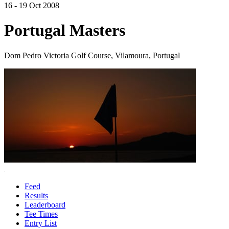
16 - 19 Oct 2008
Portugal Masters
Dom Pedro Victoria Golf Course, Vilamoura, Portugal
Feed
Results
Leaderboard
Tee Times
Entry List