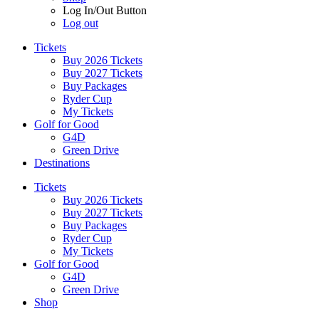
Log In/Out Button
Log out
Tickets
Buy 2026 Tickets
Buy 2027 Tickets
Buy Packages
Ryder Cup
My Tickets
Golf for Good
G4D
Green Drive
Destinations
Tickets
Buy 2026 Tickets
Buy 2027 Tickets
Buy Packages
Ryder Cup
My Tickets
Golf for Good
G4D
Green Drive
Shop