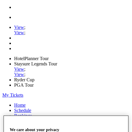
View
;
View
;
HotelPlanner Tour
Staysure Legends Tour
View
;
View
;
Ryder Cup
PGA Tour
My Tickets
Home
Schedule
Rankings
Rolex Series
News
We care about your privacy
Watch