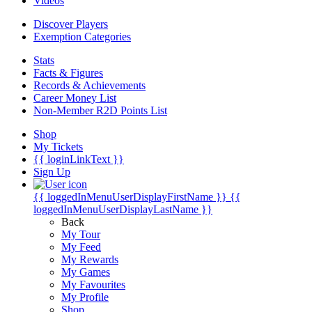
Videos
Discover Players
Exemption Categories
Stats
Facts & Figures
Records & Achievements
Career Money List
Non-Member R2D Points List
Shop
My Tickets
{{ loginLinkText }}
Sign Up
{{ loggedInMenuUserDisplayFirstName }}
{{
loggedInMenuUserDisplayLastName }}
Back
My Tour
My Feed
My Rewards
My Games
My Favourites
My Profile
Shop