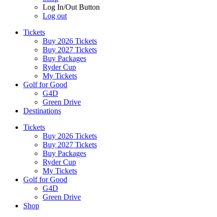
Log In/Out Button
Log out
Tickets
Buy 2026 Tickets
Buy 2027 Tickets
Buy Packages
Ryder Cup
My Tickets
Golf for Good
G4D
Green Drive
Destinations
Tickets
Buy 2026 Tickets
Buy 2027 Tickets
Buy Packages
Ryder Cup
My Tickets
Golf for Good
G4D
Green Drive
Shop