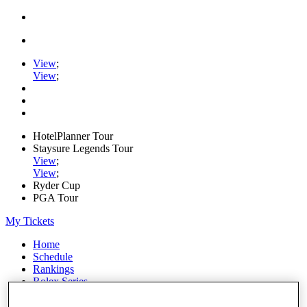
View
;
View
;
HotelPlanner Tour
Staysure Legends Tour
View
;
View
;
Ryder Cup
PGA Tour
My Tickets
Home
Schedule
Rankings
Rolex Series
News
Watch