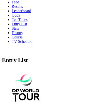
Feed
Results
Leaderboard
Odds
Tee Times
Entry List
Stats
History
Course
TV Schedule
Entry List