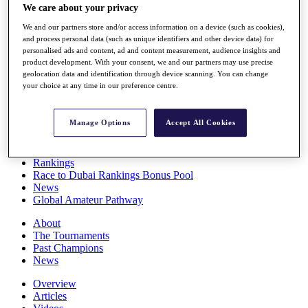
We care about your privacy
Players
Stats
We and our partners store and/or access information on a device (such as cookies),
Q School
and process personal data (such as unique identifiers and other device data) for
Destinations
personalised ads and content, ad and content measurement, audience insights and
product development. With your consent, we and our partners may use precise
geolocation data and identification through device scanning. You can change
Full Schedule
your choice at any time in our preference centre.
All You Need to Know
Manage Options
Accept All Cookies
Overview
Rankings
Race to Dubai Rankings Bonus Pool
News
Global Amateur Pathway
About
The Tournaments
Past Champions
News
Overview
Articles