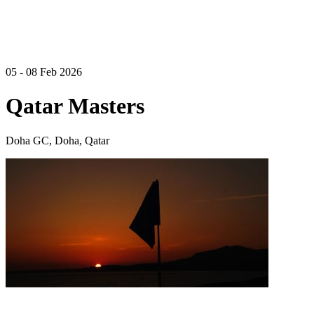
05 - 08 Feb 2026
Qatar Masters
Doha GC, Doha, Qatar