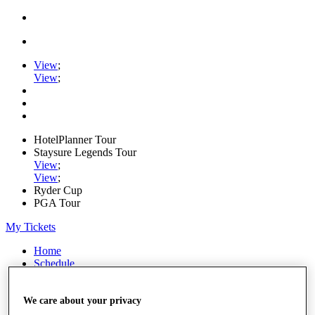
View
;
View
;
HotelPlanner Tour
Staysure Legends Tour
View
;
View
;
Ryder Cup
PGA Tour
My Tickets
Home
Schedule
Rankings
Rolex Series
News
We care about your privacy
Watch