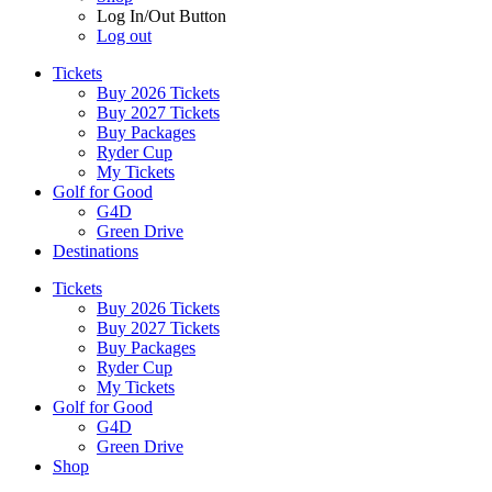
Log In/Out Button
Log out
Tickets
Buy 2026 Tickets
Buy 2027 Tickets
Buy Packages
Ryder Cup
My Tickets
Golf for Good
G4D
Green Drive
Destinations
Tickets
Buy 2026 Tickets
Buy 2027 Tickets
Buy Packages
Ryder Cup
My Tickets
Golf for Good
G4D
Green Drive
Shop