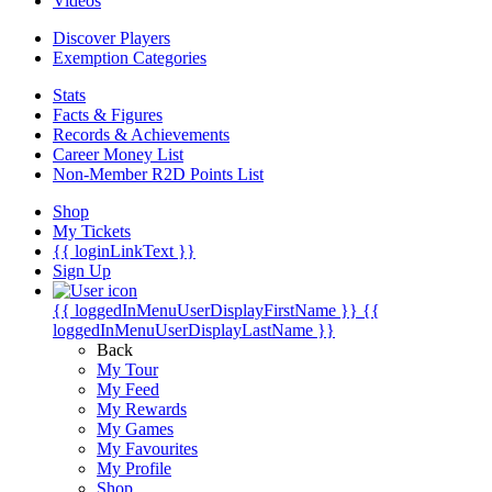
Videos
Discover Players
Exemption Categories
Stats
Facts & Figures
Records & Achievements
Career Money List
Non-Member R2D Points List
Shop
My Tickets
{{ loginLinkText }}
Sign Up
{{ loggedInMenuUserDisplayFirstName }}
{{
loggedInMenuUserDisplayLastName }}
Back
My Tour
My Feed
My Rewards
My Games
My Favourites
My Profile
Shop