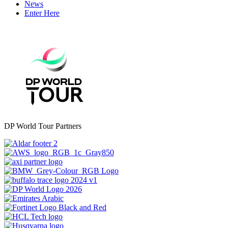
News
Enter Here
DP World Tour Partners