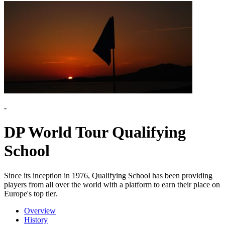
-
DP World Tour Qualifying
School
Since its inception in 1976, Qualifying School has been providing
players from all over the world with a platform to earn their place on
Europe's top tier.
Overview
History