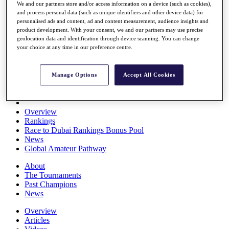
We and our partners store and/or access information on a device (such as cookies),
Players
and process personal data (such as unique identifiers and other device data) for
Stats
personalised ads and content, ad and content measurement, audience insights and
Q School
product development. With your consent, we and our partners may use precise
Destinations
geolocation data and identification through device scanning. You can change
your choice at any time in our preference centre.
Full Schedule
All You Need to Know
Manage Options
Accept All Cookies
Overview
Rankings
Race to Dubai Rankings Bonus Pool
News
Global Amateur Pathway
About
The Tournaments
Past Champions
News
Overview
Articles