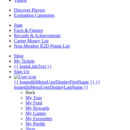
Videos
Discover Players
Exemption Categories
Stats
Facts & Figures
Records & Achievements
Career Money List
Non-Member R2D Points List
Shop
My Tickets
{{ loginLinkText }}
Sign Up
{{ loggedInMenuUserDisplayFirstName }}
{{
loggedInMenuUserDisplayLastName }}
Back
My Tour
My Feed
My Rewards
My Games
My Favourites
My Profile
Shop