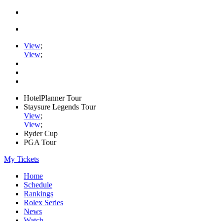
View
;
View
;
HotelPlanner Tour
Staysure Legends Tour
View
;
View
;
Ryder Cup
PGA Tour
My Tickets
Home
Schedule
Rankings
Rolex Series
News
Watch