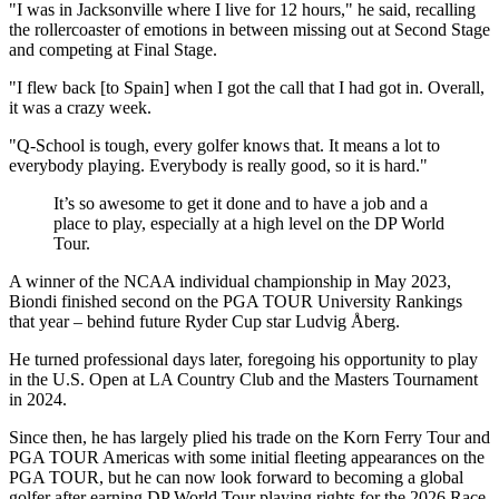
"I was in Jacksonville where I live for 12 hours," he said, recalling
the rollercoaster of emotions in between missing out at Second Stage
and competing at Final Stage.
"I flew back [to Spain] when I got the call that I had got in. Overall,
it was a crazy week.
"Q-School is tough, every golfer knows that. It means a lot to
everybody playing. Everybody is really good, so it is hard."
It’s so awesome to get it done and to have a job and a
place to play, especially at a high level on the DP World
Tour.
A winner of the NCAA individual championship in May 2023,
Biondi finished second on the PGA TOUR University Rankings
that year – behind future Ryder Cup star Ludvig Åberg.
He turned professional days later, foregoing his opportunity to play
in the U.S. Open at LA Country Club and the Masters Tournament
in 2024.
Since then, he has largely plied his trade on the Korn Ferry Tour and
PGA TOUR Americas with some initial fleeting appearances on the
PGA TOUR, but he can now look forward to becoming a global
golfer after earning DP World Tour playing rights for the 2026 Race