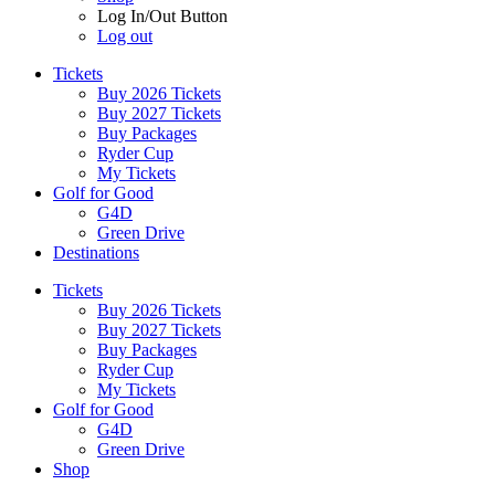
Log In/Out Button
Log out
Tickets
Buy 2026 Tickets
Buy 2027 Tickets
Buy Packages
Ryder Cup
My Tickets
Golf for Good
G4D
Green Drive
Destinations
Tickets
Buy 2026 Tickets
Buy 2027 Tickets
Buy Packages
Ryder Cup
My Tickets
Golf for Good
G4D
Green Drive
Shop