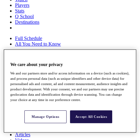
Players
Stats
Q School
Destinations
Full Schedule
All You Need to Know
We care about your privacy
Overview
Rankings
We and our partners store and/or access information on a device (such as cookies),
and process personal data (such as unique identifiers and other device data) for
Race to Dubai Rankings Bonus Pool
personalised ads and content, ad and content measurement, audience insights and
News
product development. With your consent, we and our partners may use precise
Global Amateur Pathway
geolocation data and identification through device scanning. You can change
your choice at any time in our preference centre.
About
The Tournaments
Past Champions
Manage Options
Accept All Cookies
News
Overview
Articles