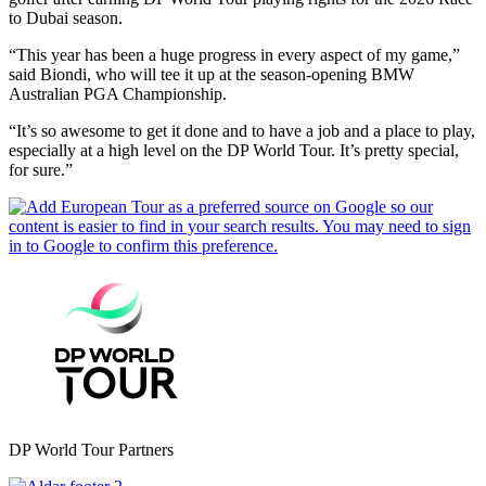
to Dubai season.
“This year has been a huge progress in every aspect of my game,”
said Biondi, who will tee it up at the season-opening BMW
Australian PGA Championship.
“It’s so awesome to get it done and to have a job and a place to play,
especially at a high level on the DP World Tour. It’s pretty special,
for sure.”
DP World Tour Partners