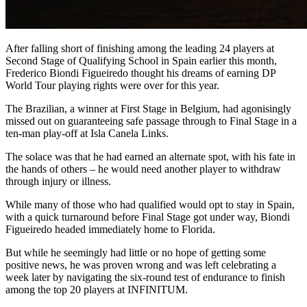
After falling short of finishing among the leading 24 players at
Second Stage of Qualifying School in Spain earlier this month,
Frederico Biondi Figueiredo thought his dreams of earning DP
World Tour playing rights were over for this year.
The Brazilian, a winner at First Stage in Belgium, had agonisingly
missed out on guaranteeing safe passage through to Final Stage in a
ten-man play-off at Isla Canela Links.
The solace was that he had earned an alternate spot, with his fate in
the hands of others – he would need another player to withdraw
through injury or illness.
While many of those who had qualified would opt to stay in Spain,
with a quick turnaround before Final Stage got under way, Biondi
Figueiredo headed immediately home to Florida.
But while he seemingly had little or no hope of getting some
positive news, he was proven wrong and was left celebrating a
week later by navigating the six-round test of endurance to finish
among the top 20 players at INFINITUM.