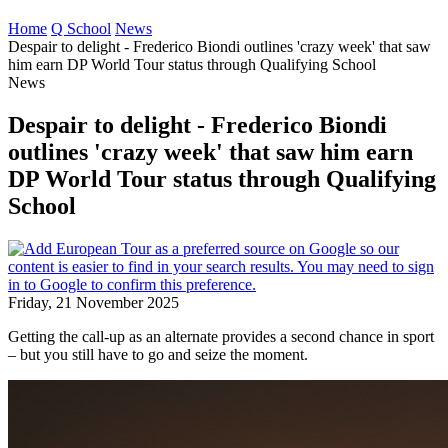
Home
Q School
News
Despair to delight - Frederico Biondi outlines 'crazy week' that saw
him earn DP World Tour status through Qualifying School
News
Despair to delight - Frederico Biondi
outlines 'crazy week' that saw him earn
DP World Tour status through Qualifying
School
Friday, 21 November 2025
Getting the call-up as an alternate provides a second chance in sport
– but you still have to go and seize the moment.