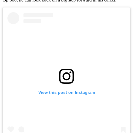
View this post on Instagram