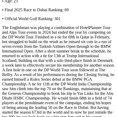
• Age: 23
• Final 2025 Race to Dubai Ranking: 69
• Official World Golf Ranking: 301
The Englishman was playing a combination of HotelPlanner Tour
and Alps Tour events in 2024 but ended the year by competing on
the DP World Tour. Finished in a tie for fifth in Qatar in February,
but struggled to build on the result as he missed six cuts in a run of
seven events from the Turkish Airlines Open through to the BMW
International Open. After a short summer break in the schedule, he
returned to action with a tie for 13th at Trump International
Scotland, building on that with a solo third-place finish in Denmark
a week later to effectively secure his membership for another season.
A first hole in one on the DP World Tour soon followed at The
Belfry. As a result of his performances during the Closing Swing, he
earned himself a Rolex Series debut at the BMW PGA
Championship. A tie for 11th at the DP World India Championship
saw him climb into the top 70 on the Rankings, maintaining that at
the Genesis Championship to book his trip to Yas Links for the Abu
Dhabi HSBC Championship. He would finish 68th in a field of 74
players at the penultimate event of the campaign, ending his hopes
of being among the leading 50 on the Race to Dubai. But having
started the season 673rd in the world and to now be just outside the
top 300, he can look back on a big step forward in his career.