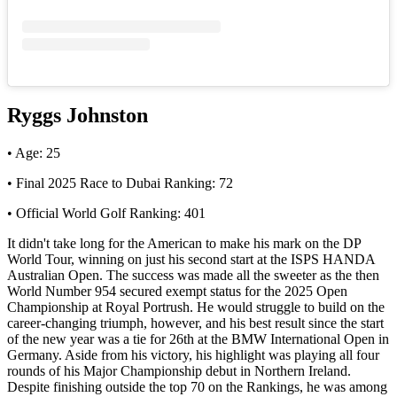
Ryggs Johnston
• Age: 25
• Final 2025 Race to Dubai Ranking: 72
• Official World Golf Ranking: 401
It didn't take long for the American to make his mark on the DP
World Tour, winning on just his second start at the ISPS HANDA
Australian Open. The success was made all the sweeter as the then
World Number 954 secured exempt status for the 2025 Open
Championship at Royal Portrush. He would struggle to build on the
career-changing triumph, however, and his best result since the start
of the new year was a tie for 26th at the BMW International Open in
Germany. Aside from his victory, his highlight was playing all four
rounds of his Major Championship debut in Northern Ireland.
Despite finishing outside the top 70 on the Rankings, he was among