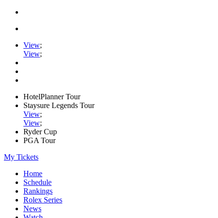
View
;
View
;
HotelPlanner Tour
Staysure Legends Tour
View
;
View
;
Ryder Cup
PGA Tour
My Tickets
Home
Schedule
Rankings
Rolex Series
News
Watch