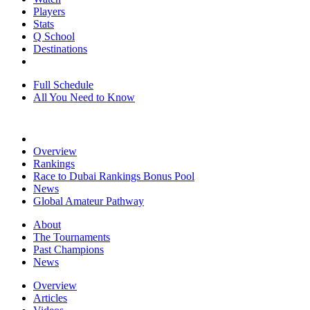
Players
Stats
Q School
Destinations
Full Schedule
All You Need to Know
Overview
Rankings
Race to Dubai Rankings Bonus Pool
News
Global Amateur Pathway
About
The Tournaments
Past Champions
News
Overview
Articles