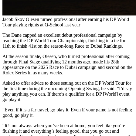
Jacob Skov Olesen turned professional after earning his DP World
Tour playing rights at Q-School last year
The Dane capped an excellent debut professional campaign by
reaching the DP World Tour Championship, finishing in a tie for
11th to finish 41st on the season-long Race to Dubai Rankings.
At the season finale, Olesen, who turned professional after coming
through Final Stage qualifying 12 months ago, made his 28th
appearance on the 2025 Race to Dubai campaign and second on the
Rolex Series in as many weeks.
Asked to offer advice to those setting out on the DP World Tour for
the first time during the upcoming Opening Swing, he said: “I’d say
play anything you can. If there’s a qualifier for a DP [World] event,
go play it.
“Even if it is a far travel, go play it. Even if your game is not feeling
good, go play it.
“It’s not always when you’ve been at home, you feel like you’re
flushing it and everything’s feeling good, that you go out and