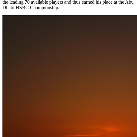
the leading 70 available players and thus earned his place at the Abu
Dhabi HSBC Championship.