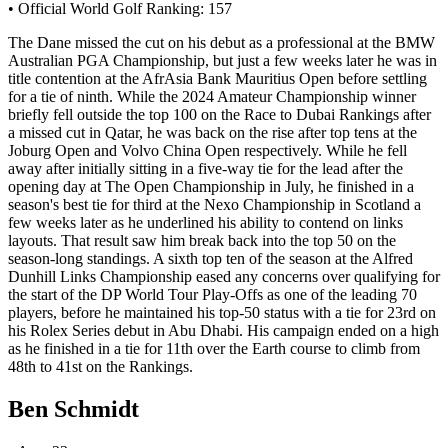
• Official World Golf Ranking: 157
The Dane missed the cut on his debut as a professional at the BMW
Australian PGA Championship, but just a few weeks later he was in
title contention at the AfrAsia Bank Mauritius Open before settling
for a tie of ninth. While the 2024 Amateur Championship winner
briefly fell outside the top 100 on the Race to Dubai Rankings after
a missed cut in Qatar, he was back on the rise after top tens at the
Joburg Open and Volvo China Open respectively. While he fell
away after initially sitting in a five-way tie for the lead after the
opening day at The Open Championship in July, he finished in a
season's best tie for third at the Nexo Championship in Scotland a
few weeks later as he underlined his ability to contend on links
layouts. That result saw him break back into the top 50 on the
season-long standings. A sixth top ten of the season at the Alfred
Dunhill Links Championship eased any concerns over qualifying for
the start of the DP World Tour Play-Offs as one of the leading 70
players, before he maintained his top-50 status with a tie for 23rd on
his Rolex Series debut in Abu Dhabi. His campaign ended on a high
as he finished in a tie for 11th over the Earth course to climb from
48th to 41st on the Rankings.
Ben Schmidt