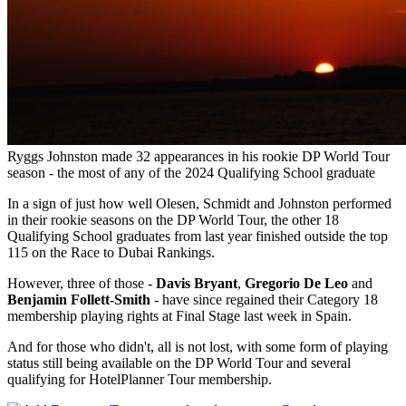
Ryggs Johnston made 32 appearances in his rookie DP World Tour
season - the most of any of the 2024 Qualifying School graduate
In a sign of just how well Olesen, Schmidt and Johnston performed
in their rookie seasons on the DP World Tour, the other 18
Qualifying School graduates from last year finished outside the top
115 on the Race to Dubai Rankings.
However, three of those -
Davis Bryant
,
Gregorio De Leo
and
Benjamin Follett-Smith
- have since regained their Category 18
membership playing rights at Final Stage last week in Spain.
And for those who didn't, all is not lost, with some form of playing
status still being available on the DP World Tour and several
qualifying for HotelPlanner Tour membership.