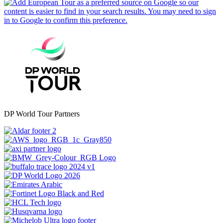
DP World Tour Partners