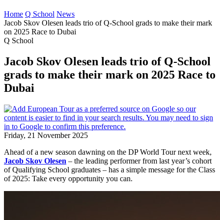
Home
Q School
News
Jacob Skov Olesen leads trio of Q-School grads to make their mark
on 2025 Race to Dubai
Q School
Jacob Skov Olesen leads trio of Q-School
grads to make their mark on 2025 Race to
Dubai
Friday, 21 November 2025
Ahead of a new season dawning on the DP World Tour next week,
Jacob Skov Olesen
– the leading performer from last year’s cohort
of Qualifying School graduates – has a simple message for the Class
of 2025: Take every opportunity you can.