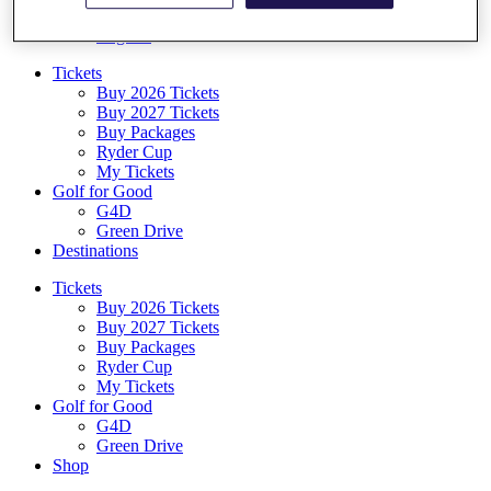
Log In/Out Button
Log out
Tickets
Buy 2026 Tickets
Buy 2027 Tickets
Buy Packages
Ryder Cup
My Tickets
Golf for Good
G4D
Green Drive
Destinations
Tickets
Buy 2026 Tickets
Buy 2027 Tickets
Buy Packages
Ryder Cup
My Tickets
Golf for Good
G4D
Green Drive
Shop