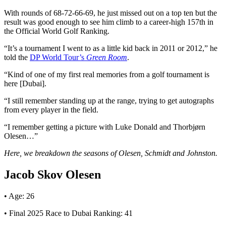
With rounds of 68-72-66-69, he just missed out on a top ten but the
result was good enough to see him climb to a career-high 157th in
the Official World Golf Ranking.
“It’s a tournament I went to as a little kid back in 2011 or 2012,” he
told the
DP World Tour’s
Green Room
.
“Kind of one of my first real memories from a golf tournament is
here [Dubai].
“I still remember standing up at the range, trying to get autographs
from every player in the field.
“I remember getting a picture with Luke Donald and Thorbjørn
Olesen…”
Here, we breakdown the seasons of Olesen, Schmidt and Johnston.
Jacob Skov Olesen
• Age: 26
• Final 2025 Race to Dubai Ranking: 41