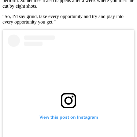
perform. Sometimes it also happens after a week where you miss the
cut by eight shots.
“So, I‘d say grind, take every opportunity and try and play into
every opportunity you get.”
View this post on Instagram