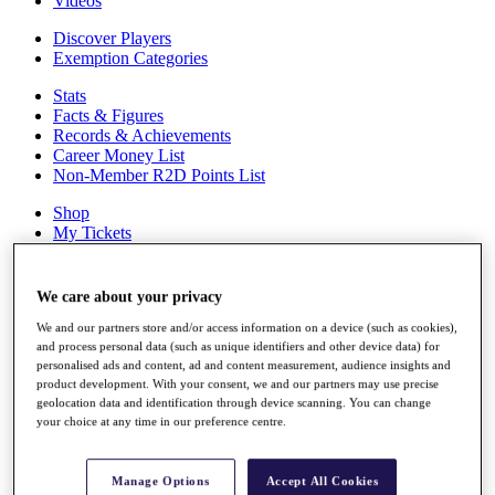
Videos
Discover Players
Exemption Categories
Stats
Facts & Figures
Records & Achievements
Career Money List
Non-Member R2D Points List
Shop
My Tickets
{{ loginLinkText }}
Sign Up
We care about your privacy
{{ loggedInMenuUserDisplayFirstName }}
{{
We and our partners store and/or access information on a device (such as cookies),
loggedInMenuUserDisplayLastName }}
and process personal data (such as unique identifiers and other device data) for
Back
personalised ads and content, ad and content measurement, audience insights and
My Tour
product development. With your consent, we and our partners may use precise
My Feed
geolocation data and identification through device scanning. You can change
My Rewards
your choice at any time in our preference centre.
My Games
My Favourites
My Profile
Manage Options
Accept All Cookies
Shop