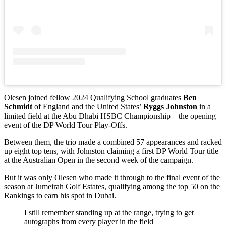
Olesen joined fellow 2024 Qualifying School graduates
Ben
Schmidt
of England and the United States’
Ryggs Johnston
in a
limited field at the Abu Dhabi HSBC Championship – the opening
event of the DP World Tour Play-Offs.
Between them, the trio made a combined 57 appearances and racked
up eight top tens, with Johnston claiming a first DP World Tour title
at the Australian Open in the second week of the campaign.
But it was only Olesen who made it through to the final event of the
season at Jumeirah Golf Estates, qualifying among the top 50 on the
Rankings to earn his spot in Dubai.
I still remember standing up at the range, trying to get
autographs from every player in the field