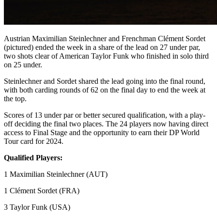
Austrian Maximilian Steinlechner and Frenchman Clément Sordet
(pictured) ended the week in a share of the lead on 27 under par,
two shots clear of American Taylor Funk who finished in solo third
on 25 under.
Steinlechner and Sordet shared the lead going into the final round,
with both carding rounds of 62 on the final day to end the week at
the top.
Scores of 13 under par or better secured qualification, with a play-
off deciding the final two places. The 24 players now having direct
access to Final Stage and the opportunity to earn their DP World
Tour card for 2024.
Qualified Players:
1 Maximilian Steinlechner (AUT)
1 Clément Sordet (FRA)
3 Taylor Funk (USA)