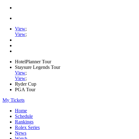
View
;
View
;
HotelPlanner Tour
Staysure Legends Tour
View
;
View
;
Ryder Cup
PGA Tour
My Tickets
Home
Schedule
Rankings
Rolex Series
News
Watch