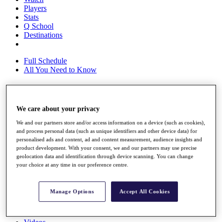
Players
Stats
Q School
Destinations
Full Schedule
All You Need to Know
Overview
We care about your privacy
Rankings
We and our partners store and/or access information on a device (such as cookies),
Race to Dubai Rankings Bonus Pool
and process personal data (such as unique identifiers and other device data) for
News
personalised ads and content, ad and content measurement, audience insights and
Global Amateur Pathway
product development. With your consent, we and our partners may use precise
geolocation data and identification through device scanning. You can change
About
your choice at any time in our preference centre.
The Tournaments
Past Champions
News
Manage Options
Accept All Cookies
Overview
Articles