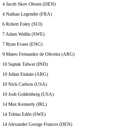
4 Jacob Skov Olesen (DEN)
4 Nathan Legendre (FRA)
6 Robert Foley (SUI)
7 Adam Wallin (SWE)
7 Ryan Evans (ENG)
9 Mateo Fernandez de Oliveira (ARG)
10 Saptak Talwar (IND)
10 Julian Etulain (ARG)
10 Nick Carlson (USA)
10 Josh Goldenberg (USA)
14 Max Kennedy (IRL)
14 Tobias Edén (SWE)
14 Alexander George Frances (DEN)