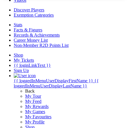
Videos
Discover Players
Exemption Categories
Stats
Facts & Figures
Records & Achievements
Career Money List
Non-Member R2D Points List
Shop
My Tickets
{{ loginLinkText }}
Sign Up
{{ loggedInMenuUserDisplayFirstName }}
{{
loggedInMenuUserDisplayLastName }}
Back
My Tour
My Feed
My Rewards
My Games
My Favourites
My Profile
Shop