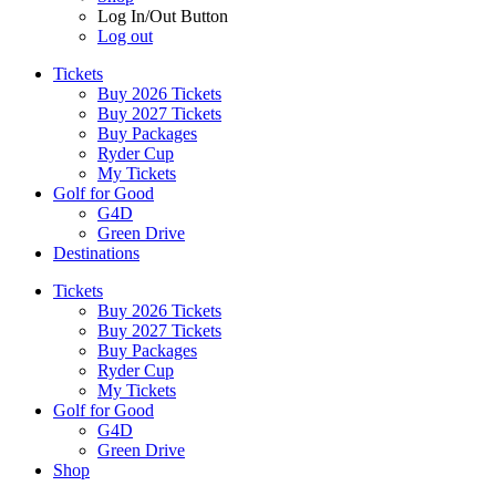
Log In/Out Button
Log out
Tickets
Buy 2026 Tickets
Buy 2027 Tickets
Buy Packages
Ryder Cup
My Tickets
Golf for Good
G4D
Green Drive
Destinations
Tickets
Buy 2026 Tickets
Buy 2027 Tickets
Buy Packages
Ryder Cup
My Tickets
Golf for Good
G4D
Green Drive
Shop