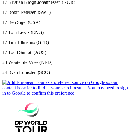
17 Kristian Krogh Johannessen (NOR)
17 Robin Petersen (SWE)
17 Ben Sigel (USA)
17 Tom Lewis (ENG)
17 Tim Tillmanns (GER)
17 Todd Sinnott (AUS)
23 Wouter de Vries (NED)
24 Ryan Lumsden (SCO)