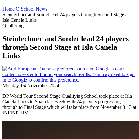
Home
Q School
News
Steinlechner and Sordet lead 24 players through Second Stage at
Isla Canela Links
Qualifying
Steinlechner and Sordet lead 24 players
through Second Stage at Isla Canela
Links
Monday, 04 November 2024
DP World Tour Second Stage Qualifying School took place at Isla
Canela Links in Spain last week with 24 players progressing
through to Final Stage which will take place from November 8-13 at
INFINITUM.