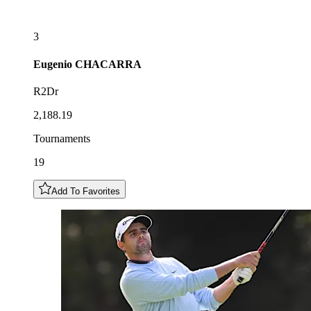
3
Eugenio
CHACARRA
R2Dr
2,188.19
Tournaments
19
Add To Favorites