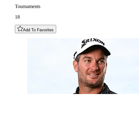
Tournaments
18
Add To Favorites