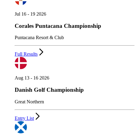
Jul 16 - 19 2026
Corales Puntacana Championship
Puntacana Resort & Club
Full Results
Aug 13 - 16 2026
Danish Golf Championship
Great Northern
Entry List