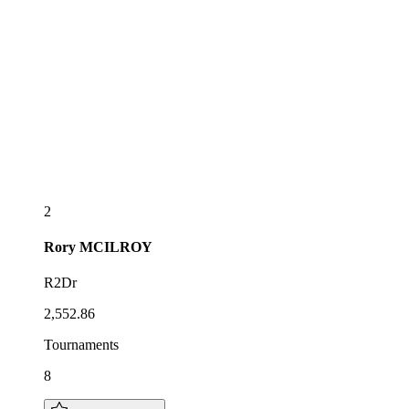
2
Rory
MCILROY
R2Dr
2,552.86
Tournaments
8