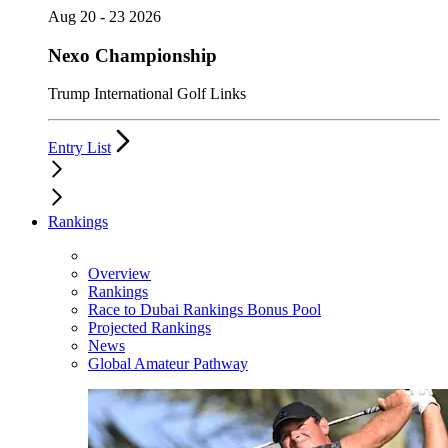
Aug 20 - 23 2026
Nexo Championship
Trump International Golf Links
Entry List
Rankings
Overview
Rankings
Race to Dubai Rankings Bonus Pool
Projected Rankings
News
Global Amateur Pathway