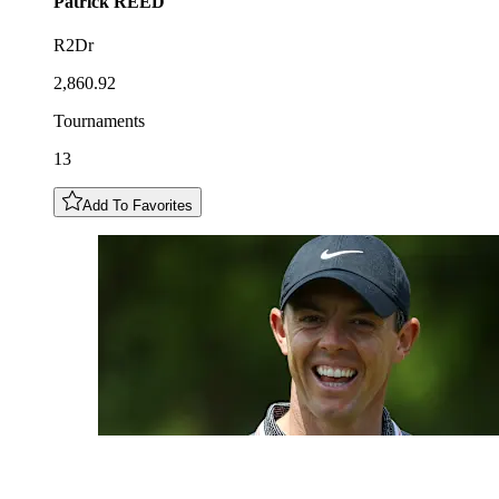
Patrick
REED
R2Dr
2,860.92
Tournaments
13
Add To Favorites