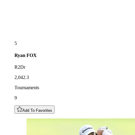
5
Ryan
FOX
R2Dr
2,042.3
Tournaments
9
Add To Favorites