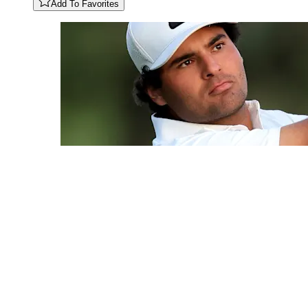
Add To Favorites