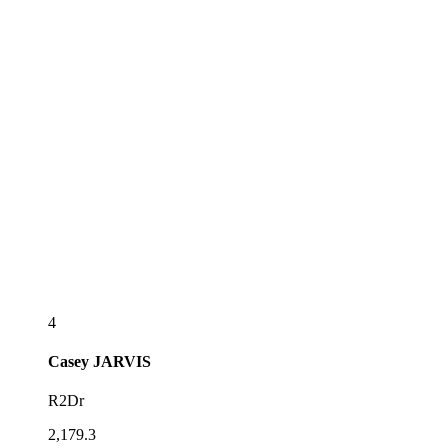
4
Casey
JARVIS
R2Dr
2,179.3