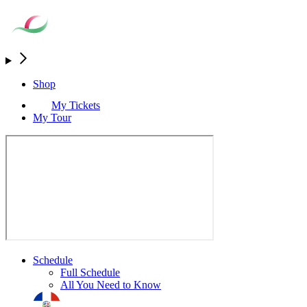
Shop
My Tickets
My Tour
Schedule
Full Schedule
All You Need to Know