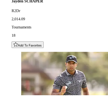
Jayden
SCHAPER
R2Dr
2,014.09
Tournaments
18
Add To Favorites