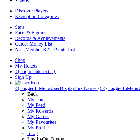
Videos
Discover Players
Exemption Categories
Stats
Facts & Figures
Records & Achievements
Career Money List
Non-Member R2D Points List
Shop
My Tickets
{{ loginLinkText }}
Sign Up
{{ loggedInMenuUserDisplayFirstName }}
{{ loggedInMenu
Back
My Tour
My Feed
My Rewards
My Games
My Favourites
My Profile
Shop
Log In/Out Button