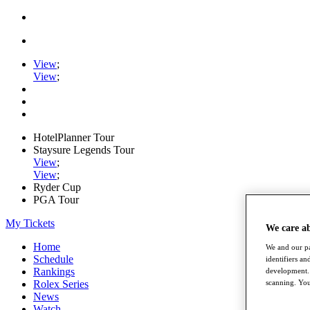
View
;
View
;
HotelPlanner Tour
Staysure Legends Tour
View
;
View
;
Ryder Cup
PGA Tour
My Tickets
We care a
Home
We and our pa
Schedule
identifiers a
Rankings
development. 
Rolex Series
scanning. You
News
Watch