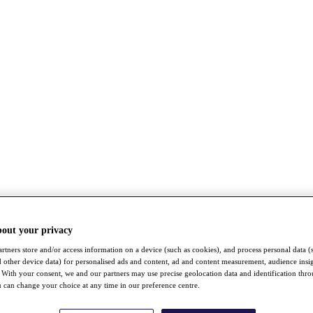
bout your privacy
rtners store and/or access information on a device (such as cookies), and process personal data (
nd other device data) for personalised ads and content, ad and content measurement, audience insi
With your consent, we and our partners may use precise geolocation data and identification thr
 can change your choice at any time in our preference centre.