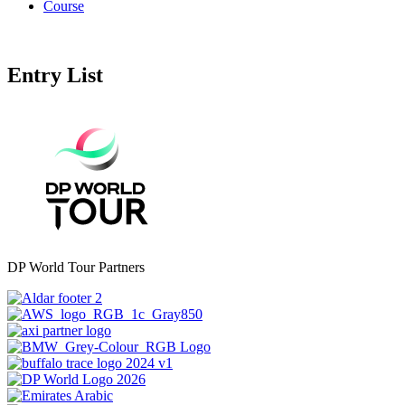
Course
Entry List
DP World Tour Partners