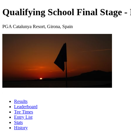
Qualifying School Final Stage 
PGA Catalunya Resort, Girona, Spain
Results
Leaderboard
Tee Times
Entry List
Stats
History