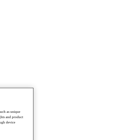
such as unique
ghts and product
ough device