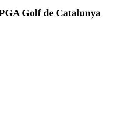
- PGA Golf de Catalunya