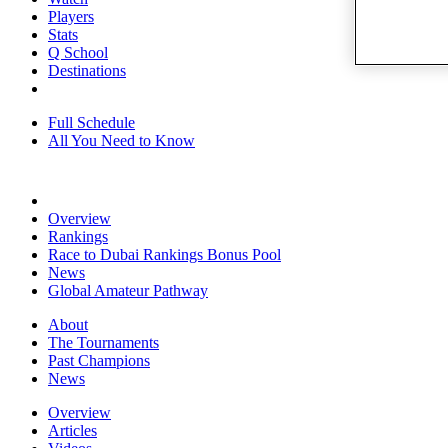
Players
Stats
Q School
Destinations
Full Schedule
All You Need to Know
Overview
Rankings
Race to Dubai Rankings Bonus Pool
News
Global Amateur Pathway
About
The Tournaments
Past Champions
News
Overview
Articles