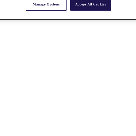
Manage Options
Accept All Cookies