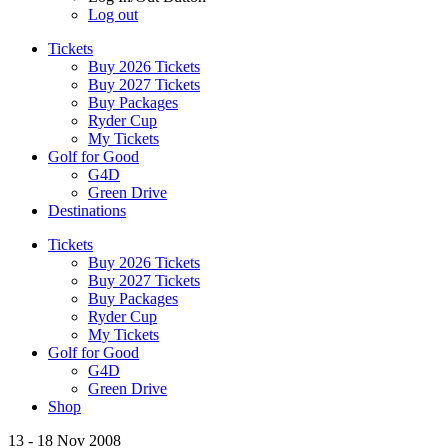
Log out
Tickets
Buy 2026 Tickets
Buy 2027 Tickets
Buy Packages
Ryder Cup
My Tickets
Golf for Good
G4D
Green Drive
Destinations
Tickets
Buy 2026 Tickets
Buy 2027 Tickets
Buy Packages
Ryder Cup
My Tickets
Golf for Good
G4D
Green Drive
Shop
13 - 18 Nov 2008