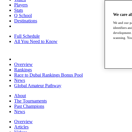
Players
Stats
We care a
Q School
Destinations
We and our pa
identifiers a
development. 
Full Schedule
scanning. You
All You Need to Know
Overview
Rankings
Race to Dubai Rankings Bonus Pool
News
Global Amateur Pathway
About
The Tournaments
Past Champions
News
Overview
Articles