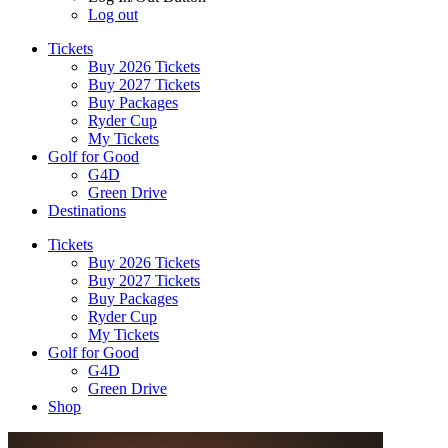
Log out
Tickets
Buy 2026 Tickets
Buy 2027 Tickets
Buy Packages
Ryder Cup
My Tickets
Golf for Good
G4D
Green Drive
Destinations
Tickets
Buy 2026 Tickets
Buy 2027 Tickets
Buy Packages
Ryder Cup
My Tickets
Golf for Good
G4D
Green Drive
Shop