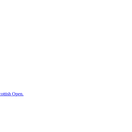
cottish Open.