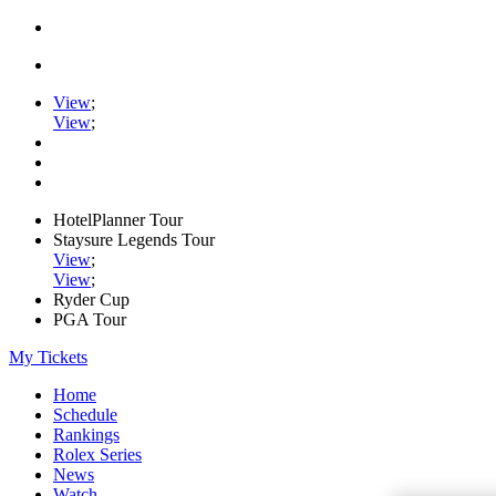
View
;
View
;
HotelPlanner Tour
Staysure Legends Tour
View
;
View
;
Ryder Cup
PGA Tour
My Tickets
Home
Schedule
Rankings
Rolex Series
News
Watch