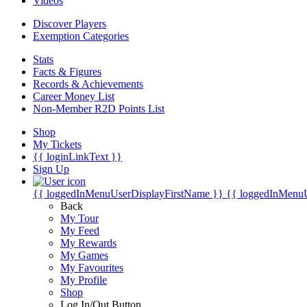
Videos
Discover Players
Exemption Categories
Stats
Facts & Figures
Records & Achievements
Career Money List
Non-Member R2D Points List
Shop
My Tickets
{{ loginLinkText }}
Sign Up
{{ loggedInMenuUserDisplayFirstName }}
{{ loggedInMenu
Back
My Tour
My Feed
My Rewards
My Games
My Favourites
My Profile
Shop
Log In/Out Button