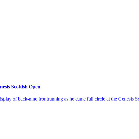
enesis Scottish Open
splay of back-nine frontrunning as he came full circle at the Genesis S