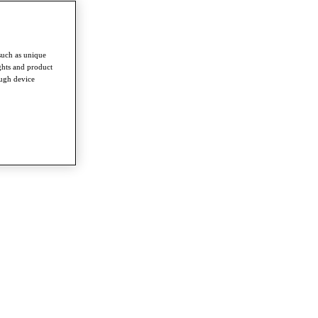
such as unique
ghts and product
ough device