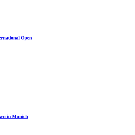
ernational Open
rown in Munich