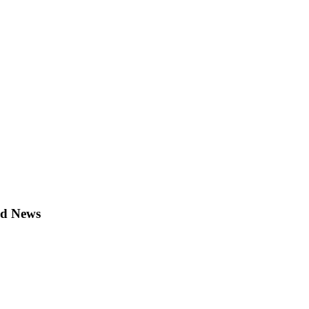
ld News