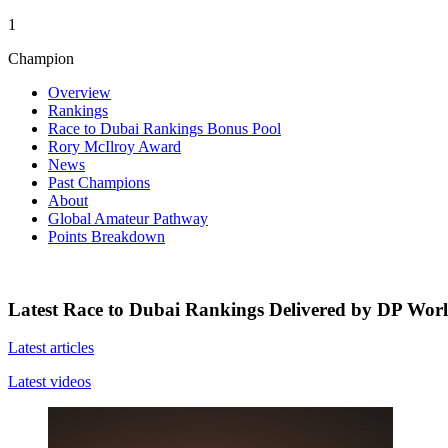
1
Champion
Overview
Rankings
Race to Dubai Rankings Bonus Pool
Rory McIlroy Award
News
Past Champions
About
Global Amateur Pathway
Points Breakdown
Latest Race to Dubai Rankings Delivered by DP Wor
Latest articles
Latest videos