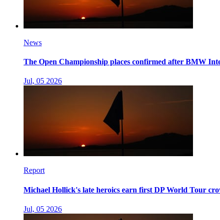
News
The Open Championship places confirmed after BMW Int
Jul, 05 2026
Report
Michael Hollick's late heroics earn first DP World Tour c
Jul, 05 2026