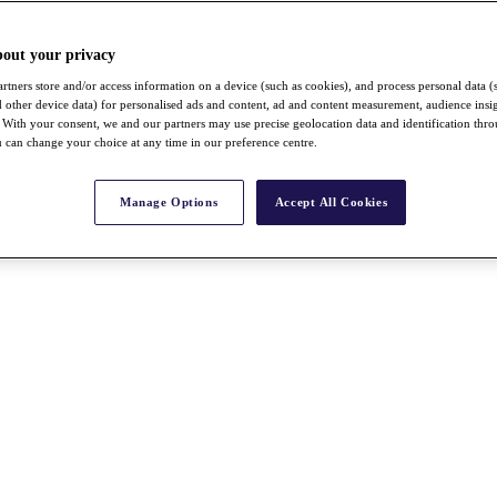
bout your privacy
rtners store and/or access information on a device (such as cookies), and process personal data (
nd other device data) for personalised ads and content, ad and content measurement, audience insi
With your consent, we and our partners may use precise geolocation data and identification thr
 can change your choice at any time in our preference centre.
Manage Options
Accept All Cookies