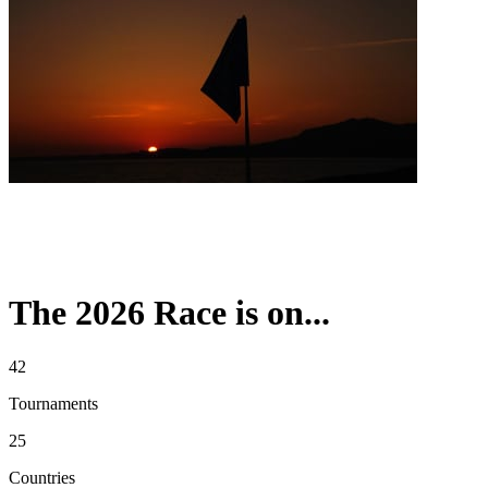
The 2026 Race is on...
42
Tournaments
25
Countries