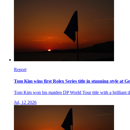
Report
Tom Kim wins first Rolex Series title in stunning style at G
Tom Kim won his maiden DP World Tour title with a brilliant di
Jul, 12 2026