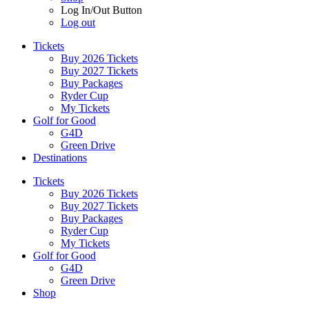
Log In/Out Button
Log out
Tickets
Buy 2026 Tickets
Buy 2027 Tickets
Buy Packages
Ryder Cup
My Tickets
Golf for Good
G4D
Green Drive
Destinations
Tickets
Buy 2026 Tickets
Buy 2027 Tickets
Buy Packages
Ryder Cup
My Tickets
Golf for Good
G4D
Green Drive
Shop