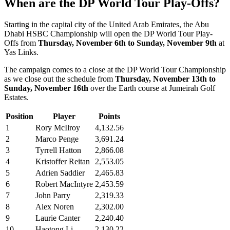
When are the DP World Tour Play-Offs?
Starting in the capital city of the United Arab Emirates, the Abu
Dhabi HSBC Championship will open the DP World Tour Play-
Offs from
Thursday, November 6th to Sunday, November 9th
at
Yas Links.
The campaign comes to a close at the DP World Tour Championship
as we close out the schedule from
Thursday, November 13th to
Sunday, November 16th
over the Earth course at Jumeirah Golf
Estates.
Position
Player
Points
1
Rory McIlroy
4,132.56
2
Marco Penge
3,691.24
3
Tyrrell Hatton
2,866.08
4
Kristoffer Reitan
2,553.05
5
Adrien Saddier
2,465.83
6
Robert MacIntyre
2,453.59
7
John Parry
2,319.33
8
Alex Noren
2,302.00
9
Laurie Canter
2,240.40
10
Haotong Li
2,130.22