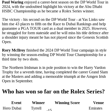
Paul Waring
enjoyed a career-best season on the DP World Tour in
2024, with the undoubted highlight his victory at the Abu Dhabi
HSBC Championship as he became a Rolex Series winner.
The victory - his second on the DP World Tour - at Yas Links saw
him rise 43 places to fifth on the Race to Dubai Rankings and help
guarantee a PGA TOUR card as a dual member in 2025. However,
he struggled for form stateside and he will miss his title defence after
a shoulder injury meant he has not played since the Genesis Scottish
Open.
Rory McIlroy
finished the 2024 DP World Tour campaign in style
by winning the season-ending DP World Tour Championship for a
third time by two shots.
The Northern Irishman is in pole position to win the Harry Vardon
Trophy for a seventh time, having completed the career Grand Slam
at the Masters and adding a memorable triumph at the Amgen Irish
Open in September.
Who has won so far on the Rolex Series?
Event
Winner
Winning Score
Venue
Hero Dubai
Tyrrell
Emirates
-15