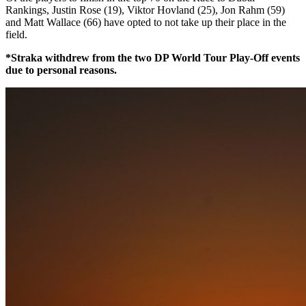
Rankings, Justin Rose (19), Viktor Hovland (25), Jon Rahm (59)
and Matt Wallace (66) have opted to not take up their place in the
field.
*Straka withdrew from the two DP World Tour Play-Off events
due to personal reasons.