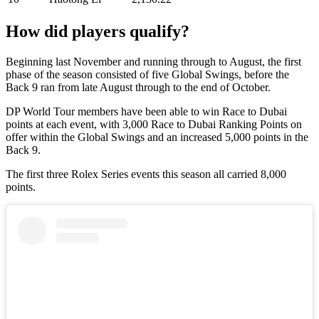
How did players qualify?
Beginning last November and running through to August, the first
phase of the season consisted of five Global Swings, before the
Back 9 ran from late August through to the end of October.
DP World Tour members have been able to win Race to Dubai
points at each event, with 3,000 Race to Dubai Ranking Points on
offer within the Global Swings and an increased 5,000 points in the
Back 9.
The first three Rolex Series events this season all carried 8,000
points.