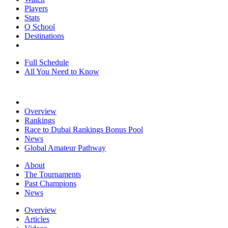
Players
Stats
Q School
Destinations
Full Schedule
All You Need to Know
Overview
Rankings
Race to Dubai Rankings Bonus Pool
News
Global Amateur Pathway
About
The Tournaments
Past Champions
News
Overview
Articles