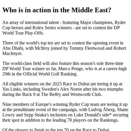
Who is in action in the Middle East?
An array of international talent - featuring Major champions, Ryder
Cup heroes and Rolex Series winners - are set to contest the DP
World Tour Play-Offs.
Three of the world's top ten are set to contest the opening event in
Abu Dhabi, with McIlroy joined by Tommy Fleetwood and Robert
MacIntyre.
The world-class field will also feature this season's sole three-time
DP World Tour winner so far, Marco Penge, who is at a career-high
29th in the Official World Golf Ranking.
All eligible winners on the 2025 Race to Dubai are teeing it up at
Yas Links, including Sweden's Alex Noren after his two triumphs
during the Back 9 at The Belfry and Wentworth Club.
Nine members of Europe's winning Ryder Cup team are teeing it up
at the penultimate event of the campaign, with Ludvig Åberg, Shane
Lowry and Sepp Straka's inclusion on Luke Donald's side* securing
their spot in addition to the leading 70 players on the Rankings.
Of the players to finish in the top 70 on the Race to Dubai