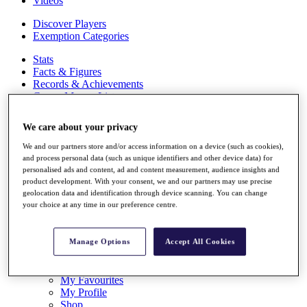
Videos
Discover Players
Exemption Categories
Stats
Facts & Figures
Records & Achievements
Career Money List
Non-Member R2D Points List
We care about your privacy
Shop
My Tickets
We and our partners store and/or access information on a device (such as cookies),
{{ loginLinkText }}
and process personal data (such as unique identifiers and other device data) for
Sign Up
personalised ads and content, ad and content measurement, audience insights and
product development. With your consent, we and our partners may use precise
{{ loggedInMenuUserDisplayFirstName }}
{{
geolocation data and identification through device scanning. You can change
your choice at any time in our preference centre.
loggedInMenuUserDisplayLastName }}
Back
My Tour
Manage Options
Accept All Cookies
My Feed
My Rewards
My Games
My Favourites
My Profile
Shop