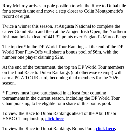
Rory McIlroy arrives in pole position to win the Race to Dubai title
for a seventh time and move a step closer to Colin Montgomerie's
record of eight.
Twice a winner this season, at Augusta National to complete the
career Grand Slam and then at the Amgen Irish Open, the Northern
Irishman holds a lead of 441.32 points over England's Marco Penge.
The top ten* in the DP World Tour Rankings at the end of the DP
World Tour Play-Offs will share a bonus pool of $6m, with the
number one player claiming $2m.
At the end of the tournament, the top ten DP World Tour members
on the final Race to Dubai Rankings (not otherwise exempt) will
earn a PGA TOUR card, becoming dual members for the 2026
season.
* Players must have participated in at least four counting
tournaments in the current season, including the DP World Tour
Championship, to be eligible for a share of this bonus pool.
To view the Race to Dubai Rankings ahead of the Abu Dhabi
HSBC Championship,
click here
.
To view the Race to Dubai Rankings Bonus Pool,
click here
.