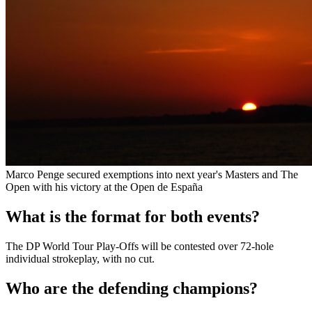
Marco Penge secured exemptions into next year's Masters and The
Open with his victory at the Open de España
What is the format for both events?
The DP World Tour Play-Offs will be contested over 72-hole
individual strokeplay, with no cut.
Who are the defending champions?