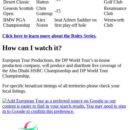
Desert Classic
Hatton
Golf Club
Genesis Scottish
Chris
Renaissance
-15
Open
Gotterup
Club
BMW PGA
Alex
beat Adrien Saddier on
Wentworth
Championship
Noren
first play-off hole
Club
Click here to learn more about the Rolex Series.
How can I watch it?
European Tour Productions, the DP World Tour’s in-house
production company, will produce and distribute live coverage of
the Abu Dhabi HSBC Championship and DP World Tour
Championship.
For specific broadcast timings of all territories please check your
local listings.