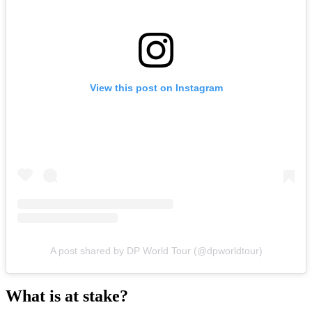
View this post on Instagram
A post shared by DP World Tour (@dpworldtour)
What is at stake?