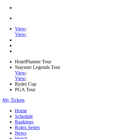
View
;
View
;
HotelPlanner Tour
Staysure Legends Tour
View
;
View
;
Ryder Cup
PGA Tour
My Tickets
Home
Schedule
Rankings
Rolex Series
News
Watch