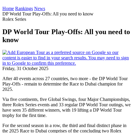
Home
Rankings
News
DP World Tour Play-Offs: All you need to know
Rolex Series
DP World Tour Play-Offs: All you need to
know
Friday, 31 October 2025
After 40 events across 27 countries, two more - the DP World Tour
Play-Offs - remain to determine the Race to Dubai champion for
2025.
Via five continents, five Global Swings, four Major Championships,
three Rolex Series events and 33 regular DP World Tour outings, we
have seen 35 different winners, with 19 lifting a DP World Tour
trophy for the first time.
For the second season in a row, the third and final distinct phase in
the 2025 Race to Dubai comprises of the concluding two Rolex