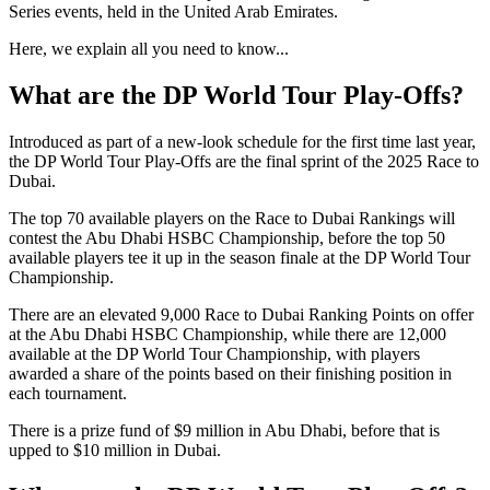
Series events, held in the United Arab Emirates.
Here, we explain all you need to know...
What are the DP World Tour Play-Offs?
Introduced as part of a new-look schedule for the first time last year,
the DP World Tour Play-Offs are the final sprint of the 2025 Race to
Dubai.
The top 70 available players on the Race to Dubai Rankings will
contest the Abu Dhabi HSBC Championship, before the top 50
available players tee it up in the season finale at the DP World Tour
Championship.
There are an elevated 9,000 Race to Dubai Ranking Points on offer
at the Abu Dhabi HSBC Championship, while there are 12,000
available at the DP World Tour Championship, with players
awarded a share of the points based on their finishing position in
each tournament.
There is a prize fund of $9 million in Abu Dhabi, before that is
upped to $10 million in Dubai.