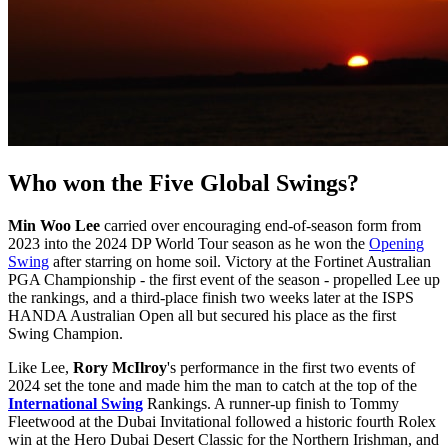
Who won the Five Global Swings?
Min Woo Lee
carried over encouraging end-of-season form from
2023 into the 2024 DP World Tour season as he won the
Opening
Swing
after starring on home soil. Victory at the Fortinet Australian
PGA Championship - the first event of the season - propelled Lee up
the rankings, and a third-place finish two weeks later at the ISPS
HANDA Australian Open all but secured his place as the first
Swing Champion.
Like Lee,
Rory McIlroy
's performance in the first two events of
2024 set the tone and made him the man to catch at the top of the
International Swing
Rankings. A runner-up finish to Tommy
Fleetwood at the Dubai Invitational followed a historic fourth Rolex
win at the Hero Dubai Desert Classic for the Northern Irishman, and