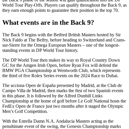
World Tour Play-Offs. Players can qualify throughout the Back 9, as
they earn enough points to guarantee their position in the top 70.
What events are in the Back 9?
The Back 9 begins with the Betfred British Masters hosted by Sir
Nick Faldo at The Belfry, before heading to Switzerland and Crans-
sur-Sierre for the Omega European Masters – one of the longest-
standing events in DP World Tour history.
The DP World Tour then makes its way to Royal Country Down
GC for the Amgen Irish Open, before Ryan Fox will defend the
BMW PGA Championship at Wentworth Club, which represents
the third of five Rolex Series events on the 2024 Race to Dubai.
The acciona Open de España presented by Madrid, at the Club de
Campo Villa de Madrid, then marks the first of two Spanish events
in this phase. It is followed by the Alfred Dunhill Links
Championship at the home of golf before Le Golf National hosts the
FedEx Open de France just two months after it staged the Olympic
Men’s Golf Competition.
With the Estrella Damn N.A. Andalucia Masters acting as the
penultimate event of the swing, the Genesis Championship marks