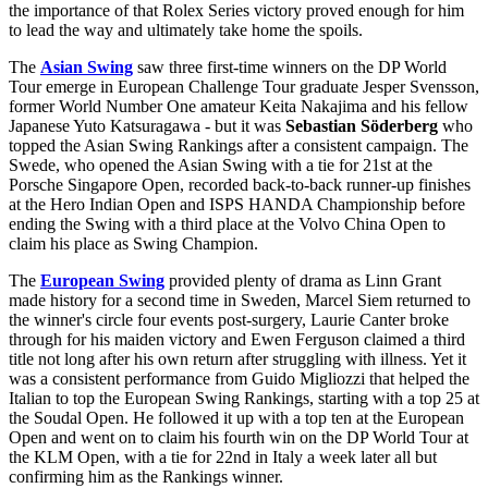
the importance of that Rolex Series victory proved enough for him
to lead the way and ultimately take home the spoils.
The
Asian Swing
saw three first-time winners on the DP World
Tour emerge in European Challenge Tour graduate Jesper Svensson,
former World Number One amateur Keita Nakajima and his fellow
Japanese Yuto Katsuragawa - but it was
Sebastian Söderberg
who
topped the Asian Swing Rankings after a consistent campaign. The
Swede, who opened the Asian Swing with a tie for 21st at the
Porsche Singapore Open, recorded back-to-back runner-up finishes
at the Hero Indian Open and ISPS HANDA Championship before
ending the Swing with a third place at the Volvo China Open to
claim his place as Swing Champion.
The
European Swing
provided plenty of drama as Linn Grant
made history for a second time in Sweden, Marcel Siem returned to
the winner's circle four events post-surgery, Laurie Canter broke
through for his maiden victory and Ewen Ferguson claimed a third
title not long after his own return after struggling with illness. Yet it
was a consistent performance from Guido Migliozzi that helped the
Italian to top the European Swing Rankings, starting with a top 25 at
the Soudal Open. He followed it up with a top ten at the European
Open and went on to claim his fourth win on the DP World Tour at
the KLM Open, with a tie for 22nd in Italy a week later all but
confirming him as the Rankings winner.