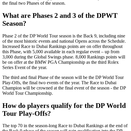
the final two Phases of the season.
What are Phases 2 and 3 of the DPWT
Season?
Phase 2 of the DP World Tour season is the Back 9, including nine
of the most historic events and national Opens across the Schedule.
Increased Race to Dubai Rankings points are on offer throughout
this Phase, with 5,000 available in each regular event – up from
3,000 during the Global Swings phase. 8,000 Rankings points will
be on offer at the BMW PGA Championship as the third Rolex
Series Event of the year.
The third and final Phase of the season will be the DP World Tour
Play-Offs, the final two events of the year. The Race to Dubai
Champion will be crowned at the final event of the season - the DP
World Tour Championship.
How do players qualify for the DP World
Tour Play-Offs?
The top 70 in the season-long Race to Dubai Rankings at the end of
the Back 9 phase of the season will gain qualification into the DP