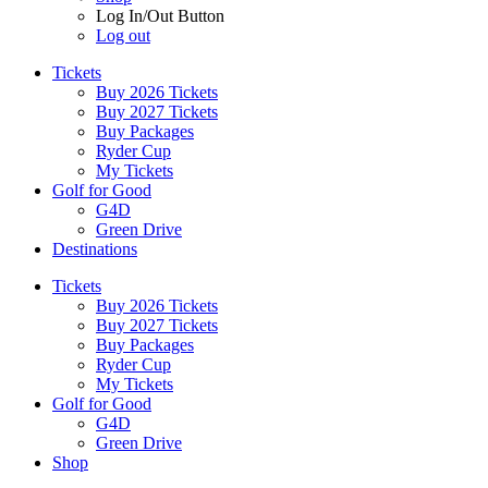
Log In/Out Button
Log out
Tickets
Buy 2026 Tickets
Buy 2027 Tickets
Buy Packages
Ryder Cup
My Tickets
Golf for Good
G4D
Green Drive
Destinations
Tickets
Buy 2026 Tickets
Buy 2027 Tickets
Buy Packages
Ryder Cup
My Tickets
Golf for Good
G4D
Green Drive
Shop