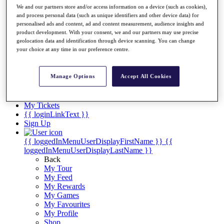
Videos
We and our partners store and/or access information on a device (such as cookies),
and process personal data (such as unique identifiers and other device data) for
Discover Players
personalised ads and content, ad and content measurement, audience insights and
Exemption Categories
product development. With your consent, we and our partners may use precise
geolocation data and identification through device scanning. You can change
Stats
your choice at any time in our preference centre.
Facts & Figures
Records & Achievements
Career Money List
Manage Options
Accept All Cookies
Non-Member R2D Points List
Shop
My Tickets
{{ loginLinkText }}
Sign Up
{{ loggedInMenuUserDisplayFirstName }}
{{
loggedInMenuUserDisplayLastName }}
Back
My Tour
My Feed
My Rewards
My Games
My Favourites
My Profile
Shop