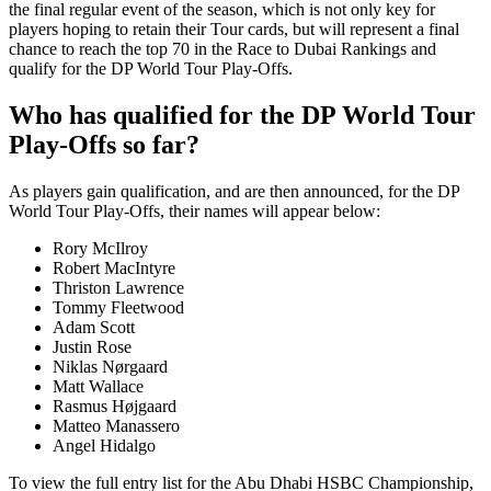
the final regular event of the season, which is not only key for
players hoping to retain their Tour cards, but will represent a final
chance to reach the top 70 in the Race to Dubai Rankings and
qualify for the DP World Tour Play-Offs.
Who has qualified for the DP World Tour
Play-Offs so far?
As players gain qualification, and are then announced, for the DP
World Tour Play-Offs, their names will appear below:
Rory McIlroy
Robert MacIntyre
Thriston Lawrence
Tommy Fleetwood
Adam Scott
Justin Rose
Niklas Nørgaard
Matt Wallace
Rasmus Højgaard
Matteo Manassero
Angel Hidalgo
To view the full entry list for the Abu Dhabi HSBC Championship,