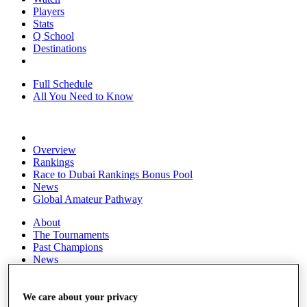
Players
Stats
Q School
Destinations
Full Schedule
All You Need to Know
Overview
Rankings
Race to Dubai Rankings Bonus Pool
News
Global Amateur Pathway
About
The Tournaments
Past Champions
News
Overview
Articles
We care about your privacy