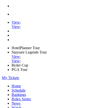
View
;
View
;
HotelPlanner Tour
Staysure Legends Tour
View
;
View
;
Ryder Cup
PGA Tour
My Tickets
Home
Schedule
Rankings
Rolex Series
News
Watch