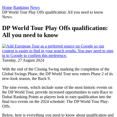
Home
Rankings
News
DP World Tour Play Offs qualification: All you need to know
News
DP World Tour Play Offs qualification:
All you need to know
Tuesday, 27 August 2024
With the end of the Closing Swing marking the completion of the
Global Swings Phase, the DP World Tour now enters Phase 2 of its
new-look season, the Back 9.
The nine events, which include some of the most historic events on
the DP World Tour, provide increased opportunities to earn Race to
Dubai Ranking Points as players look to earn qualification into the
final two events on the 2024 schedule: The DP World Tour Play-
Offs.
Below, here is everything you need to know about qualification and