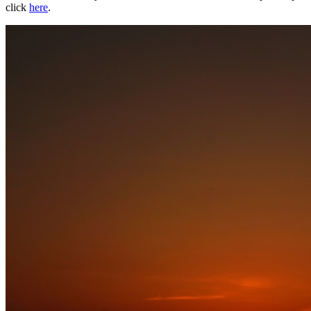
click
here
.