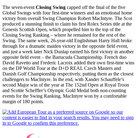
The seven-event
Closing Swing
capped off the final of the five
Global Swings with four first-time winners and an emotional home
victory from overall Swing Champion Robert MacIntyre. The Scot
produced a stunning finish to claim his first Rolex Series title at the
Genesis Scottish Open, which propelled him to the top of the
Closing Swing Ranking – where he remained for the rest of the
Swing. The same week, 26-year-old Englishman Harry Hall broke
through for a dramatic maiden victory in the opposite field event,
and just a week later Nick Dunlap earned his first victory in another
opposite field event – the Barracuda Championship. French duo
David Ravetto and Frederic Lacroix added their own first-time wins
on the DP World Tour at the D+D REAL Czech Masters and
Danish Golf Championship respectively, putting them as the closest
challengers to MacIntyre. In the end, with Xander Schauffele’s
second Major win of the year at The 152nd Open at Royal Troon
and Scottie Scheffler’s Olympic Gold Medal both non-counting
events for the Swing Ranking, MacIntyre won by a comfortable
margin of 180 points.