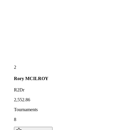
2
Rory
MCILROY
R2Dr
2,552.86
Tournaments
8