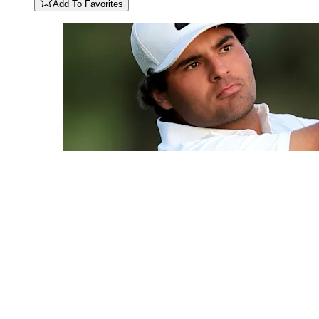
Add To Favorites