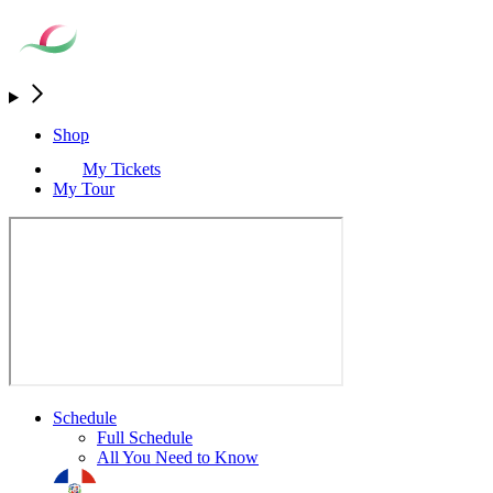
Shop
My Tickets
My Tour
Schedule
Full Schedule
All You Need to Know