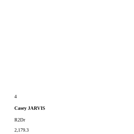
4
Casey
JARVIS
R2Dr
2,179.3