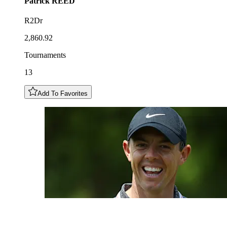
Patrick
REED
R2Dr
2,860.92
Tournaments
13
Add To Favorites