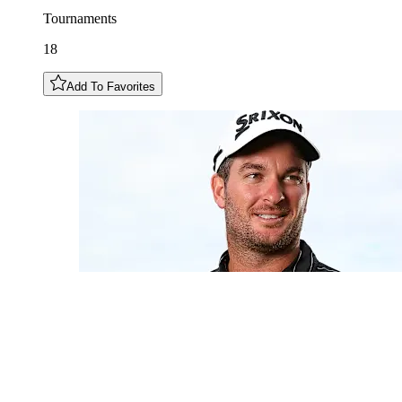
Tournaments
18
Add To Favorites