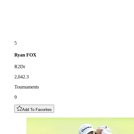
5
Ryan
FOX
R2Dr
2,042.3
Tournaments
9
Add To Favorites