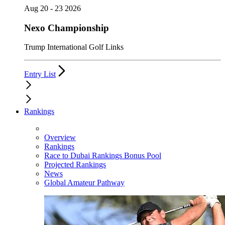
Aug 20 - 23 2026
Nexo Championship
Trump International Golf Links
Entry List
Rankings
Overview
Rankings
Race to Dubai Rankings Bonus Pool
Projected Rankings
News
Global Amateur Pathway