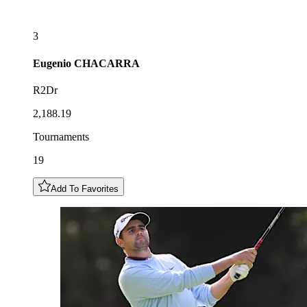
3
Eugenio
CHACARRA
R2Dr
2,188.19
Tournaments
19
Add To Favorites