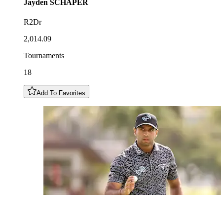
Jayden
SCHAPER
R2Dr
2,014.09
Tournaments
18
Add To Favorites