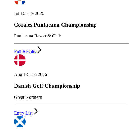
Jul 16 - 19 2026
Corales Puntacana Championship
Puntacana Resort & Club
Full Results
Aug 13 - 16 2026
Danish Golf Championship
Great Northern
Entry List