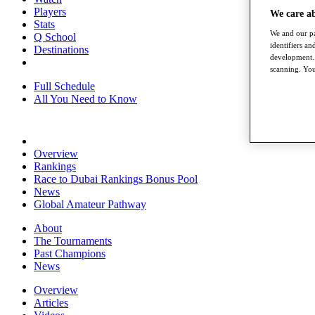
Players
We care a
Stats
We and our pa
Q School
identifiers a
Destinations
development. 
scanning. You
Full Schedule
All You Need to Know
Overview
Rankings
Race to Dubai Rankings Bonus Pool
News
Global Amateur Pathway
About
The Tournaments
Past Champions
News
Overview
Articles