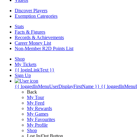
Videos
Discover Players
Exemption Categories
Stats
Facts & Figures
Records & Achievements
Career Money List
Non-Member R2D Points List
Shop
My Tickets
{{ loginLinkText }}
Sign Up
{{ loggedInMenuUserDisplayFirstName }}
{{ loggedInMenu
Back
My Tour
My Feed
My Rewards
My Games
My Favourites
My Profile
Shop
Log In/Out Button