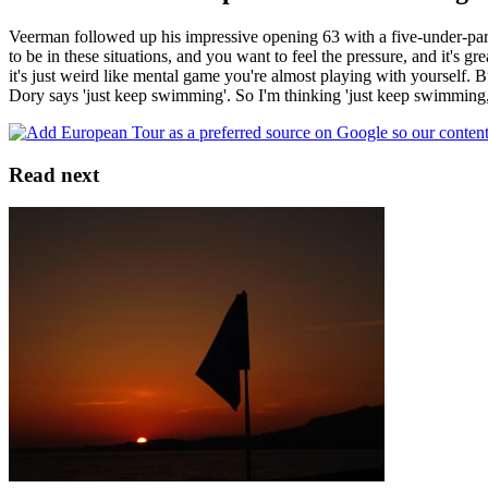
Veerman followed up his impressive opening 63 with a five-under-par 
to be in these situations, and you want to feel the pressure, and it's gr
it's just weird like mental game you're almost playing with yourself
Dory says 'just keep swimming'. So I'm thinking 'just keep swimming
Read next