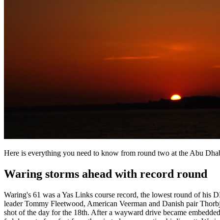
Here is everything you need to know from round two at the Abu D
Waring storms ahead with record round
Waring's 61 was a Yas Links course record, the lowest round of his D
leader Tommy Fleetwood, American Veerman and Danish pair Thorbjørn O
shot of the day for the 18th. After a wayward drive became embedded,