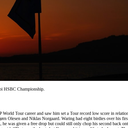
habi HSBC Championship.
P World Tour career and saw him set a Tour record low score in relatio
lesen and Niklas Norgaard. Waring had eight birdies over his first 17
 he was given a free drop but could still only chop his second back on