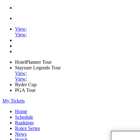
View
;
View
;
HotelPlanner Tour
Staysure Legends Tour
View
;
View
;
Ryder Cup
PGA Tour
My Tickets
Home
Schedule
Rankings
Rolex Series
News
Watch