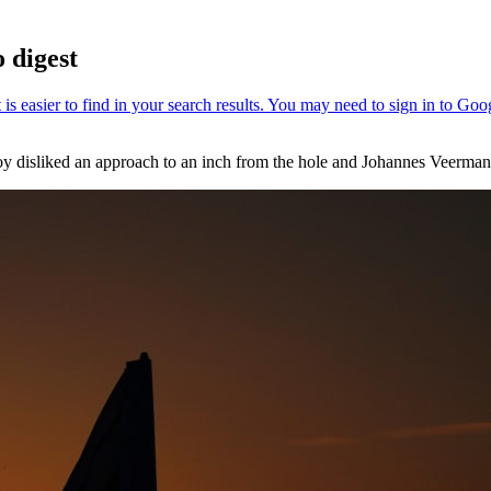
 digest
oy disliked an approach to an inch from the hole and Johannes Veerman