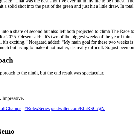
g said: “That was the best shot I’ve ever hit in my life to be honest. The
 hit a solid shot into the part of the green and just hit a little draw. In t
nto a share of second but also left both projected to climb The Race to
r 2025. Olesen said: “It's two of the biggest weeks of the year I think.
, it's exciting.“ Norgaard added: “My main goal for these two weeks is t
uch but trying to make it not matter, it's really difficult. So just been o
oach
proach to the ninth, but the end result was spectacular.
. Impressive.
olfChamps
|
#RolexSeries
pic.twitter.com/EIirRSC7gN
 Nemo