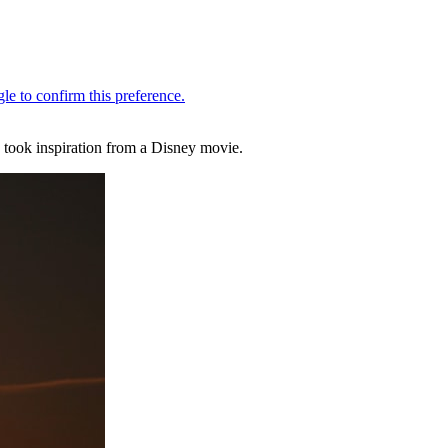
 took inspiration from a Disney movie.