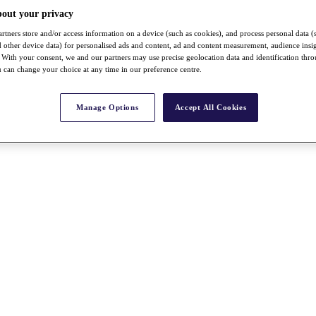
bout your privacy
rtners store and/or access information on a device (such as cookies), and process personal data (
nd other device data) for personalised ads and content, ad and content measurement, audience insi
With your consent, we and our partners may use precise geolocation data and identification thr
 can change your choice at any time in our preference centre.
Manage Options
Accept All Cookies