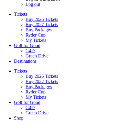
Log out
Tickets
Buy 2026 Tickets
Buy 2027 Tickets
Buy Packages
Ryder Cup
My Tickets
Golf for Good
G4D
Green Drive
Destinations
Tickets
Buy 2026 Tickets
Buy 2027 Tickets
Buy Packages
Ryder Cup
My Tickets
Golf for Good
G4D
Green Drive
Shop