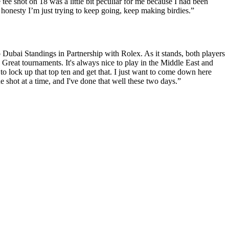
 tee shot on 18 was a little bit peculiar for me because I had been
otal honesty I’m just trying to keep going, keep making birdies.”
 Dubai Standings in Partnership with Rolex. As it stands, both players
 Great tournaments. It's always nice to play in the Middle East and
o lock up that top ten and get that. I just want to come down here
ne shot at a time, and I've done that well these two days.”