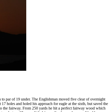
n to par of 19 under. The Englishman moved five clear of overnight
 holes and holed his approach for eagle at the sixth, but saved the
to the fairway. From 250 yards he hit a perfect fairway wood which