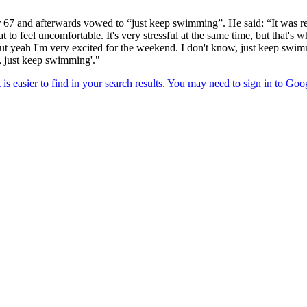
67 and afterwards vowed to “just keep swimming”. He said: “It was rea
eat to feel uncomfortable. It's very stressful at the same time, but that's
. But yeah I'm very excited for the weekend. I don't know, just keep s
, just keep swimming'."