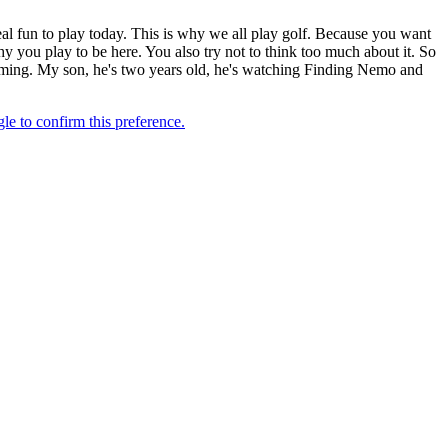
l fun to play today. This is why we all play golf. Because you want
 why you play to be here. You also try not to think too much about it. So
wimming. My son, he's two years old, he's watching Finding Nemo and