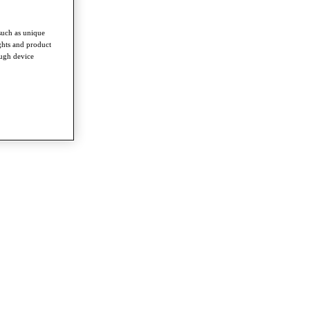
such as unique
ghts and product
ough device