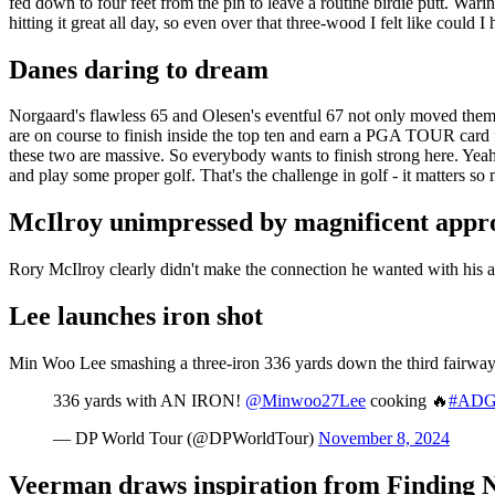
fed down to four feet from the pin to leave a routine birdie putt. Warin
hitting it great all day, so even over that three-wood I felt like could I
Danes daring to dream
Norgaard's flawless 65 and Olesen's eventful 67 not only moved them i
are on course to finish inside the top ten and earn a PGA TOUR card fo
these two are massive. So everybody wants to finish strong here. Yeah
and play some proper golf. That's the challenge in golf - it matters so m
McIlroy unimpressed by magnificent appr
Rory McIlroy clearly didn't make the connection he wanted with his ap
Lee launches iron shot
Min Woo Lee smashing a three-iron 336 yards down the third fairway
336 yards with AN IRON!
@Minwoo27Lee
cooking 🔥
#ADG
— DP World Tour (@DPWorldTour)
November 8, 2024
Veerman draws inspiration from Finding