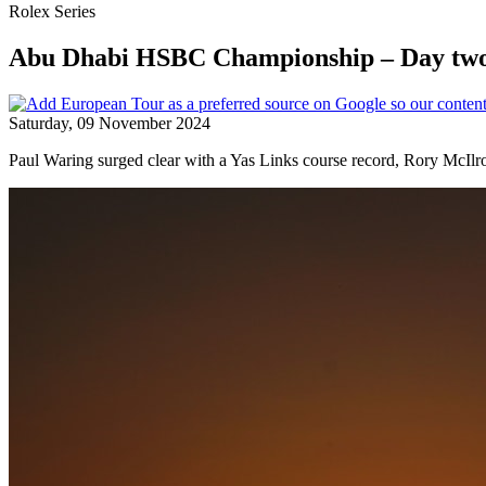
Rolex Series
Abu Dhabi HSBC Championship – Day two
Saturday, 09 November 2024
Paul Waring surged clear with a Yas Links course record, Rory McIlr