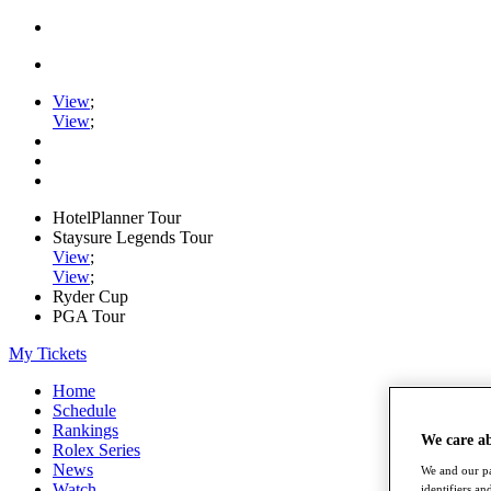
View
;
View
;
HotelPlanner Tour
Staysure Legends Tour
View
;
View
;
Ryder Cup
PGA Tour
My Tickets
Home
Schedule
Rankings
We care a
Rolex Series
News
We and our pa
Watch
identifiers a