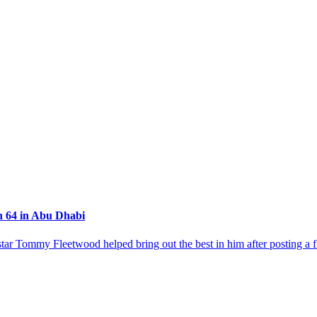
h 64 in Abu Dhabi
 star Tommy Fleetwood helped bring out the best in him after posting