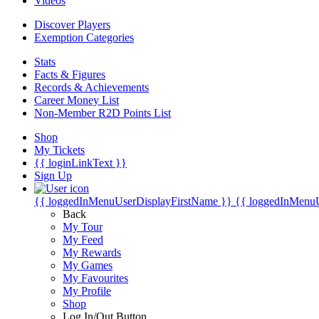
Videos
Discover Players
Exemption Categories
Stats
Facts & Figures
Records & Achievements
Career Money List
Non-Member R2D Points List
Shop
My Tickets
{{ loginLinkText }}
Sign Up
{{ loggedInMenuUserDisplayFirstName }}
{{ loggedInMenu
Back
My Tour
My Feed
My Rewards
My Games
My Favourites
My Profile
Shop
Log In/Out Button