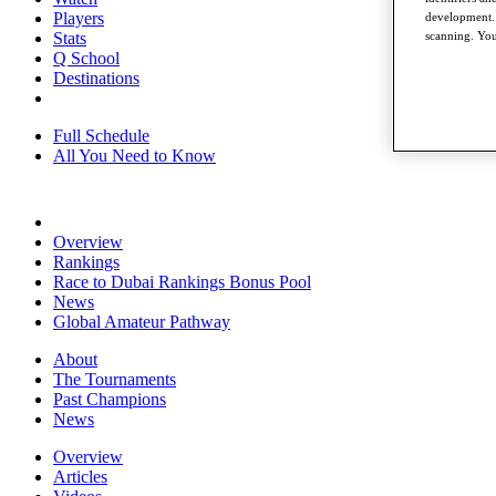
Players
development. 
Stats
scanning. You
Q School
Destinations
Full Schedule
All You Need to Know
Overview
Rankings
Race to Dubai Rankings Bonus Pool
News
Global Amateur Pathway
About
The Tournaments
Past Champions
News
Overview
Articles