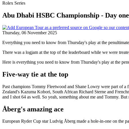
Rolex Series
Abu Dhabi HSBC Championship - Day one 
Thursday, 06 November 2025
Everything you need to know from Thursday's play at the penultimate 
There was a logjam at the top of the leaderboard while we were tre
Here is everything you need to know from Thursday's play at the penu
Five-way tie at the top
Past champions Tommy Fleetwood and Shane Lowry were part of a five
Zealand's Kazuma Kobori, South African Richard Sterne and Frenchman
and I shot 64 as well. So yeah, something about me and Tommy. But no,
Åberg's amazing ace
European Ryder Cup star Ludvig Åberg made a hole-in-one on the par-th