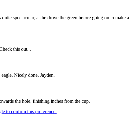
s quite spectacular, as he drove the green before going on to make a
Check this out...
 eagle. Nicely done, Jayden.
owards the hole, finishing inches from the cup.