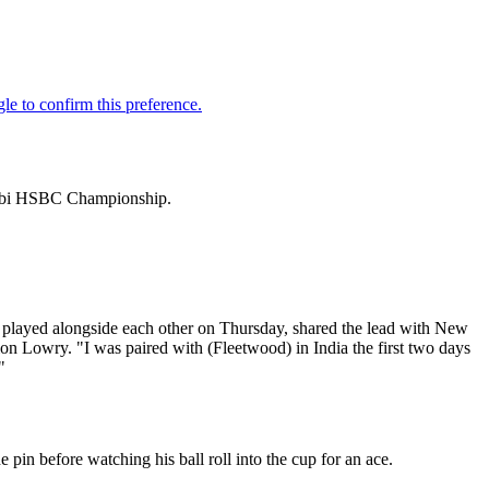
Dhabi HSBC Championship.
played alongside each other on Thursday, shared the lead with New
n Lowry. "I was paired with (Fleetwood) in India the first two days
"
pin before watching his ball roll into the cup for an ace.