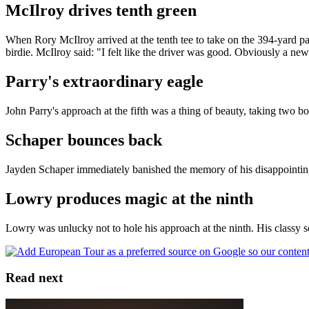
McIlroy drives tenth green
When Rory McIlroy arrived at the tenth tee to take on the 394-yard par
birdie. McIlroy said: "I felt like the driver was good. Obviously a new
Parry's extraordinary eagle
John Parry's approach at the fifth was a thing of beauty, taking two bo
Schaper bounces back
Jayden Schaper immediately banished the memory of his disappointing 
Lowry produces magic at the ninth
Lowry was unlucky not to hole his approach at the ninth. His classy s
Read next