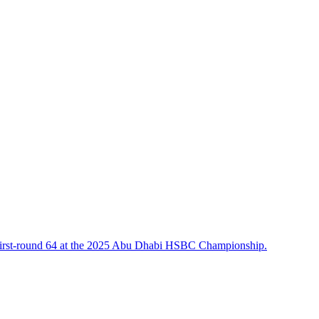
 a first-round 64 at the 2025 Abu Dhabi HSBC Championship.