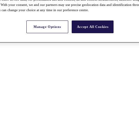
With your consent, we and our partners may use precise geolocation data and identification thr
 can change your choice at any time in our preference centre.
Manage Options
Accept All Cookies