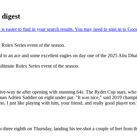
digest
Rolex Series event of the season.
ated to an ace and some excellent eagles on day one of the 2025 Abu 
ltimate Rolex Series event of the season.
-way tie after opening with stunning 64s. The Ryder Cup stars, who 
 Adrien Saddier on eight under par. "It was nice," said 2019 champio
 I just like playing with him, your friend, and really good player too.
ree eighth on Thursday, landing his tee-shot a couple of feet from the 