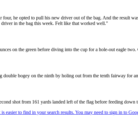
 four, he opted to pull his new driver out of the bag. And the result wa
 driver in the bag this week. Felt like that worked well."
unces on the green before diving into the cup for a hole-out eagle two. 
double bogey on the ninth by holing out from the tenth fairway for an
econd shot from 161 yards landed left of the flag before feeding down t