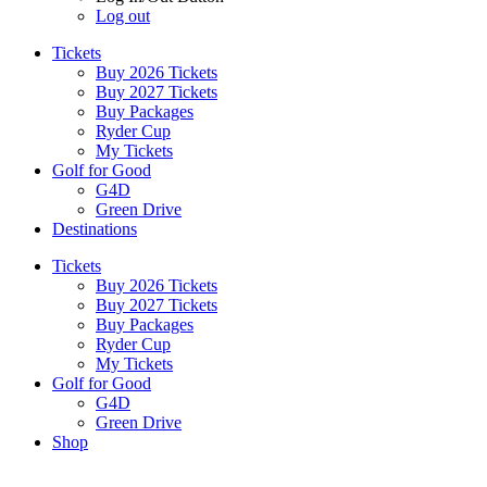
Log out
Tickets
Buy 2026 Tickets
Buy 2027 Tickets
Buy Packages
Ryder Cup
My Tickets
Golf for Good
G4D
Green Drive
Destinations
Tickets
Buy 2026 Tickets
Buy 2027 Tickets
Buy Packages
Ryder Cup
My Tickets
Golf for Good
G4D
Green Drive
Shop