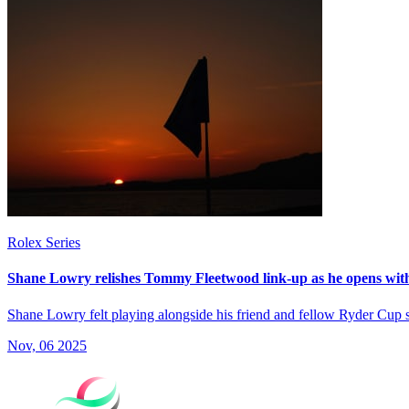
Rolex Series
Shane Lowry relishes Tommy Fleetwood link-up as he opens wit
Shane Lowry felt playing alongside his friend and fellow Ryder Cup
Nov, 06 2025