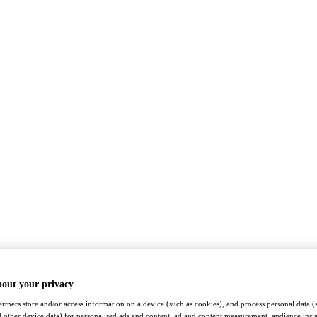
bout your privacy
rtners store and/or access information on a device (such as cookies), and process personal data (
nd other device data) for personalised ads and content, ad and content measurement, audience insi