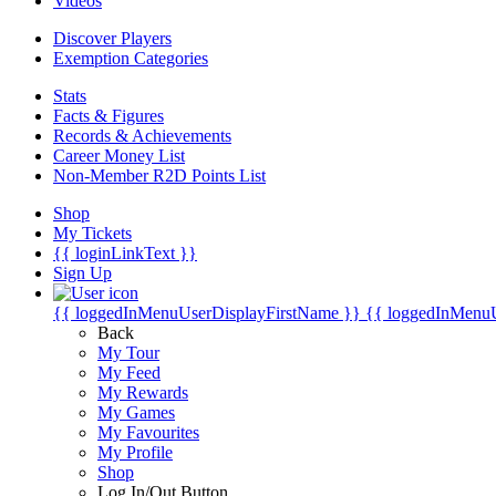
Videos
Discover Players
Exemption Categories
Stats
Facts & Figures
Records & Achievements
Career Money List
Non-Member R2D Points List
Shop
My Tickets
{{ loginLinkText }}
Sign Up
{{ loggedInMenuUserDisplayFirstName }}
{{ loggedInMenu
Back
My Tour
My Feed
My Rewards
My Games
My Favourites
My Profile
Shop
Log In/Out Button