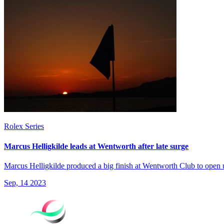
Rolex Series
Marcus Helligkilde leads at Wentworth after late surge
Marcus Helligkilde produced a big finish at Wentworth Club to ope
Sep, 14 2023