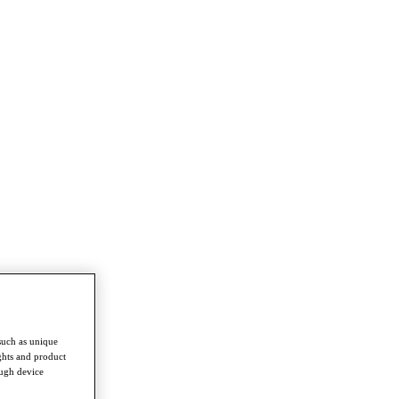
such as unique
ghts and product
ough device