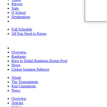
Players
Stats
Q School
Destinations
Full Schedule
All You Need to Know
Overview
Rankings
Race to Dubai Rankings Bonus Pool
News
Global Amateur Pathway
About
The Tournaments
Past Champions
News
Overview
Articles