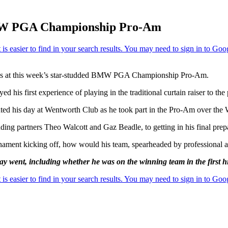
e BMW PGA Championship Pro-Am
cenes at this week’s star-studded BMW PGA Championship Pro-Am.
his first experience of playing in the traditional curtain raiser to the
nted his day at Wentworth Club as he took part in the Pro-Am over the 
ng partners Theo Walcott and Gaz Beadle, to getting in his final prepar
ournament kicking off, how would his team, spearheaded by professio
day went, including whether he was on the winning team in the first h