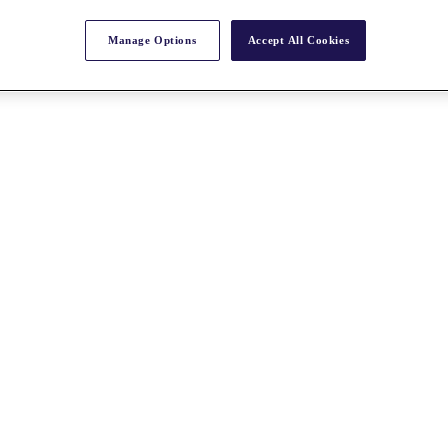
Manage Options
Accept All Cookies