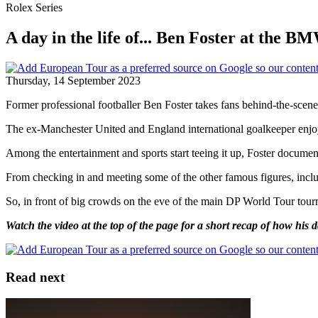
Rolex Series
A day in the life of... Ben Foster at th
Thursday, 14 September 2023
Former professional footballer Ben Foster takes fans behind-the-s
The ex-Manchester United and England international goalkeeper enjoyed 
Among the entertainment and sports start teeing it up, Foster docume
From checking in and meeting some of the other famous figures, includi
So, in front of big crowds on the eve of the main DP World Tour t
Watch the video at the top of the page for a short recap of how his 
Read next