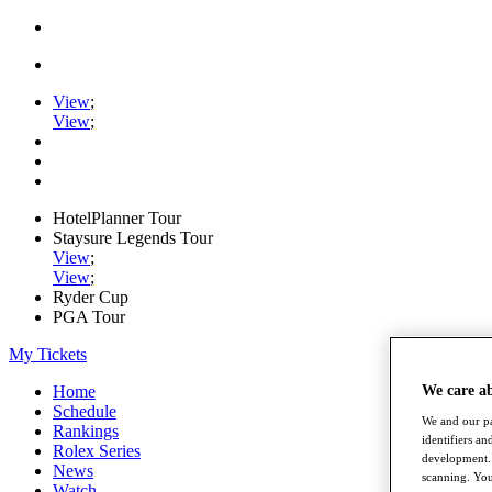
View
;
View
;
HotelPlanner Tour
Staysure Legends Tour
View
;
View
;
Ryder Cup
PGA Tour
My Tickets
Home
We care a
Schedule
We and our pa
Rankings
identifiers a
Rolex Series
development. 
News
scanning. You
Watch