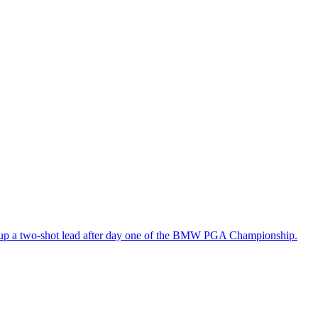
n up a two-shot lead after day one of the BMW PGA Championship.