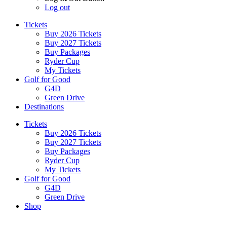
Log out
Tickets
Buy 2026 Tickets
Buy 2027 Tickets
Buy Packages
Ryder Cup
My Tickets
Golf for Good
G4D
Green Drive
Destinations
Tickets
Buy 2026 Tickets
Buy 2027 Tickets
Buy Packages
Ryder Cup
My Tickets
Golf for Good
G4D
Green Drive
Shop