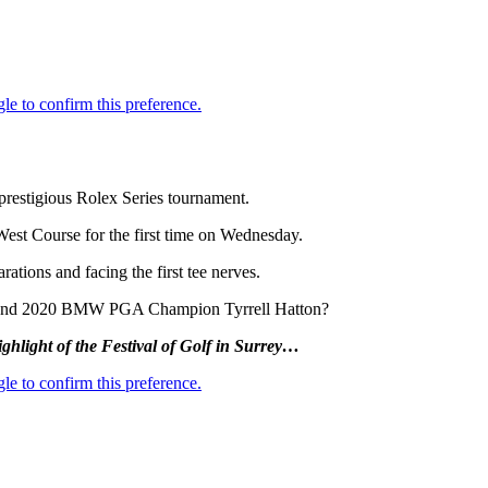
 prestigious Rolex Series tournament.
West Course for the first time on Wednesday.
ations and facing the first tee nerves.
nal and 2020 BMW PGA Champion Tyrrell Hatton?
ighlight of the Festival of Golf in Surrey…