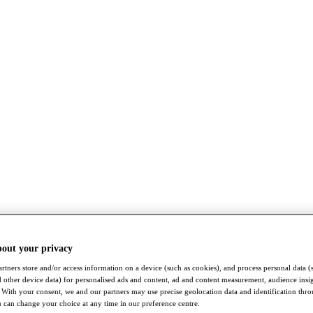
bout your privacy
rtners store and/or access information on a device (such as cookies), and process personal data (
nd other device data) for personalised ads and content, ad and content measurement, audience insi
With your consent, we and our partners may use precise geolocation data and identification thr
 can change your choice at any time in our preference centre.