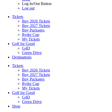
Log In/Out Button
Log out
Tickets
Buy 2026 Tickets
Buy 2027 Tickets
Buy Packages
Ryder Cup
My Tickets
Golf for Good
G4D
Green Drive
Destinations
Tickets
Buy 2026 Tickets
Buy 2027 Tickets
Buy Packages
Ryder Cup
My Tickets
Golf for Good
G4D
Green Drive
Shop