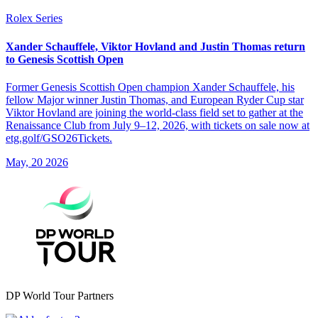
Rolex Series
Xander Schauffele, Viktor Hovland and Justin Thomas return
to Genesis Scottish Open
Former Genesis Scottish Open champion Xander Schauffele, his
fellow Major winner Justin Thomas, and European Ryder Cup star
Viktor Hovland are joining the world-class field set to gather at the
Renaissance Club from July 9–12, 2026, with tickets on sale now at
etg.golf/GSO26Tickets.
May, 20 2026
DP World Tour Partners