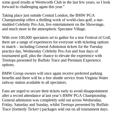
some good results at Wentworth Club in the last few years, so I look
forward to challenging again this year.”
Taking place just outside Central London, the BMW PGA
Championship offers a thrilling week of world-class golf, a star-
studded Celebrity Pro-Am, live entertainment on the Showstage,
and much more in the atmospheric Spectator Village.
With over 100,000 spectators set to gather for a true Festival of Golf,
there are a range of experiences for everyone with ticketing options
to match – including General Admission tickets for the Tuesday
practice day, Wednesday Celebrity Pro-Am and four days of
tournament golf, plus the chance to elevate the experience with
Treetops presented by Buffalo Trace and Premium Experience
options.
BMW Group owners will once again receive preferred parking
benefits and there will be a free shuttle service from Virginia Water
railway station available to all spectators.
Fans are urged to secure their tickets early to avoid disappointment
after a record attendance at last year’s BMW PGA Championship.
General admission was completely sold out across Wednesday,
Friday, Saturday and Sunday, whilst Treetops presented by Buffalo
Trace (formerly Ticket+) packages sold out on all tournament days.