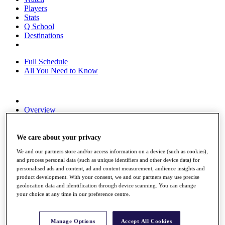
Players
Stats
Q School
Destinations
Full Schedule
All You Need to Know
Overview
Rankings
Race to Dubai Rankings Bonus Pool
News
We care about your privacy
Global Amateur Pathway
We and our partners store and/or access information on a device (such as cookies),
and process personal data (such as unique identifiers and other device data) for
About
personalised ads and content, ad and content measurement, audience insights and
The Tournaments
product development. With your consent, we and our partners may use precise
Past Champions
geolocation data and identification through device scanning. You can change
News
your choice at any time in our preference centre.
Overview
Articles
Manage Options
Accept All Cookies