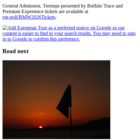
General Admission, Treetops presented by Buffalo Trace and
Premium Experience tickets are available at
etg.golf/BMW2026Tickets
.
Read next