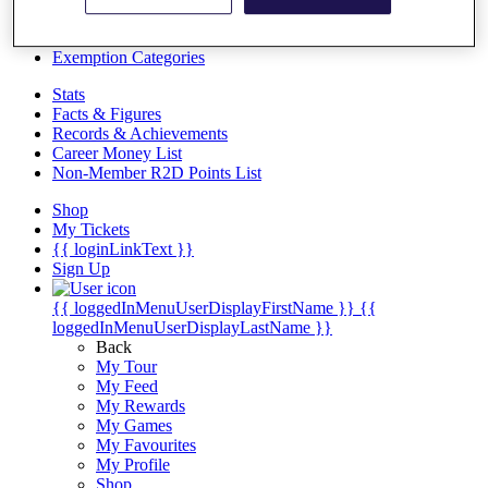
Videos
Discover Players
Exemption Categories
Stats
Facts & Figures
Records & Achievements
Career Money List
Non-Member R2D Points List
Shop
My Tickets
{{ loginLinkText }}
Sign Up
{{ loggedInMenuUserDisplayFirstName }}
{{
loggedInMenuUserDisplayLastName }}
Back
My Tour
My Feed
My Rewards
My Games
My Favourites
My Profile
Shop