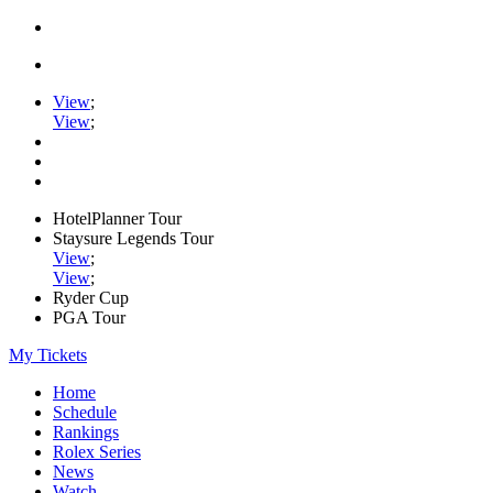
View
;
View
;
HotelPlanner Tour
Staysure Legends Tour
View
;
View
;
Ryder Cup
PGA Tour
My Tickets
Home
Schedule
Rankings
Rolex Series
News
Watch