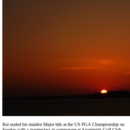
Rai sealed his maiden Major title at the US PGA Championship on
Sunday with a masterclass in composure at Aronimink Golf Club,