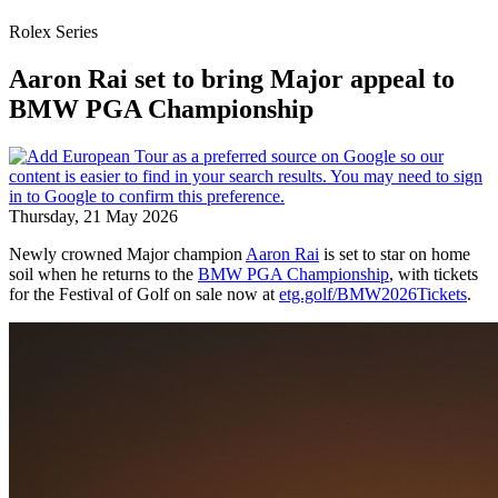
Rolex Series
Aaron Rai set to bring Major appeal to
BMW PGA Championship
Thursday, 21 May 2026
Newly crowned Major champion
Aaron Rai
is set to star on home
soil when he returns to the
BMW PGA Championship
, with tickets
for the Festival of Golf on sale now at
etg.golf/BMW2026Tickets
.