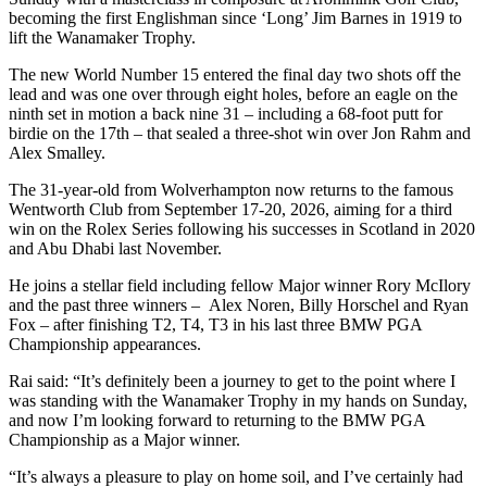
becoming the first Englishman since ‘Long’ Jim Barnes in 1919 to
lift the Wanamaker Trophy.
The new World Number 15 entered the final day two shots off the
lead and was one over through eight holes, before an eagle on the
ninth set in motion a back nine 31 – including a 68-foot putt for
birdie on the 17th – that sealed a three-shot win over Jon Rahm and
Alex Smalley.
The 31-year-old from Wolverhampton now returns to the famous
Wentworth Club from September 17-20, 2026, aiming for a third
win on the Rolex Series following his successes in Scotland in 2020
and Abu Dhabi last November.
He joins a stellar field including fellow Major winner Rory McIlory
and the past three winners – Alex Noren, Billy Horschel and Ryan
Fox – after finishing T2, T4, T3 in his last three BMW PGA
Championship appearances.
Rai said: “It’s definitely been a journey to get to the point where I
was standing with the Wanamaker Trophy in my hands on Sunday,
and now I’m looking forward to returning to the BMW PGA
Championship as a Major winner.
“It’s always a pleasure to play on home soil, and I’ve certainly had