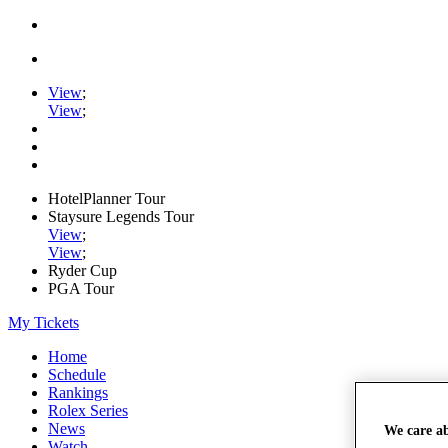
View
;
View
;
HotelPlanner Tour
Staysure Legends Tour
View
;
View
;
Ryder Cup
PGA Tour
My Tickets
Home
Schedule
Rankings
Rolex Series
News
We care a
Watch