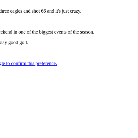
ee eagles and shot 66 and it's just crazy.
eekend in one of the biggest events of the season.
play good golf.