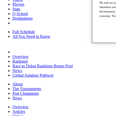
We and our pa
Players
identifiers a
Stats
development. 
Q School
scanning. You
Destinations
Full Schedule
All You Need to Know
Overview
Rankings
Race to Dubai Rankings Bonus Pool
News
Global Amateur Pathway
About
The Tournaments
Past Champions
News
Overview
Articles