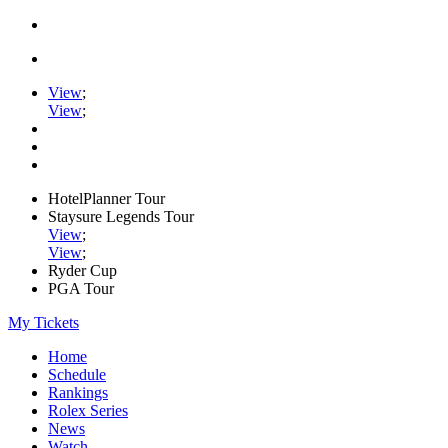
View
;
View
;
HotelPlanner Tour
Staysure Legends Tour
View
;
View
;
Ryder Cup
PGA Tour
My Tickets
Home
Schedule
Rankings
Rolex Series
News
Watch