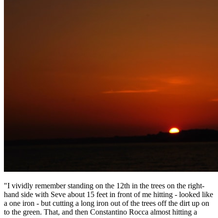
"I vividly remember standing on the 12th in the trees on the right-
hand side with Seve about 15 feet in front of me hitting - looked like
a one iron - but cutting a long iron out of the trees off the dirt up on
to the green. That, and then Constantino Rocca almost hitting a