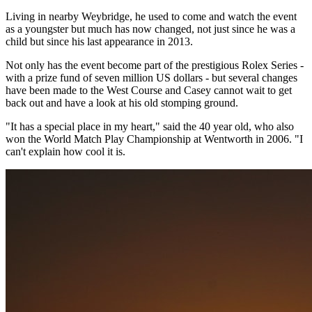
Living in nearby Weybridge, he used to come and watch the event
as a youngster but much has now changed, not just since he was a
child but since his last appearance in 2013.
Not only has the event become part of the prestigious Rolex Series -
with a prize fund of seven million US dollars - but several changes
have been made to the West Course and Casey cannot wait to get
back out and have a look at his old stomping ground.
"It has a special place in my heart," said the 40 year old, who also
won the World Match Play Championship at Wentworth in 2006. "I
can't explain how cool it is.