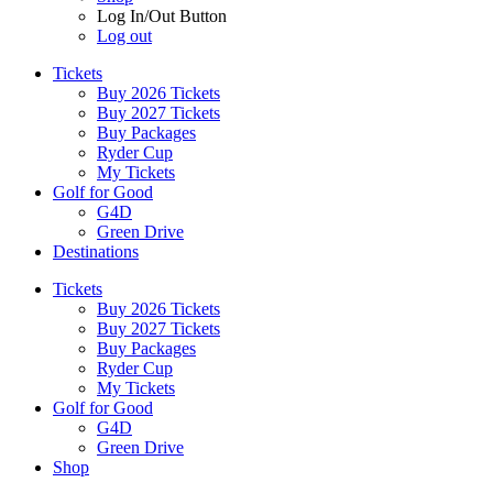
Log In/Out Button
Log out
Tickets
Buy 2026 Tickets
Buy 2027 Tickets
Buy Packages
Ryder Cup
My Tickets
Golf for Good
G4D
Green Drive
Destinations
Tickets
Buy 2026 Tickets
Buy 2027 Tickets
Buy Packages
Ryder Cup
My Tickets
Golf for Good
G4D
Green Drive
Shop