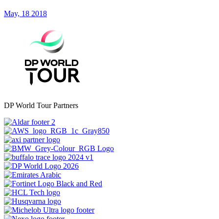
May, 18 2018
DP World Tour Partners