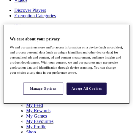
Videos
Discover Players
Exemption Categories
Stats
Facts & Figures
Records & Achievements
We care about your privacy
Career Money List
Non-Member R2D Points List
We and our partners store and/or access information on a device (such as cookies),
and process personal data (such as unique identifiers and other device data) for
Shop
personalised ads and content, ad and content measurement, audience insights and
My Tickets
product development. With your consent, we and our partners may use precise
{{ loginLinkText }}
geolocation data and identification through device scanning. You can change
Sign Up
your choice at any time in our preference centre.
{{ loggedInMenuUserDisplayFirstName }}
{{
loggedInMenuUserDisplayLastName }}
Manage Options
Accept All Cookies
Back
My Tour
My Feed
My Rewards
My Games
My Favourites
My Profile
Shop