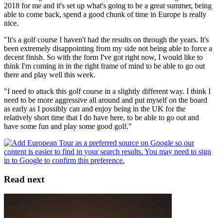
2018 for me and it's set up what's going to be a great summer, being
able to come back, spend a good chunk of time in Europe is really
nice.
"It's a golf course I haven't had the results on through the years. It's
been extremely disappointing from my side not being able to force a
decent finish. So with the form I've got right now, I would like to
think I'm coming in in the right frame of mind to be able to go out
there and play well this week.
"I need to attack this golf course in a slightly different way. I think I
need to be more aggressive all around and put myself on the board
as early as I possibly can and enjoy being in the UK for the
relatively short time that I do have here, to be able to go out and
have some fun and play some good golf."
Read next