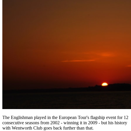
The Englishman played in the European Tour's flagship event for 12
consecutive seasons from 2002 - winning it in 2009 - but his history
with Wentworth Club goes back further than that.