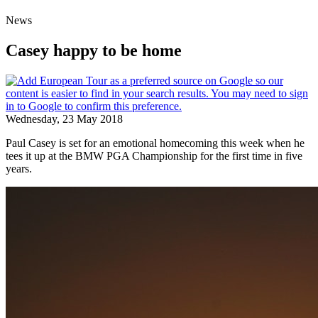
News
Casey happy to be home
Wednesday, 23 May 2018
Paul Casey is set for an emotional homecoming this week when he
tees it up at the BMW PGA Championship for the first time in five
years.