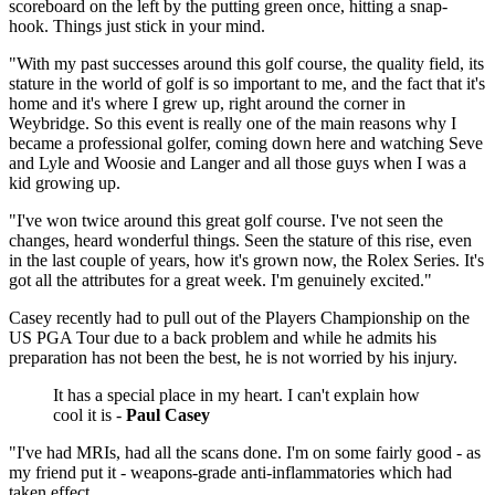
scoreboard on the left by the putting green once, hitting a snap-
hook. Things just stick in your mind.
"With my past successes around this golf course, the quality field, its
stature in the world of golf is so important to me, and the fact that it's
home and it's where I grew up, right around the corner in
Weybridge. So this event is really one of the main reasons why I
became a professional golfer, coming down here and watching Seve
and Lyle and Woosie and Langer and all those guys when I was a
kid growing up.
"I've won twice around this great golf course. I've not seen the
changes, heard wonderful things. Seen the stature of this rise, even
in the last couple of years, how it's grown now, the Rolex Series. It's
got all the attributes for a great week. I'm genuinely excited."
Casey recently had to pull out of the Players Championship on the
US PGA Tour due to a back problem and while he admits his
preparation has not been the best, he is not worried by his injury.
It has a special place in my heart. I can't explain how
cool it is -
Paul Casey
"I've had MRIs, had all the scans done. I'm on some fairly good - as
my friend put it - weapons-grade anti-inflammatories which had
taken effect.