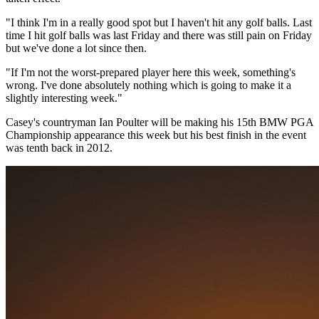
"I think I'm in a really good spot but I haven't hit any golf balls. Last
time I hit golf balls was last Friday and there was still pain on Friday
but we've done a lot since then.
"If I'm not the worst-prepared player here this week, something's
wrong. I've done absolutely nothing which is going to make it a
slightly interesting week."
Casey's countryman Ian Poulter will be making his 15th BMW PGA
Championship appearance this week but his best finish in the event
was tenth back in 2012.