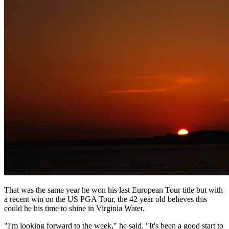
That was the same year he won his last European Tour title but with
a recent win on the US PGA Tour, the 42 year old believes this
could he his time to shine in Virginia Water.
"I'm looking forward to the week," he said. "It's been a good start to