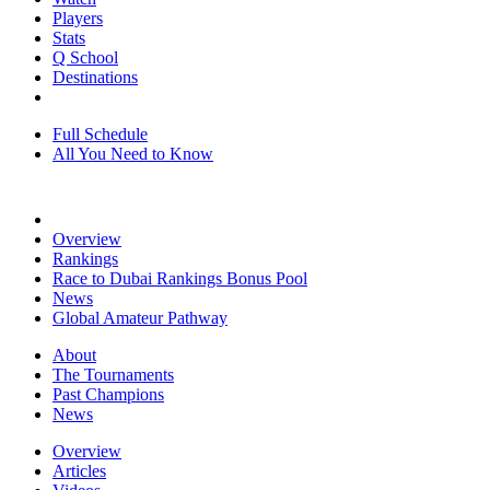
Players
Stats
Q School
Destinations
Full Schedule
All You Need to Know
Overview
Rankings
Race to Dubai Rankings Bonus Pool
News
Global Amateur Pathway
About
The Tournaments
Past Champions
News
Overview
Articles