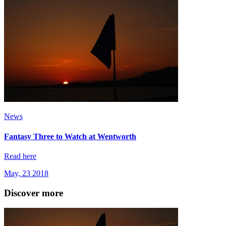
News
Fantasy Three to Watch at Wentworth
Read here
May, 23 2018
Discover more