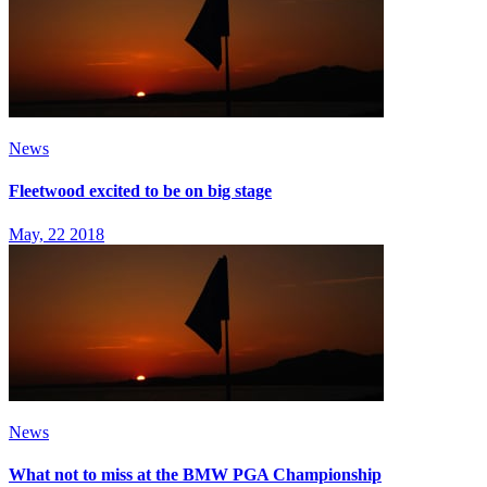
News
Fleetwood excited to be on big stage
May, 22 2018
News
What not to miss at the BMW PGA Championship