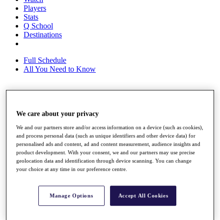
Players
Stats
Q School
Destinations
Full Schedule
All You Need to Know
Overview
We care about your privacy
Rankings
Race to Dubai Rankings Bonus Pool
We and our partners store and/or access information on a device (such as cookies),
News
and process personal data (such as unique identifiers and other device data) for
Global Amateur Pathway
personalised ads and content, ad and content measurement, audience insights and
product development. With your consent, we and our partners may use precise
About
geolocation data and identification through device scanning. You can change
The Tournaments
your choice at any time in our preference centre.
Past Champions
News
Manage Options
Accept All Cookies
Overview
Articles