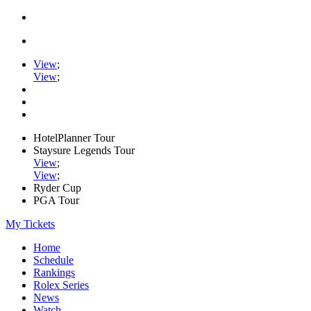
View
;
View
;
HotelPlanner Tour
Staysure Legends Tour
View
;
View
;
Ryder Cup
PGA Tour
My Tickets
Home
Schedule
Rankings
Rolex Series
News
Watch