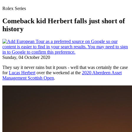
Rolex Series
Comeback kid Herbert falls just short of
history
Sunday, 04 October 2020
They say it never rains but it pours - well that was certainly the case
for
Lucas Herbert
over the weekend at the
2020 Aberdeen Asset
Management Scottish Open
.