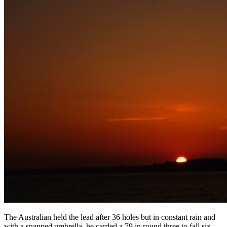
The Australian held the lead after 36 holes but in constant rain and
with a snapped umbrella, he carded a 79 in round three to fall six