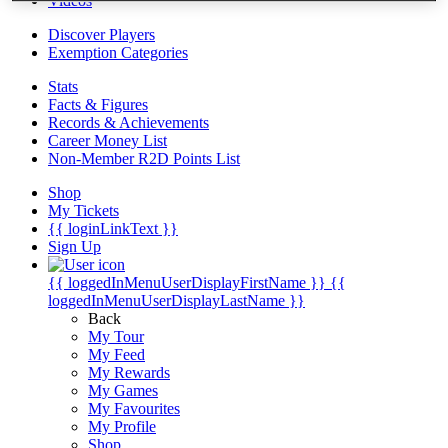
Videos
Discover Players
Exemption Categories
Stats
Facts & Figures
Records & Achievements
Career Money List
Non-Member R2D Points List
Shop
My Tickets
{{ loginLinkText }}
Sign Up
{{ loggedInMenuUserDisplayFirstName }}
{{
loggedInMenuUserDisplayLastName }}
Back
My Tour
My Feed
My Rewards
My Games
My Favourites
My Profile
Shop