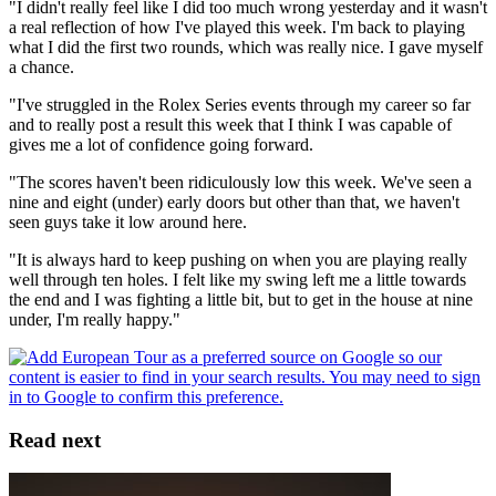
"I didn't really feel like I did too much wrong yesterday and it wasn't
a real reflection of how I've played this week. I'm back to playing
what I did the first two rounds, which was really nice. I gave myself
a chance.
"I've struggled in the Rolex Series events through my career so far
and to really post a result this week that I think I was capable of
gives me a lot of confidence going forward.
"The scores haven't been ridiculously low this week. We've seen a
nine and eight (under) early doors but other than that, we haven't
seen guys take it low around here.
"It is always hard to keep pushing on when you are playing really
well through ten holes. I felt like my swing left me a little towards
the end and I was fighting a little bit, but to get in the house at nine
under, I'm really happy."
Read next