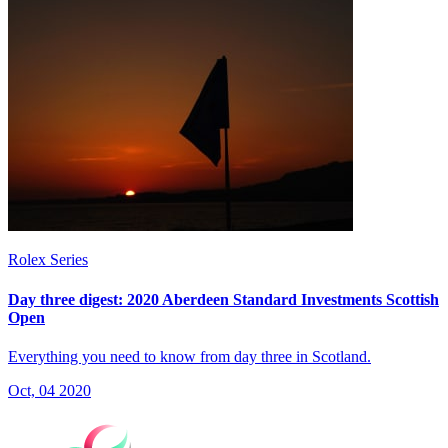
Rolex Series
Day three digest: 2020 Aberdeen Standard Investments Scottish
Open
Everything you need to know from day three in Scotland.
Oct, 04 2020