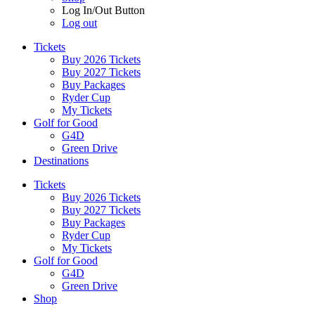
Log In/Out Button
Log out
Tickets
Buy 2026 Tickets
Buy 2027 Tickets
Buy Packages
Ryder Cup
My Tickets
Golf for Good
G4D
Green Drive
Destinations
Tickets
Buy 2026 Tickets
Buy 2027 Tickets
Buy Packages
Ryder Cup
My Tickets
Golf for Good
G4D
Green Drive
Shop