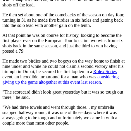
shots off the lead.
He then set about one of the comebacks of the season on day four,
turning in 31 as he made five birdies in six holes and getting back
into the solo lead with another gain on the tenth.
At that point he was on course for history, looking to become the
first player ever on the European Tour to claim two wins from six
shots back in the same season, and just the third to win having
posted a 79.
He made two birdies and two bogeys on the way home to finish at
nine under and while he could not claim a second victory after his
triumph in Dubai, he secured his first top ten in a
Rolex Series
event, an incredible turnaround for a man who was
considering
giving up the game altogether at this event last season
.
"The scorecard didn't look great yesterday but it was so tough out
there," he said.
"We had three towels and went through those... my umbrella
snapped halfway round, it was one of those days where it was
always going to be tough and unfortunately we came in with a
couple more than most other people.