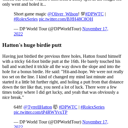
only went and holed it...
Short game magic
@Oliver_Wilson
! 💯
#DPWTC
|
#RolexSeries
pic.twitter.com/BJfH48C8OH
— DP World Tour (@DPWorldTour)
November 17,
2022
Hatton's huge birdie putt
Having just birdied the previous three holes, Hatton found himself
with a tricky 64-foot birdie putt at the 16th. He barely touched his
ball and watched it trickle all the way down the slope and into the
hole for a bonus birdie. He said: "Hit-and-hope. We were not really
too set on the line. I kind of changed my mind last minute and
started it a little bit further right, and holing a putt from that distance
down the tier like that, you need a lot of luck. There were a few
times today where I did get lucky, and yeah that was obviously a
nice break."
64ft!
@TyrrellHatton
🤯
#DPWTC
|
#RolexSeries
pic.twitter.com/tP4RWYvxTP
— DP World Tour (@DPWorldTour)
November 17,
2022