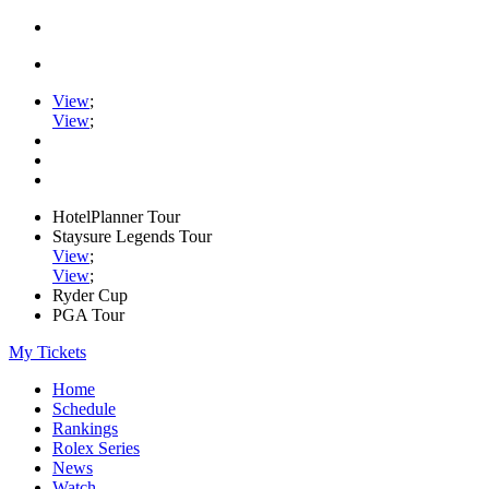
View
;
View
;
HotelPlanner Tour
Staysure Legends Tour
View
;
View
;
Ryder Cup
PGA Tour
My Tickets
Home
Schedule
Rankings
Rolex Series
News
Watch