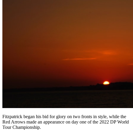
Fitzpatrick began his bid for glory on two fronts in style, while the
Red Arrows made an appearance on day one of the 2022 DP World
Tour Championship.