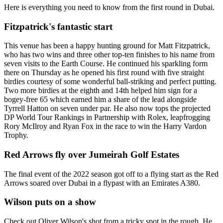
Here is everything you need to know from the first round in Dubai.
Fitzpatrick's fantastic start
This venue has been a happy hunting ground for Matt Fitzpatrick,
who has two wins and three other top-ten finishes to his name from
seven visits to the Earth Course. He continued his sparkling form
there on Thursday as he opened his first round with five straight
birdies courtesy of some wonderful ball-striking and perfect putting.
Two more birdies at the eighth and 14th helped him sign for a
bogey-free 65 which earned him a share of the lead alongside
Tyrrell Hatton on seven under par. He also now tops the projected
DP World Tour Rankings in Partnership with Rolex, leapfrogging
Rory McIlroy and Ryan Fox in the race to win the Harry Vardon
Trophy.
Red Arrows fly over Jumeirah Golf Estates
The final event of the 2022 season got off to a flying start as the Red
Arrows soared over Dubai in a flypast with an Emirates A380.
Wilson puts on a show
Check out Oliver Wilson's shot from a tricky spot in the rough. He