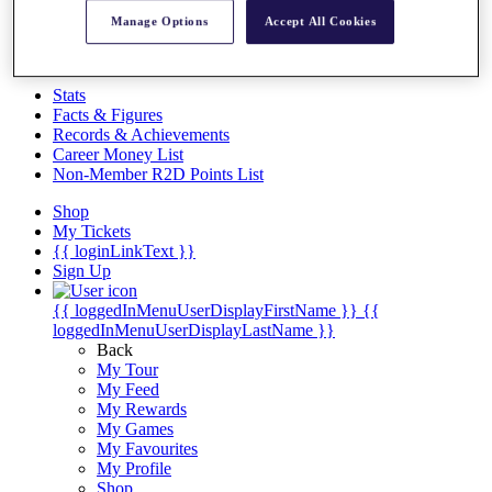
Videos
Manage Options
Accept All Cookies
Discover Players
Exemption Categories
Stats
Facts & Figures
Records & Achievements
Career Money List
Non-Member R2D Points List
Shop
My Tickets
{{ loginLinkText }}
Sign Up
{{ loggedInMenuUserDisplayFirstName }}
{{
loggedInMenuUserDisplayLastName }}
Back
My Tour
My Feed
My Rewards
My Games
My Favourites
My Profile
Shop