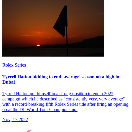
Rolex Series
Tyrrell Hatton bidding to end 'average' season on a high in
Dubai
Tyrrell Hatton put himself in a strong position to end a 2022
campaign which he described as "consistently very, very average"
with a record-breaking fifth Rolex Series title after firing an opening
65 at the DP World Tour Championship.
Nov, 17 2022