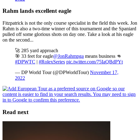
Rahm lands excellent eagle
Fitzpatrick is not the only course specialist in the field this week. Jon
Rahm is also a two-time winner of this tournament and the Spaniard
pulled off some glorious shots on day one. Take a look at his eagle
on the second...
🚀 285 yard approach
🎯 33 feet for eagle
@JonRahmpga
means business 👊
#DPWTC
|
#RolexSeries
pic.twitter.com/75IaQBdPYt
— DP World Tour (@DPWorldTour)
November 17,
2022
Read next