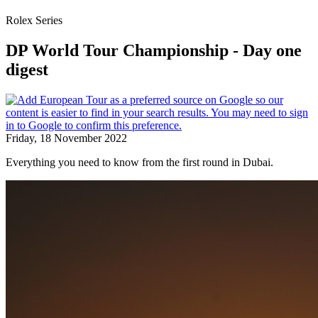
Rolex Series
DP World Tour Championship - Day one
digest
Friday, 18 November 2022
Everything you need to know from the first round in Dubai.