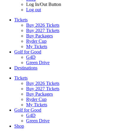
Log In/Out Button
Log out
Tickets
Buy 2026 Tickets
Buy 2027 Tickets
Buy Packages
Ryder Cup
My Tickets
Golf for Good
G4D
Green Drive
Destinations
Tickets
Buy 2026 Tickets
Buy 2027 Tickets
Buy Packages
Ryder Cup
My Tickets
Golf for Good
G4D
Green Drive
Shop