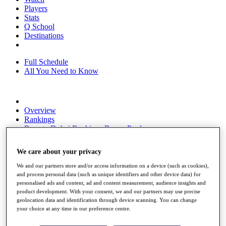
Players
Stats
Q School
Destinations
Full Schedule
All You Need to Know
Overview
Rankings
Race to Dubai Rankings Bonus Pool
News
Global Amateur Pathway
We care about your privacy
About
We and our partners store and/or access information on a device (such as cookies),
The Tournaments
and process personal data (such as unique identifiers and other device data) for
Past Champions
personalised ads and content, ad and content measurement, audience insights and
News
product development. With your consent, we and our partners may use precise
geolocation data and identification through device scanning. You can change
Overview
your choice at any time in our preference centre.
Articles