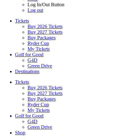
Log In/Out Button
Log out
Tickets
Buy 2026 Tickets
Buy 2027 Tickets
Buy Packages
Ryder Cup
My Tickets
Golf for Good
G4D
Green Drive
Destinations
Tickets
Buy 2026 Tickets
Buy 2027 Tickets
Buy Packages
Ryder Cup
My Tickets
Golf for Good
G4D
Green Drive
Shop