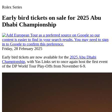
Rolex Series
Early bird tickets on sale for 2025 Abu
Dhabi Championship
Friday, 28 February 2025
Early bird tickets are now available for the
2025 Abu Dhabi
Championship
, with Yas Links set to once again host the first event
of the DP World Tour Play-Offs from November 6-9.