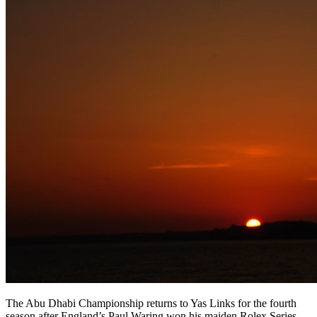
The Abu Dhabi Championship returns to Yas Links for the fourth
season after England’s Paul Waring won his maiden Rolex Series