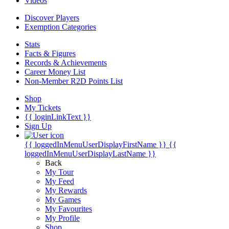
Videos
Discover Players
Exemption Categories
Stats
Facts & Figures
Records & Achievements
Career Money List
Non-Member R2D Points List
Shop
My Tickets
{{ loginLinkText }}
Sign Up
{{ loggedInMenuUserDisplayFirstName }}
{{
loggedInMenuUserDisplayLastName }}
Back
My Tour
My Feed
My Rewards
My Games
My Favourites
My Profile
Shop