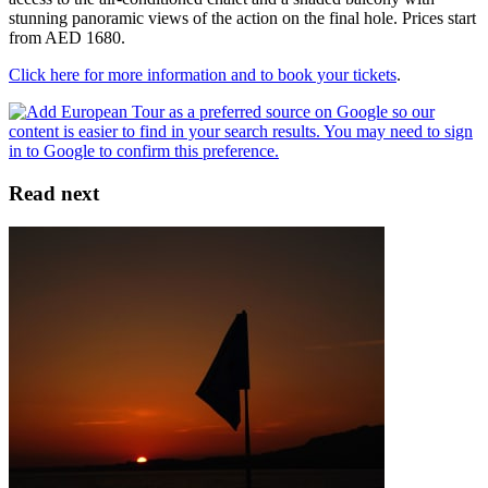
stunning panoramic views of the action on the final hole. Prices start
from AED 1680.
Click here for more information and to book your tickets
.
Read next