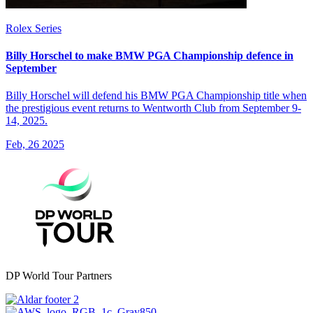
Rolex Series
Billy Horschel to make BMW PGA Championship defence in
September
Billy Horschel will defend his BMW PGA Championship title when
the prestigious event returns to Wentworth Club from September 9-
14, 2025.
Feb, 26 2025
DP World Tour Partners