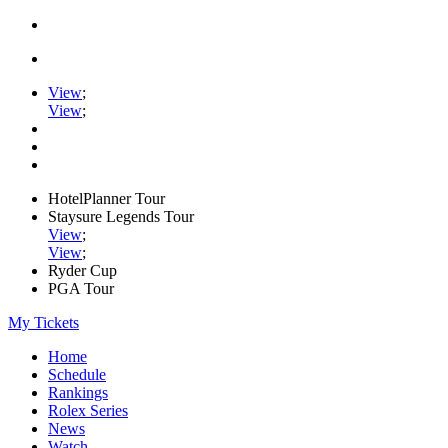
View
;
View
;
HotelPlanner Tour
Staysure Legends Tour
View
;
View
;
Ryder Cup
PGA Tour
My Tickets
Home
Schedule
Rankings
Rolex Series
News
Watch