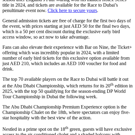
title in 2024, and tickets are available for the Race to Dubai’s
penultimate event now.
Click here to secure yours
.
General admission tickets are free of charge for the first two days of
the event, with prices starting at just AED 50 for the final two days,
which is a 50 per cent discount during the exclusive early bird
access window, so act now to take advantage.
Fans can also elevate their experience with Bar on Nine, the Ticket+
offering which was incredibly popular in 2024, with a limited
number of early bird tickets for this exclusive option available from
just AED 210, which includes an AED 100 voucher for food and
drink.
The top 70 available players on the Race to Dubai will battle it out
th
at the Abu Dhabi Championship, which returns for its 20
edition in
2025, with the top 50 qualifying for the season-ending DP World
Tour Championship in Dubai the following week.
The Abu Dhabi Championship Premium Experience option is the
Championship Chalet on the 18th, where spectators can enjoy five-
star hospitality with the best view of the action.
th
Nestled in a prime spot on the 18
green, guests will have exclusive
access to the air-conditioned chalet and a shaded balcony with