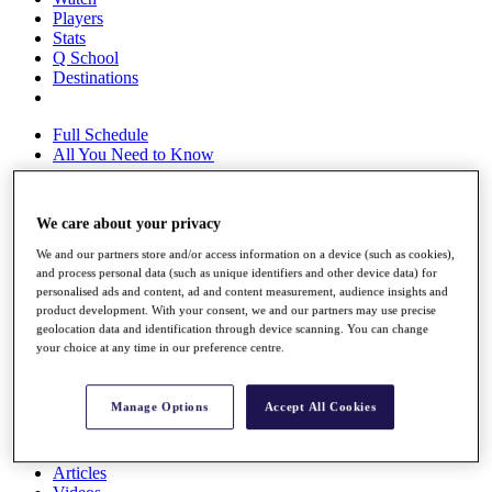
Players
Stats
Q School
Destinations
Full Schedule
All You Need to Know
We care about your privacy
Overview
We and our partners store and/or access information on a device (such as cookies),
Rankings
and process personal data (such as unique identifiers and other device data) for
Race to Dubai Rankings Bonus Pool
personalised ads and content, ad and content measurement, audience insights and
News
product development. With your consent, we and our partners may use precise
Global Amateur Pathway
geolocation data and identification through device scanning. You can change
your choice at any time in our preference centre.
About
The Tournaments
Past Champions
Manage Options
Accept All Cookies
News
Overview
Articles