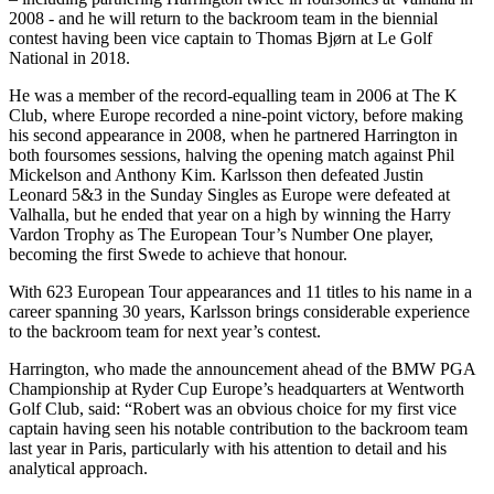
2008 - and he will return to the backroom team in the biennial
contest having been vice captain to Thomas Bjørn at Le Golf
National in 2018.
He was a member of the record-equalling team in 2006 at The K
Club, where Europe recorded a nine-point victory, before making
his second appearance in 2008, when he partnered Harrington in
both foursomes sessions, halving the opening match against Phil
Mickelson and Anthony Kim. Karlsson then defeated Justin
Leonard 5&3 in the Sunday Singles as Europe were defeated at
Valhalla, but he ended that year on a high by winning the Harry
Vardon Trophy as The European Tour’s Number One player,
becoming the first Swede to achieve that honour.
With 623 European Tour appearances and 11 titles to his name in a
career spanning 30 years, Karlsson brings considerable experience
to the backroom team for next year’s contest.
Harrington, who made the announcement ahead of the BMW PGA
Championship at Ryder Cup Europe’s headquarters at Wentworth
Golf Club, said: “Robert was an obvious choice for my first vice
captain having seen his notable contribution to the backroom team
last year in Paris, particularly with his attention to detail and his
analytical approach.