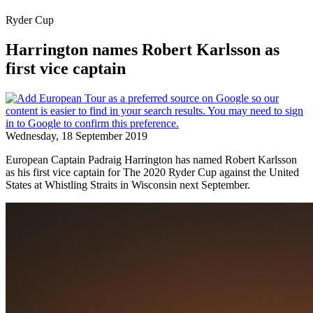
Ryder Cup
Harrington names Robert Karlsson as
first vice captain
Wednesday, 18 September 2019
European Captain Padraig Harrington has named Robert Karlsson
as his first vice captain for The 2020 Ryder Cup against the United
States at Whistling Straits in Wisconsin next September.