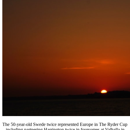
The 50-year-old Swede twice represented Europe in The Ryder Cup
– including partnering Harrington twice in foursomes at Valhalla in