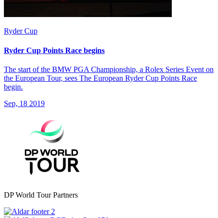
Ryder Cup
Ryder Cup Points Race begins
The start of the BMW PGA Championship, a Rolex Series Event on
the European Tour, sees The European Ryder Cup Points Race
begin.
Sep, 18 2019
DP World Tour Partners