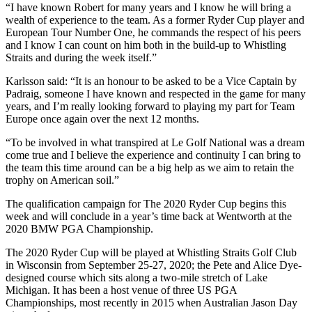
“I have known Robert for many years and I know he will bring a
wealth of experience to the team. As a former Ryder Cup player and
European Tour Number One, he commands the respect of his peers
and I know I can count on him both in the build-up to Whistling
Straits and during the week itself.”
Karlsson said: “It is an honour to be asked to be a Vice Captain by
Padraig, someone I have known and respected in the game for many
years, and I’m really looking forward to playing my part for Team
Europe once again over the next 12 months.
“To be involved in what transpired at Le Golf National was a dream
come true and I believe the experience and continuity I can bring to
the team this time around can be a big help as we aim to retain the
trophy on American soil.”
The qualification campaign for The 2020 Ryder Cup begins this
week and will conclude in a year’s time back at Wentworth at the
2020 BMW PGA Championship.
The 2020 Ryder Cup will be played at Whistling Straits Golf Club
in Wisconsin from September 25-27, 2020; the Pete and Alice Dye-
designed course which sits along a two-mile stretch of Lake
Michigan. It has been a host venue of three US PGA
Championships, most recently in 2015 when Australian Jason Day