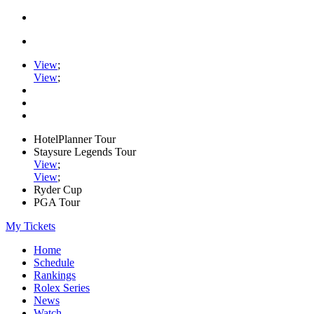
View
;
View
;
HotelPlanner Tour
Staysure Legends Tour
View
;
View
;
Ryder Cup
PGA Tour
My Tickets
Home
Schedule
Rankings
Rolex Series
News
Watch