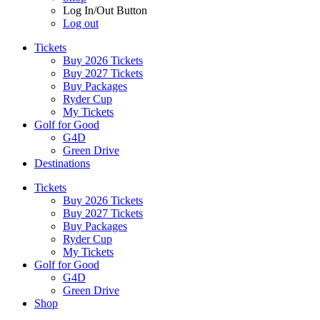
Log In/Out Button
Log out
Tickets
Buy 2026 Tickets
Buy 2027 Tickets
Buy Packages
Ryder Cup
My Tickets
Golf for Good
G4D
Green Drive
Destinations
Tickets
Buy 2026 Tickets
Buy 2027 Tickets
Buy Packages
Ryder Cup
My Tickets
Golf for Good
G4D
Green Drive
Shop