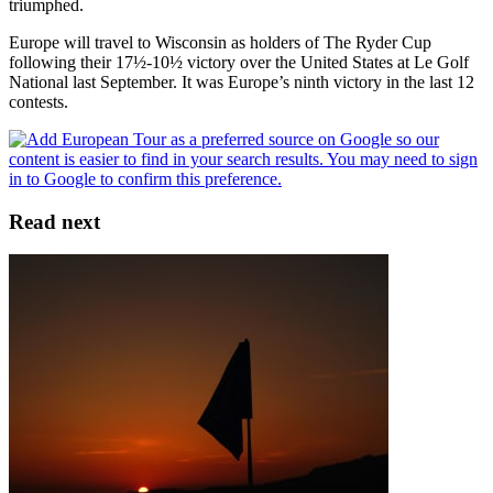
triumphed.
Europe will travel to Wisconsin as holders of The Ryder Cup
following their 17½-10½ victory over the United States at Le Golf
National last September. It was Europe’s ninth victory in the last 12
contests.
Read next