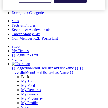
Videos
Discover Players
Exemption Categories
Stats
Facts & Figures
Records & Achievements
Career Money List
Non-Member R2D Points List
Shop
My Tickets
{{ loginLinkText }}
Sign Up
{{ loggedInMenuUserDisplayFirstName }}
{{
loggedInMenuUserDisplayLastName }}
Back
My Tour
My Feed
My Rewards
My Games
My Favourites
My Profile
Shop