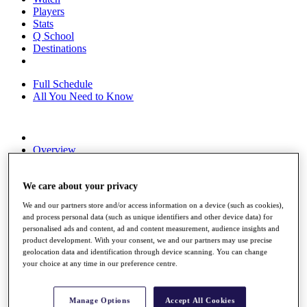
Players
Stats
Q School
Destinations
Full Schedule
All You Need to Know
Overview
Rankings
Race to Dubai Rankings Bonus Pool
News
We care about your privacy
Global Amateur Pathway
We and our partners store and/or access information on a device (such as cookies),
and process personal data (such as unique identifiers and other device data) for
About
personalised ads and content, ad and content measurement, audience insights and
The Tournaments
product development. With your consent, we and our partners may use precise
Past Champions
geolocation data and identification through device scanning. You can change
News
your choice at any time in our preference centre.
Overview
Articles
Manage Options
Accept All Cookies