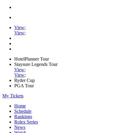
View
;
View
;
HotelPlanner Tour
Staysure Legends Tour
View
;
View
;
Ryder Cup
PGA Tour
My Tickets
Home
Schedule
Rankings
Rolex Series
News
Watch