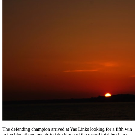
The defending champion arrived at Yas Links looking for a fifth win
in the blue riband events to take him past the record total he shares