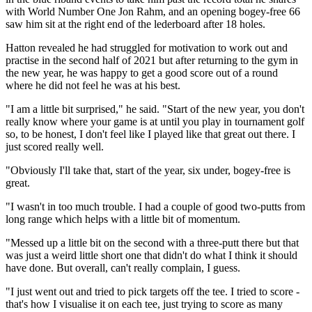
with World Number One Jon Rahm, and an opening bogey-free 66
saw him sit at the right end of the lederboard after 18 holes.
Hatton revealed he had struggled for motivation to work out and
practise in the second half of 2021 but after returning to the gym in
the new year, he was happy to get a good score out of a round
where he did not feel he was at his best.
"I am a little bit surprised," he said. "Start of the new year, you don't
really know where your game is at until you play in tournament golf
so, to be honest, I don't feel like I played like that great out there. I
just scored really well.
"Obviously I'll take that, start of the year, six under, bogey-free is
great.
"I wasn't in too much trouble. I had a couple of good two-putts from
long range which helps with a little bit of momentum.
"Messed up a little bit on the second with a three-putt there but that
was just a weird little short one that didn't do what I think it should
have done. But overall, can't really complain, I guess.
"I just went out and tried to pick targets off the tee. I tried to score -
that's how I visualise it on each tee, just trying to score as many