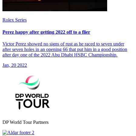
Rolex Series
Perez happy after getting 2022 off to a flier
Victor Perez showed no signs of rust as he raced to seven under
after seven holes in an opening 66 that put him in a good position
after day one of the 2022 Abu Dhabi HSBC Championship.
Jan, 20 2022
DP World Tour Partners