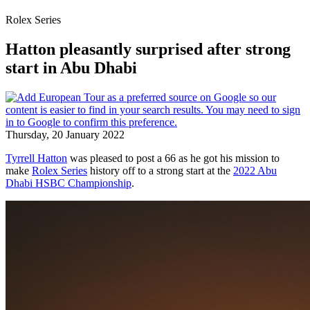
Rolex Series
Hatton pleasantly surprised after strong
start in Abu Dhabi
Thursday, 20 January 2022
Tyrrell Hatton
was pleased to post a 66 as he got his mission to
make
Rolex Series
history off to a strong start at the
2022 Abu
Dhabi HSBC Championship
.