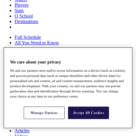
Players
Stats
Q School
Destinations
Full Schedule
All You Need to Know
We care about your privacy
Overview
We and our partners store and/or access information on a device (such as cookies),
Rankings
and process personal data (such as unique identifiers and other device data) for
Race to Dubai Rankings Bonus Pool
personalised ads and content, ad and content measurement, audience insights and
News
product development. With your consent, we and our partners may use precise
Global Amateur Pathway
geolocation data and identification through device scanning. You can change
your choice at any time in our preference centre.
About
The Tournaments
Past Champions
Manage Options
Accept All Cookies
News
Overview
Articles