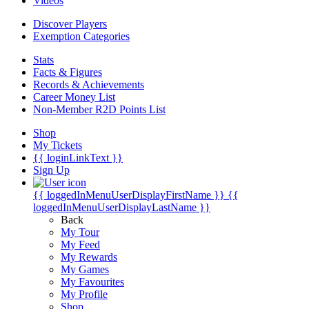
Videos
Discover Players
Exemption Categories
Stats
Facts & Figures
Records & Achievements
Career Money List
Non-Member R2D Points List
Shop
My Tickets
{{ loginLinkText }}
Sign Up
{{ loggedInMenuUserDisplayFirstName }}
{{
loggedInMenuUserDisplayLastName }}
Back
My Tour
My Feed
My Rewards
My Games
My Favourites
My Profile
Shop