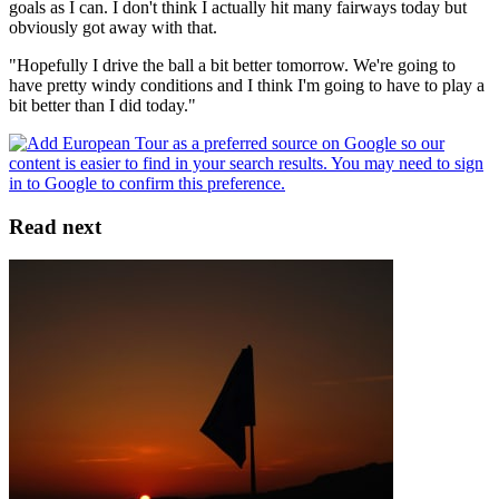
goals as I can. I don't think I actually hit many fairways today but
obviously got away with that.
"Hopefully I drive the ball a bit better tomorrow. We're going to
have pretty windy conditions and I think I'm going to have to play a
bit better than I did today."
Read next