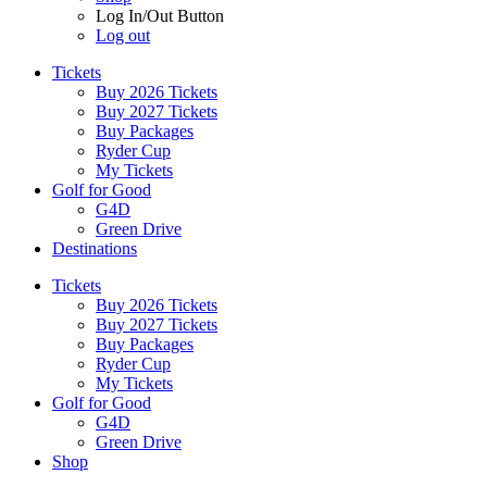
Log In/Out Button
Log out
Tickets
Buy 2026 Tickets
Buy 2027 Tickets
Buy Packages
Ryder Cup
My Tickets
Golf for Good
G4D
Green Drive
Destinations
Tickets
Buy 2026 Tickets
Buy 2027 Tickets
Buy Packages
Ryder Cup
My Tickets
Golf for Good
G4D
Green Drive
Shop