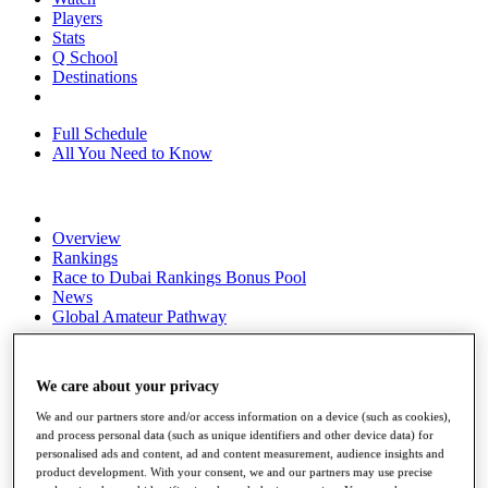
Players
Stats
Q School
Destinations
Full Schedule
All You Need to Know
Overview
Rankings
Race to Dubai Rankings Bonus Pool
News
Global Amateur Pathway
About
The Tournaments
We care about your privacy
Past Champions
News
We and our partners store and/or access information on a device (such as cookies),
and process personal data (such as unique identifiers and other device data) for
Overview
personalised ads and content, ad and content measurement, audience insights and
Articles
product development. With your consent, we and our partners may use precise