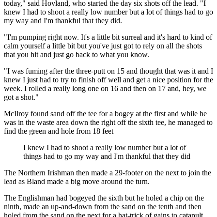
today," said Hovland, who started the day six shots off the lead. "I
knew I had to shoot a really low number but a lot of things had to go
my way and I'm thankful that they did.
"I'm pumping right now. It's a little bit surreal and it's hard to kind of
calm yourself a little bit but you've just got to rely on all the shots
that you hit and just go back to what you know.
"I was fuming after the three-putt on 15 and thought that was it and I
knew I just had to try to finish off well and get a nice position for the
week. I rolled a really long one on 16 and then on 17 and, hey, we
got a shot."
McIlroy found sand off the tee for a bogey at the first and while he
was in the waste area down the right off the sixth tee, he managed to
find the green and hole from 18 feet
I knew I had to shoot a really low number but a lot of
things had to go my way and I'm thankful that they did
The Northern Irishman then made a 29-footer on the next to join the
lead as Bland made a big move around the turn.
The Englishman had bogeyed the sixth but he holed a chip on the
ninth, made an up-and-down from the sand on the tenth and then
holed from the sand on the next for a hat-trick of gains to catapult