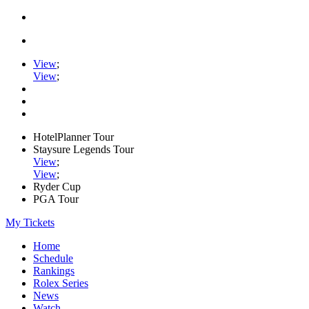
View
;
View
;
HotelPlanner Tour
Staysure Legends Tour
View
;
View
;
Ryder Cup
PGA Tour
My Tickets
Home
Schedule
Rankings
Rolex Series
News
Watch