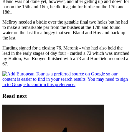
Bland was not done yet, however, and after getting up and down for
par on the 15th and 16th, he did it again for birdie on the 17th and
18th.
McIlroy needed a birdie over the gettable final two holes but he had
to make a remarkable par from the bushes at the 17th and found
water on the last for a bogey that sent Bland and Hovland back up
the last.
Harding signed for a closing 76, Meronk - who had also held the
lead in the early stages of day four - carded a 72 which was matched
by Hatton, Van Rooyen finished with a 73 and Horsfield recorded a
67.
Read next