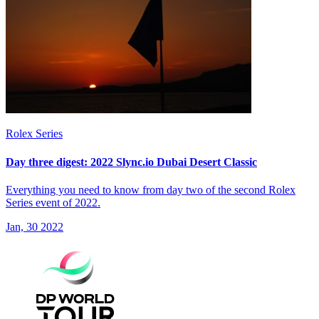
Rolex Series
Day three digest: 2022 Slync.io Dubai Desert Classic
Everything you need to know from day two of the second Rolex
Series event of 2022.
Jan, 30 2022