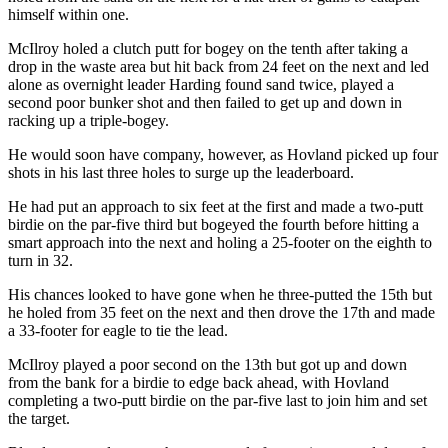
himself within one.
McIlroy holed a clutch putt for bogey on the tenth after taking a
drop in the waste area but hit back from 24 feet on the next and led
alone as overnight leader Harding found sand twice, played a
second poor bunker shot and then failed to get up and down in
racking up a triple-bogey.
He would soon have company, however, as Hovland picked up four
shots in his last three holes to surge up the leaderboard.
He had put an approach to six feet at the first and made a two-putt
birdie on the par-five third but bogeyed the fourth before hitting a
smart approach into the next and holing a 25-footer on the eighth to
turn in 32.
His chances looked to have gone when he three-putted the 15th but
he holed from 35 feet on the next and then drove the 17th and made
a 33-footer for eagle to tie the lead.
McIlroy played a poor second on the 13th but got up and down
from the bank for a birdie to edge back ahead, with Hovland
completing a two-putt birdie on the par-five last to join him and set
the target.