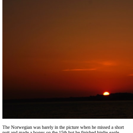
The Norwegian was barely in the picture when he missed a short
putt and made a bogey on the 15th but he finished birdie-eagle-