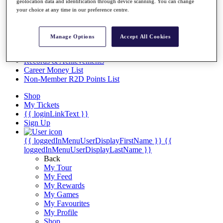
Videos
geolocation data and identification through device scanning. You can change
your choice at any time in our preference centre.
Discover Players
Exemption Categories
Manage Options
Accept All Cookies
Stats
Facts & Figures
Records & Achievements
Career Money List
Non-Member R2D Points List
Shop
My Tickets
{{ loginLinkText }}
Sign Up
{{ loggedInMenuUserDisplayFirstName }}
{{
loggedInMenuUserDisplayLastName }}
Back
My Tour
My Feed
My Rewards
My Games
My Favourites
My Profile
Shop