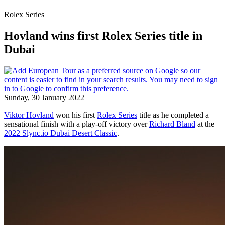
Rolex Series
Hovland wins first Rolex Series title in
Dubai
Sunday, 30 January 2022
Viktor Hovland
won his first
Rolex Series
title as he completed a
sensational finish with a play-off victory over
Richard Bland
at the
2022 Slync.io Dubai Desert Classic
.