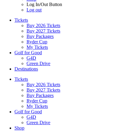
Log In/Out Button
Log out
Tickets
Buy 2026 Tickets
Buy 2027 Tickets
Buy Packages
Ryder Cup
My Tickets
Golf for Good
G4D
Green Drive
Destinations
Tickets
Buy 2026 Tickets
Buy 2027 Tickets
Buy Packages
Ryder Cup
My Tickets
Golf for Good
G4D
Green Drive
Shop