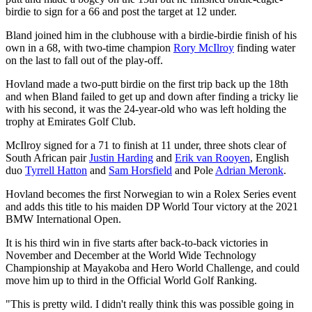
birdie to sign for a 66 and post the target at 12 under.
Bland joined him in the clubhouse with a birdie-birdie finish of his
own in a 68, with two-time champion
Rory McIlroy
finding water
on the last to fall out of the play-off.
Hovland made a two-putt birdie on the first trip back up the 18th
and when Bland failed to get up and down after finding a tricky lie
with his second, it was the 24-year-old who was left holding the
trophy at Emirates Golf Club.
McIlroy signed for a 71 to finish at 11 under, three shots clear of
South African pair
Justin Harding
and
Erik van Rooyen
, English
duo
Tyrrell Hatton
and
Sam Horsfield
and Pole
Adrian Meronk
.
Hovland becomes the first Norwegian to win a Rolex Series event
and adds this title to his maiden DP World Tour victory at the 2021
BMW International Open.
It is his third win in five starts after back-to-back victories in
November and December at the World Wide Technology
Championship at Mayakoba and Hero World Challenge, and could
move him up to third in the Official World Golf Ranking.
"This is pretty wild. I didn't really think this was possible going in