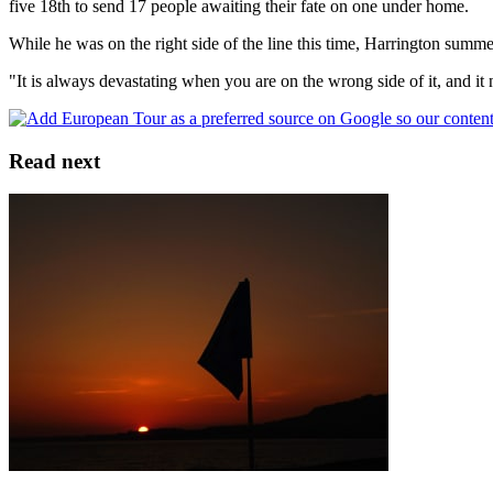
five 18th to send 17 people awaiting their fate on one under home.
While he was on the right side of the line this time, Harrington summe
"It is always devastating when you are on the wrong side of it, and it n
Read next