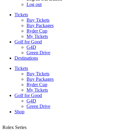
Log out
Tickets
Buy Tickets
Buy Packages
Ryder Cup
My Tickets
Golf for Good
G4D
Green Drive
Destinations
Tickets
Buy Tickets
Buy Packages
Ryder Cup
My Tickets
Golf for Good
G4D
Green Drive
Shop
Rolex Series