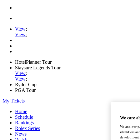
View
;
View
;
HotelPlanner Tour
Staysure Legends Tour
View
;
View
;
Ryder Cup
PGA Tour
My Tickets
Home
Schedule
We care a
Rankings
We and our pa
Rolex Series
identifiers a
News
development. 
Watch