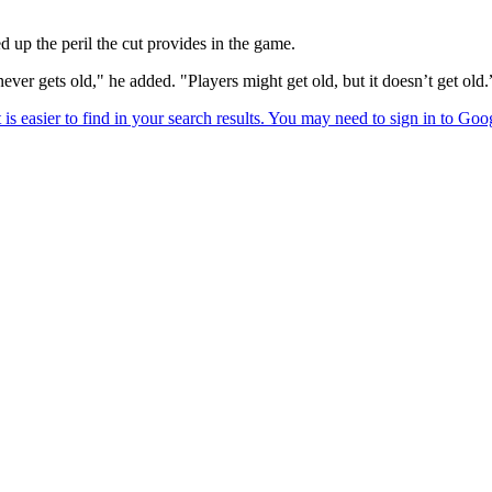
d up the peril the cut provides in the game.
ever gets old," he added. "Players might get old, but it doesn’t get old.