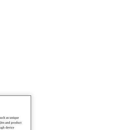
such as unique
ghts and product
ough device