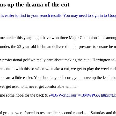
ums up the drama of the cut
me earlier this year, might have won three Major Championships among 2
 under, the 53-year-old Irishman delivered under pressure to ensure he
in professional golf we really care about making the cut,” Harrington t
momentum with this so when we make a cut, we get to play the weekend
s are a little easier. You shoot a good score, you move up the leaderb
r get used to it, never get comfortable with it."
e me some hope for the back 9.
@DPWorldTour
@BMWPGA
https:/
al groups were forced to resume their second rounds on Saturday and th