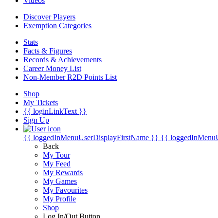
Videos
Discover Players
Exemption Categories
Stats
Facts & Figures
Records & Achievements
Career Money List
Non-Member R2D Points List
Shop
My Tickets
{{ loginLinkText }}
Sign Up
{{ loggedInMenuUserDisplayFirstName }}
{{ loggedInMenu
Back
My Tour
My Feed
My Rewards
My Games
My Favourites
My Profile
Shop
Log In/Out Button