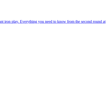
 iron play. Everything you need to know from the second round at