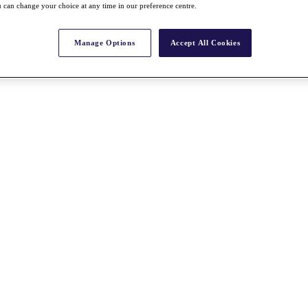
 can change your choice at any time in our preference centre.
Manage Options
Accept All Cookies