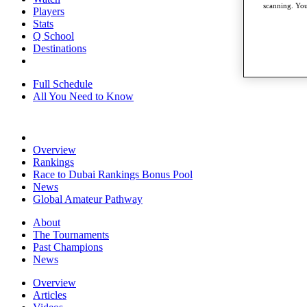
scanning. You
Players
Stats
Q School
Destinations
Full Schedule
All You Need to Know
Overview
Rankings
Race to Dubai Rankings Bonus Pool
News
Global Amateur Pathway
About
The Tournaments
Past Champions
News
Overview
Articles