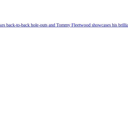
 back-to-back hole-outs and Tommy Fleetwood showcases his brilliant