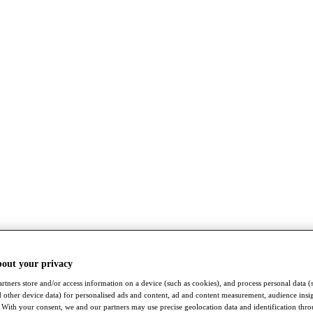
bout your privacy
rtners store and/or access information on a device (such as cookies), and process personal data (
nd other device data) for personalised ads and content, ad and content measurement, audience insi
With your consent, we and our partners may use precise geolocation data and identification thr