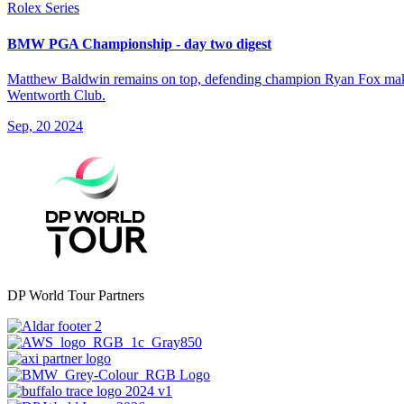
Rolex Series
BMW PGA Championship - day two digest
Matthew Baldwin remains on top, defending champion Ryan Fox makes
Wentworth Club.
Sep, 20 2024
DP World Tour Partners