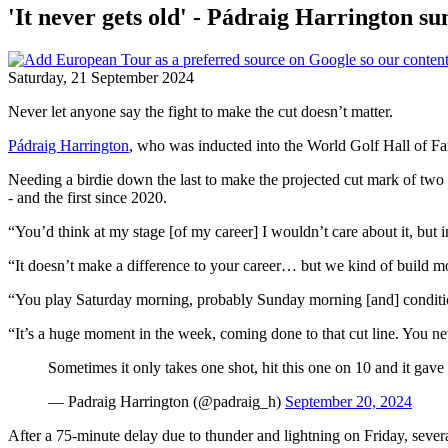
'It never gets old' - Pádraig Harrington s
Saturday, 21 September 2024
Never let anyone say the fight to make the cut doesn’t matter.
Pádraig Harrington
, who was inducted into the World Golf Hall of Fa
Needing a birdie down the last to make the projected cut mark of two
- and the first since 2020.
“You’d think at my stage [of my career] I wouldn’t care about it, but 
“It doesn’t make a difference to your career… but we kind of build 
“You play Saturday morning, probably Sunday morning [and] condition
“It’s a huge moment in the week, coming done to that cut line. You neve
Sometimes it only takes one shot, hit this one on 10 and it gav
— Padraig Harrington (@padraig_h)
September 20, 2024
After a 75-minute delay due to thunder and lightning on Friday, sever