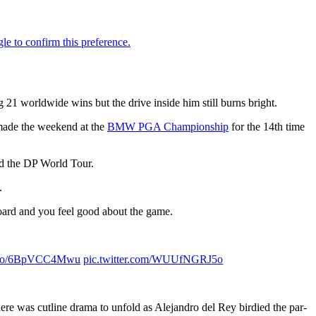
1 worldwide wins but the drive inside him still burns bright.
 made the weekend at the
BMW PGA Championship
for the 14th time
old the DP World Tour.
.
oard and you feel good about the game.
/t.co/6BpVCC4Mwu
pic.twitter.com/WUUfNGRJ5o
ere was cutline drama to unfold as Alejandro del Rey birdied the par-