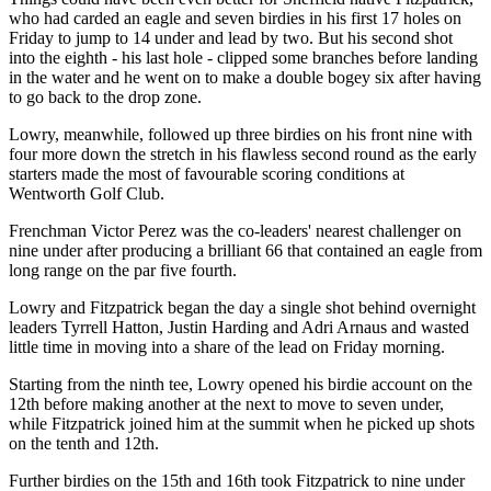
who had carded an eagle and seven birdies in his first 17 holes on
Friday to jump to 14 under and lead by two. But his second shot
into the eighth - his last hole - clipped some branches before landing
in the water and he went on to make a double bogey six after having
to go back to the drop zone.
Lowry, meanwhile, followed up three birdies on his front nine with
four more down the stretch in his flawless second round as the early
starters made the most of favourable scoring conditions at
Wentworth Golf Club.
Frenchman Victor Perez was the co-leaders' nearest challenger on
nine under after producing a brilliant 66 that contained an eagle from
long range on the par five fourth.
Lowry and Fitzpatrick began the day a single shot behind overnight
leaders Tyrrell Hatton, Justin Harding and Adri Arnaus and wasted
little time in moving into a share of the lead on Friday morning.
Starting from the ninth tee, Lowry opened his birdie account on the
12th before making another at the next to move to seven under,
while Fitzpatrick joined him at the summit when he picked up shots
on the tenth and 12th.
Further birdies on the 15th and 16th took Fitzpatrick to nine under