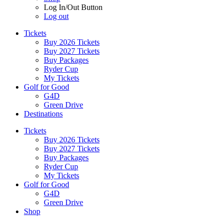
Log In/Out Button
Log out
Tickets
Buy 2026 Tickets
Buy 2027 Tickets
Buy Packages
Ryder Cup
My Tickets
Golf for Good
G4D
Green Drive
Destinations
Tickets
Buy 2026 Tickets
Buy 2027 Tickets
Buy Packages
Ryder Cup
My Tickets
Golf for Good
G4D
Green Drive
Shop