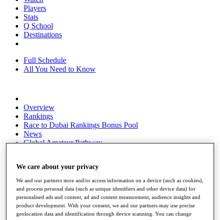
Players
Stats
Q School
Destinations
Full Schedule
All You Need to Know
Overview
Rankings
Race to Dubai Rankings Bonus Pool
News
Global Amateur Pathway
About
We care about your privacy
The Tournaments
Past Champions
We and our partners store and/or access information on a device (such as cookies),
News
and process personal data (such as unique identifiers and other device data) for
personalised ads and content, ad and content measurement, audience insights and
Overview
product development. With your consent, we and our partners may use precise
Articles
geolocation data and identification through device scanning. You can change