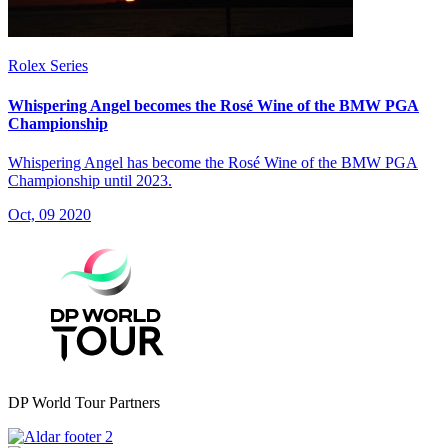
Rolex Series
Whispering Angel becomes the Rosé Wine of the BMW PGA
Championship
Whispering Angel has become the Rosé Wine of the BMW PGA
Championship until 2023.
Oct, 09 2020
DP World Tour Partners