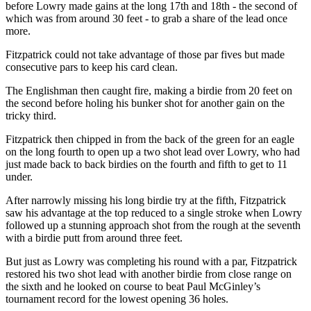
before Lowry made gains at the long 17th and 18th - the second of
which was from around 30 feet - to grab a share of the lead once
more.
Fitzpatrick could not take advantage of those par fives but made
consecutive pars to keep his card clean.
The Englishman then caught fire, making a birdie from 20 feet on
the second before holing his bunker shot for another gain on the
tricky third.
Fitzpatrick then chipped in from the back of the green for an eagle
on the long fourth to open up a two shot lead over Lowry, who had
just made back to back birdies on the fourth and fifth to get to 11
under.
After narrowly missing his long birdie try at the fifth, Fitzpatrick
saw his advantage at the top reduced to a single stroke when Lowry
followed up a stunning approach shot from the rough at the seventh
with a birdie putt from around three feet.
But just as Lowry was completing his round with a par, Fitzpatrick
restored his two shot lead with another birdie from close range on
the sixth and he looked on course to beat Paul McGinley’s
tournament record for the lowest opening 36 holes.