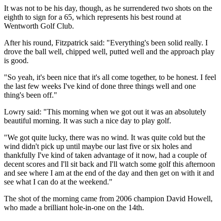
It was not to be his day, though, as he surrendered two shots on the
eighth to sign for a 65, which represents his best round at
Wentworth Golf Club.
After his round, Fitzpatrick said: "Everything's been solid really. I
drove the ball well, chipped well, putted well and the approach play
is good.
"So yeah, it's been nice that it's all come together, to be honest. I feel
the last few weeks I've kind of done three things well and one
thing's been off."
Lowry said: "This morning when we got out it was an absolutely
beautiful morning. It was such a nice day to play golf.
"We got quite lucky, there was no wind. It was quite cold but the
wind didn't pick up until maybe our last five or six holes and
thankfully I've kind of taken advantage of it now, had a couple of
decent scores and I'll sit back and I'll watch some golf this afternoon
and see where I am at the end of the day and then get on with it and
see what I can do at the weekend."
The shot of the morning came from 2006 champion David Howell,
who made a brilliant hole-in-one on the 14th.