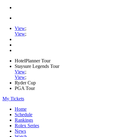
View
;
View
;
HotelPlanner Tour
Staysure Legends Tour
View
;
View
;
Ryder Cup
PGA Tour
My Tickets
Home
Schedule
Rankings
Rolex Series
News
Watch