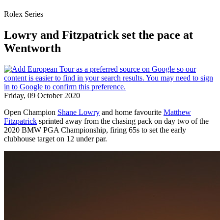
Rolex Series
Lowry and Fitzpatrick set the pace at
Wentworth
Friday, 09 October 2020
Open Champion
Shane Lowry
and home favourite
Matthew
Fitzpatrick
sprinted away from the chasing pack on day two of the
2020 BMW PGA Championship, firing 65s to set the early
clubhouse target on 12 under par.