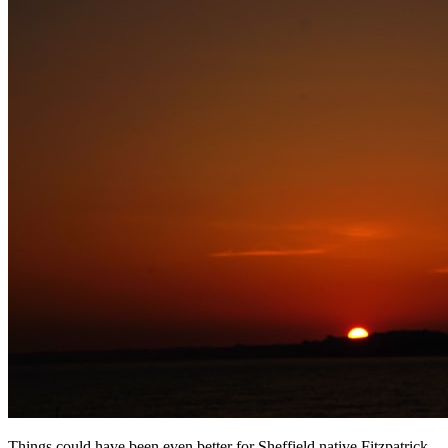
Things could have been even better for Sheffield native Fitzpatrick,