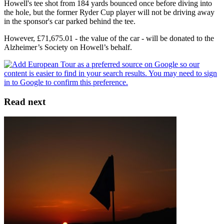
Howell's tee shot from 184 yards bounced once before diving into
the hole, but the former Ryder Cup player will not be driving away
in the sponsor's car parked behind the tee.
However, £71,675.01 - the value of the car - will be donated to the
Alzheimer’s Society on Howell’s behalf.
Read next