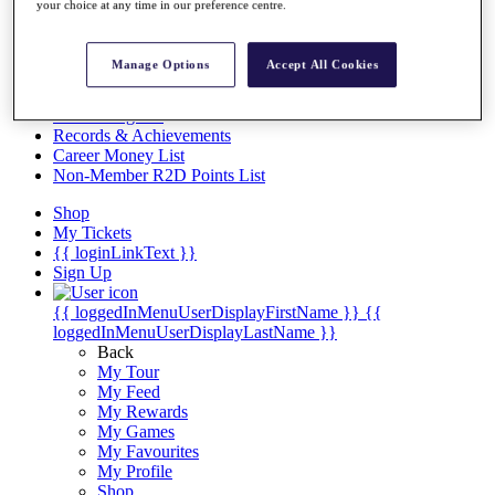
Videos
your choice at any time in our preference centre.
Discover Players
Exemption Categories
Manage Options
Accept All Cookies
Stats
Facts & Figures
Records & Achievements
Career Money List
Non-Member R2D Points List
Shop
My Tickets
{{ loginLinkText }}
Sign Up
{{ loggedInMenuUserDisplayFirstName }}
{{
loggedInMenuUserDisplayLastName }}
Back
My Tour
My Feed
My Rewards
My Games
My Favourites
My Profile
Shop