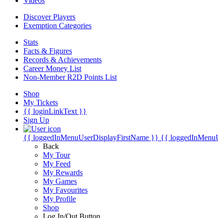
Videos
Discover Players
Exemption Categories
Stats
Facts & Figures
Records & Achievements
Career Money List
Non-Member R2D Points List
Shop
My Tickets
{{ loginLinkText }}
Sign Up
{{ loggedInMenuUserDisplayFirstName }}
{{ loggedInMenu
Back
My Tour
My Feed
My Rewards
My Games
My Favourites
My Profile
Shop
Log In/Out Button