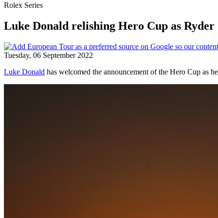
Rolex Series
Luke Donald relishing Hero Cup as Ryder
Tuesday, 06 September 2022
Luke Donald
has welcomed the announcement of the Hero Cup as he pl