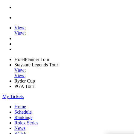
View
;
View
;
HotelPlanner Tour
Staysure Legends Tour
View
;
View
;
Ryder Cup
PGA Tour
My Tickets
Home
Schedule
Rankings
Rolex Series
News
Watch