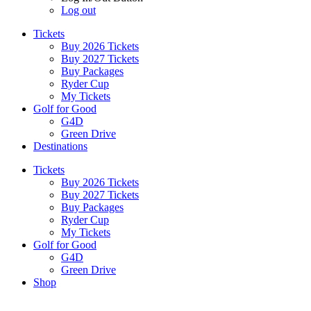
Log out
Tickets
Buy 2026 Tickets
Buy 2027 Tickets
Buy Packages
Ryder Cup
My Tickets
Golf for Good
G4D
Green Drive
Destinations
Tickets
Buy 2026 Tickets
Buy 2027 Tickets
Buy Packages
Ryder Cup
My Tickets
Golf for Good
G4D
Green Drive
Shop