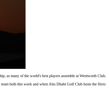
p, as many of the world's best players assemble at Wentworth Club.
 his team both this week and when Abu Dhabi Golf Club hosts the Hero