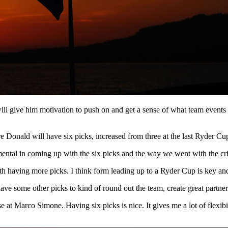
 will give him motivation to push on and get a sense of what team events
 Donald will have six picks, increased from three at the last Ryder Cu
ntal in coming up with the six picks and the way we went with the crit
ith having more picks. I think form leading up to a Ryder Cup is key and
have some other picks to kind of round out the team, create great partner
se at Marco Simone. Having six picks is nice. It gives me a lot of flexib