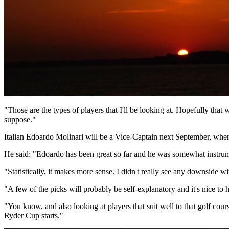
"Those are the types of players that I'll be looking at. Hopefully that
suppose."
Italian Edoardo Molinari will be a Vice-Captain next September, where
He said: "Edoardo has been great so far and he was somewhat instrume
"Statistically, it makes more sense. I didn't really see any downside w
"A few of the picks will probably be self-explanatory and it's nice to 
"You know, and also looking at players that suit well to that golf cour
Ryder Cup starts."