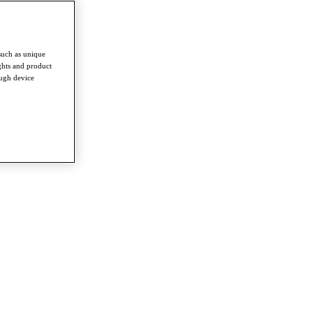
such as unique
ghts and product
ough device