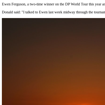
Ewen Ferguson, a two-time winner on the DP World Tour this year and
Donald said: "I talked to Ewen last week midway through the tournam