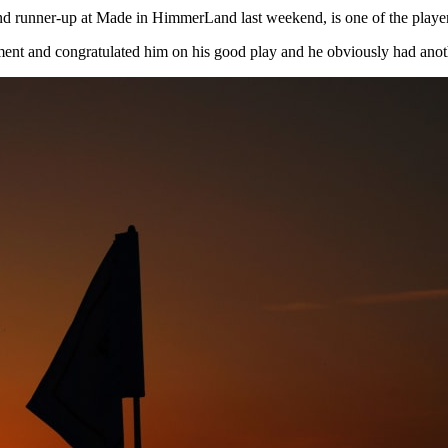
 runner-up at Made in HimmerLand last weekend, is one of the players 
ent and congratulated him on his good play and he obviously had anot