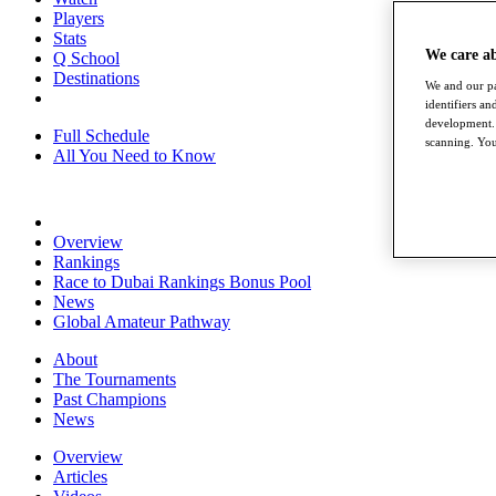
Players
Stats
We care a
Q School
Destinations
We and our pa
identifiers a
development. 
Full Schedule
scanning. You
All You Need to Know
Overview
Rankings
Race to Dubai Rankings Bonus Pool
News
Global Amateur Pathway
About
The Tournaments
Past Champions
News
Overview
Articles