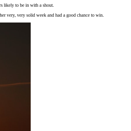
likely to be in with a shout.
her very, very solid week and had a good chance to win.