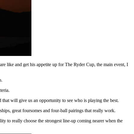
 are like and get his appetite up for The Ryder Cup, the main event, I
p.
eria.
 that will give us an opportunity to see who is playing the best.
ships, great foursomes and four-ball pairings that really work.
ility to really choose the strongest line-up coming nearer when the