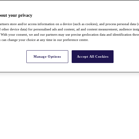
bout your privacy
rtners store and/or access information on a device (such as cookies), and process personal data (
nd other device data) for personalised ads and content, ad and content measurement, audience insi
With your consent, we and our partners may use precise geolocation data and identification thr
 can change your choice at any time in our preference centre.
Manage Options
Accept All Cookies