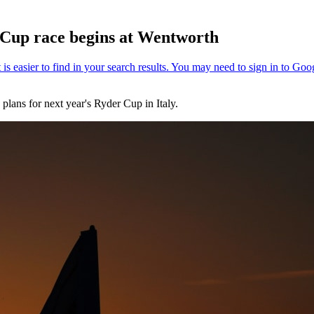
 Cup race begins at Wentworth
ans for next year's Ryder Cup in Italy.