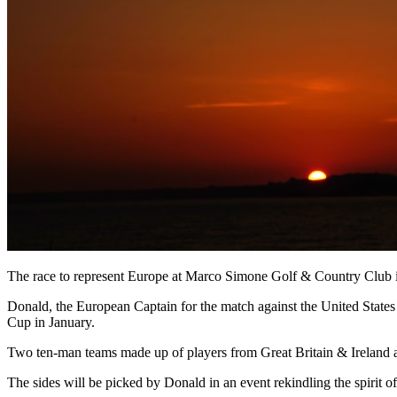
The race to represent Europe at Marco Simone Golf & Country Club 
Donald, the European Captain for the match against the United States
Cup in January.
Two ten-man teams made up of players from Great Britain & Ireland an
The sides will be picked by Donald in an event rekindling the spirit o