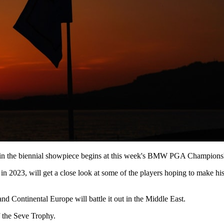
in the biennial showpiece begins at this week's BMW PGA Championshi
 in 2023, will get a close look at some of the players hoping to make
d Continental Europe will battle it out in the Middle East.
f the Seve Trophy.