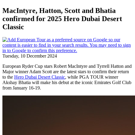
MacIntyre, Hatton, Scott and Bhatia
confirmed for 2025 Hero Dubai Desert
Classic
Tuesday, 10 December 2024
European Ryder Cup stars Robert MacIntyre and Tyrrell Hatton and
Major winner Adam Scott are the latest stars to confirm their return
to the
Hero Dubai Desert Classic
, while PGA TOUR winner
Akshay Bhatia will make his debut at the iconic Emirates Golf Club
from January 16-19.