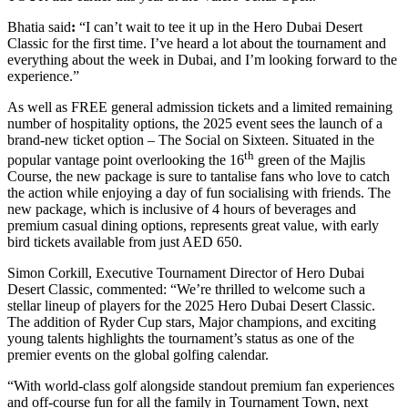
Bhatia said
:
“I can’t wait to tee it up in the Hero Dubai Desert
Classic for the first time. I’ve heard a lot about the tournament and
everything about the week in Dubai, and I’m looking forward to the
experience.”
As well as FREE general admission tickets and a limited remaining
number of hospitality options, the 2025 event sees the launch of a
brand-new ticket option – The Social on Sixteen. Situated in the
th
popular vantage point overlooking the 16
green of the Majlis
Course, the new package is sure to tantalise fans who love to catch
the action while enjoying a day of fun socialising with friends. The
new package, which is inclusive of 4 hours of beverages and
premium casual dining options, represents great value, with early
bird tickets available from just AED 650.
Simon Corkill, Executive Tournament Director of Hero Dubai
Desert Classic, commented: “We’re thrilled to welcome such a
stellar lineup of players for the 2025 Hero Dubai Desert Classic.
The addition of Ryder Cup stars, Major champions, and exciting
young talents highlights the tournament’s status as one of the
premier events on the global golfing calendar.
“With world-class golf alongside standout premium fan experiences
and off-course fun for all the family in Tournament Town, next