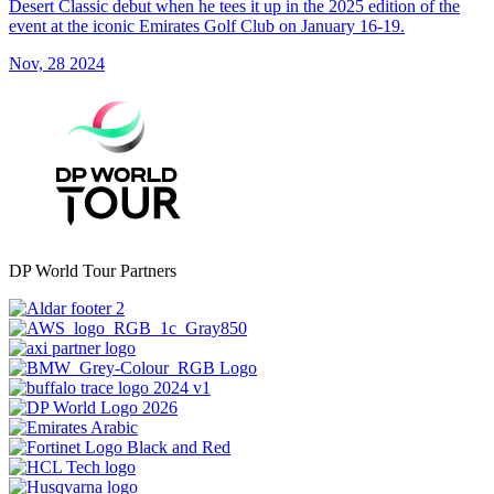
Desert Classic debut when he tees it up in the 2025 edition of the
event at the iconic Emirates Golf Club on January 16-19.
Nov, 28 2024
DP World Tour Partners