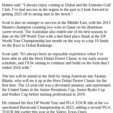
Hatton said: “I always enjoy coming to Dubai and the Emirates Golf
Club. I’ve had success in the region in the past so I look forward to
getting 2025 off to strong start in the desert.”
Scott is also no stranger to success in the Middle East, with the 2013
Masters champion counting two wins in Qatar on his illustrious
career record. The Australian also ended one of his best seasons to
date on the DP World Tour with a tied third place finish at the DP
World Tour Championship last month on the way to a top 10 finish
on the Race to Dubai Rankings.
Scott said: “It’s always been an enjoyable experience when I’ve
been able to add the Hero Dubai Desert Classic to my early season
schedule, and I’ll be aiming to continue and build on the form that I
ended 2024 with.”
The trio will be joined in the field by rising American star Akshay
Bhatia, who will tee it up at the Hero Dubai Desert Classic for the
first time. The 22-year-old was a decorated amateur, and represented
the United States in the Junior Presidents Cup, Junior Ryder Cup
and Walker Cup before turning professional in 2019.
He claimed his first DP World Tour and PGA TOUR title at the co-
sanctioned Barracuda Championship in 2023, adding a second PGA
TOUR title earlier this year at the Valero Texas Open.