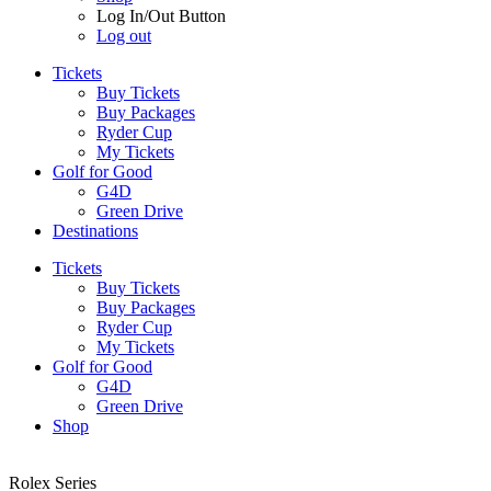
Log In/Out Button
Log out
Tickets
Buy Tickets
Buy Packages
Ryder Cup
My Tickets
Golf for Good
G4D
Green Drive
Destinations
Tickets
Buy Tickets
Buy Packages
Ryder Cup
My Tickets
Golf for Good
G4D
Green Drive
Shop
Rolex Series