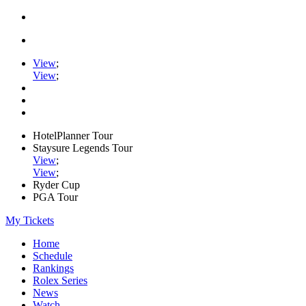
View
;
View
;
HotelPlanner Tour
Staysure Legends Tour
View
;
View
;
Ryder Cup
PGA Tour
My Tickets
Home
Schedule
Rankings
Rolex Series
News
Watch