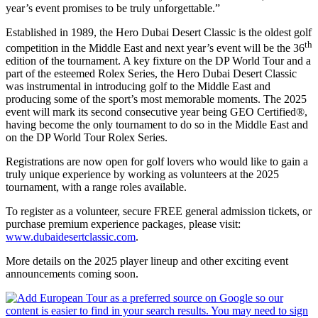
year’s event promises to be truly unforgettable.”
Established in 1989, the Hero Dubai Desert Classic is the oldest golf
th
competition in the Middle East and next year’s event will be the 36
edition of the tournament. A key fixture on the DP World Tour and a
part of the esteemed Rolex Series, the Hero Dubai Desert Classic
was instrumental in introducing golf to the Middle East and
producing some of the sport’s most memorable moments. The 2025
event will mark its second consecutive year being GEO Certified®,
having become the only tournament to do so in the Middle East and
on the DP World Tour Rolex Series.
Registrations are now open for golf lovers who would like to gain a
truly unique experience by working as volunteers at the 2025
tournament, with a range roles available.
To register as a volunteer, secure FREE general admission tickets, or
purchase premium experience packages, please visit:
www.dubaidesertclassic.com
.
More details on the 2025 player lineup and other exciting event
announcements coming soon.