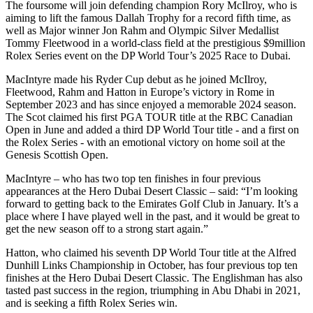
The foursome will join defending champion Rory McIlroy, who is
aiming to lift the famous Dallah Trophy for a record fifth time, as
well as Major winner Jon Rahm and Olympic Silver Medallist
Tommy Fleetwood in a world-class field at the prestigious $9million
Rolex Series event on the DP World Tour’s 2025 Race to Dubai.
MacIntyre made his Ryder Cup debut as he joined McIlroy,
Fleetwood, Rahm and Hatton in Europe’s victory in Rome in
September 2023 and has since enjoyed a memorable 2024 season.
The Scot claimed his first PGA TOUR title at the RBC Canadian
Open in June and added a third DP World Tour title - and a first on
the Rolex Series - with an emotional victory on home soil at the
Genesis Scottish Open.
MacIntyre – who has two top ten finishes in four previous
appearances at the Hero Dubai Desert Classic – said: “I’m looking
forward to getting back to the Emirates Golf Club in January. It’s a
place where I have played well in the past, and it would be great to
get the new season off to a strong start again.”
Hatton, who claimed his seventh DP World Tour title at the Alfred
Dunhill Links Championship in October, has four previous top ten
finishes at the Hero Dubai Desert Classic. The Englishman has also
tasted past success in the region, triumphing in Abu Dhabi in 2021,
and is seeking a fifth Rolex Series win.