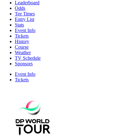
Leaderboard
Odds
Tee Times
Entry List
Stats
Event Info
Tickets
History
Course
Weather
TV Schedule
Sponsors
Event Info
Tickets