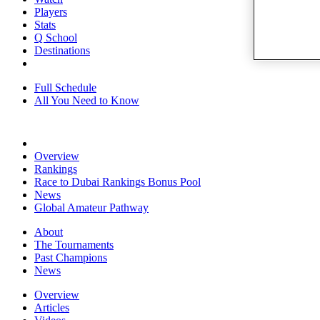
Players
Stats
Q School
Destinations
Full Schedule
All You Need to Know
Overview
Rankings
Race to Dubai Rankings Bonus Pool
News
Global Amateur Pathway
About
The Tournaments
Past Champions
News
Overview
Articles