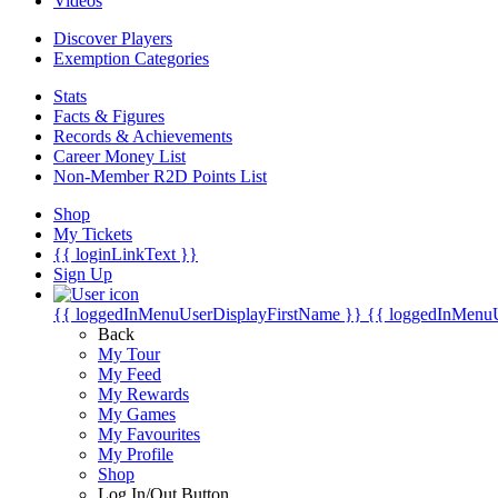
Videos
Discover Players
Exemption Categories
Stats
Facts & Figures
Records & Achievements
Career Money List
Non-Member R2D Points List
Shop
My Tickets
{{ loginLinkText }}
Sign Up
{{ loggedInMenuUserDisplayFirstName }}
{{ loggedInMenu
Back
My Tour
My Feed
My Rewards
My Games
My Favourites
My Profile
Shop
Log In/Out Button