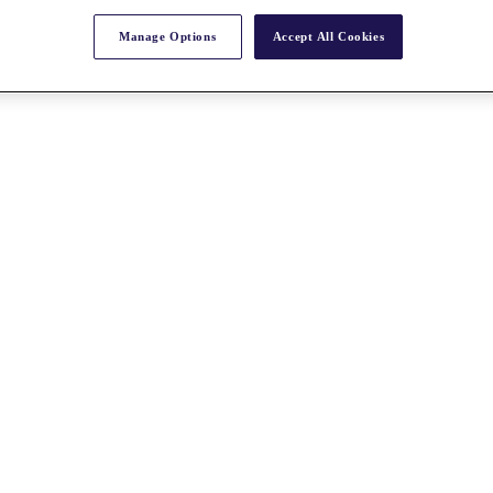
Manage Options
Accept All Cookies