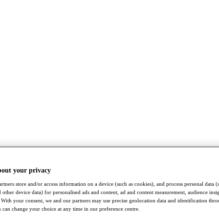
bout your privacy
rtners store and/or access information on a device (such as cookies), and process personal data (
nd other device data) for personalised ads and content, ad and content measurement, audience insi
With your consent, we and our partners may use precise geolocation data and identification thr
 can change your choice at any time in our preference centre.