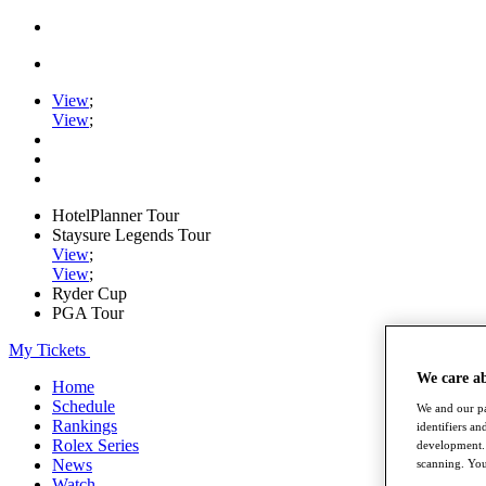
View
;
View
;
HotelPlanner Tour
Staysure Legends Tour
View
;
View
;
Ryder Cup
PGA Tour
My Tickets
We care a
Home
Schedule
We and our pa
Rankings
identifiers a
Rolex Series
development. 
News
scanning. You
Watch