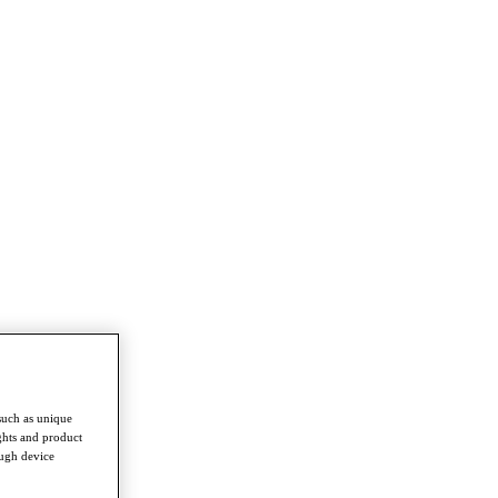
such as unique
ghts and product
ough device