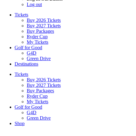
Log out
Tickets
Buy 2026 Tickets
Buy 2027 Tickets
Buy Packages
Ryder Cup
My Tickets
Golf for Good
G4D
Green Drive
Destinations
Tickets
Buy 2026 Tickets
Buy 2027 Tickets
Buy Packages
Ryder Cup
My Tickets
Golf for Good
G4D
Green Drive
Shop