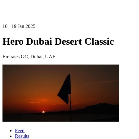
16 - 19 Jan 2025
Hero Dubai Desert Classic
Emirates GC, Dubai, UAE
Feed
Results