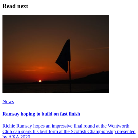
Read next
News
Ramsay hoping to build on fast finish
Richie Ramsay hopes an impressive final round at the Wentworth
Club can spark his best form at the Scottish Championship presented
by AXA 2020.