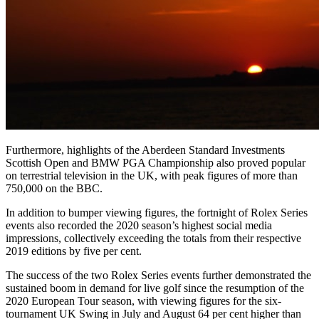
Furthermore, highlights of the Aberdeen Standard Investments
Scottish Open and BMW PGA Championship also proved popular
on terrestrial television in the UK, with peak figures of more than
750,000 on the BBC.
In addition to bumper viewing figures, the fortnight of Rolex Series
events also recorded the 2020 season’s highest social media
impressions, collectively exceeding the totals from their respective
2019 editions by five per cent.
The success of the two Rolex Series events further demonstrated the
sustained boom in demand for live golf since the resumption of the
2020 European Tour season, with viewing figures for the six-
tournament UK Swing in July and August 64 per cent higher than