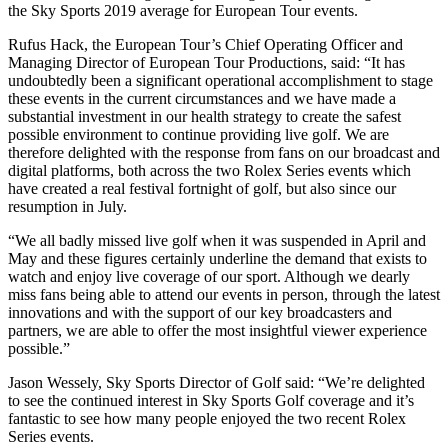
the Sky Sports 2019 average for European Tour events.
Rufus Hack, the European Tour’s Chief Operating Officer and
Managing Director of European Tour Productions, said: “It has
undoubtedly been a significant operational accomplishment to stage
these events in the current circumstances and we have made a
substantial investment in our health strategy to create the safest
possible environment to continue providing live golf. We are
therefore delighted with the response from fans on our broadcast and
digital platforms, both across the two Rolex Series events which
have created a real festival fortnight of golf, but also since our
resumption in July.
“We all badly missed live golf when it was suspended in April and
May and these figures certainly underline the demand that exists to
watch and enjoy live coverage of our sport. Although we dearly
miss fans being able to attend our events in person, through the latest
innovations and with the support of our key broadcasters and
partners, we are able to offer the most insightful viewer experience
possible.”
Jason Wessely, Sky Sports Director of Golf said: “We’re delighted
to see the continued interest in Sky Sports Golf coverage and it’s
fantastic to see how many people enjoyed the two recent Rolex
Series events.