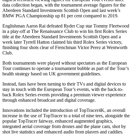
data collection began, with the tournament average figures for the
Aberdeen Standard Investments Scottish Open and last week’s
BMW PGA Championship up 81 per cent compared to 2019.
Englishman Aaron Rai defeated Ryder Cup star Tommy Fleetwood
in a play-off at The Renaissance Club to win his first Rolex Series
title at the Aberdeen Standard Investments Scottish Open and a
week later Tyrrell Hatton claimed his third Rolex Series victory,
finishing four shots clear of Frenchman Victor Perez at Wentworth
Club.
Both tournaments were played without spectators as the European
Tour continues to operate a tournament bubble as part of the Tour’s
health strategy based on UK government guidelines.
Instead, fans have been turning to their TVs and digital devices to
stay in touch with the European Tour’s events, with the back-to-
back Rolex Series events providing a premium viewer experience
through enhanced broadcast and digital coverage.
Innovations included the introduction of TopTracer4K, an overall
increase in the use of TopTracer to a total of nine tees, alongside the
popular TopTracer fairway, enhanced augmented graphics,
integrated aerial coverage from drones and the plane cam, shot by
shot live statistics and enhanced audio from players and caddies.