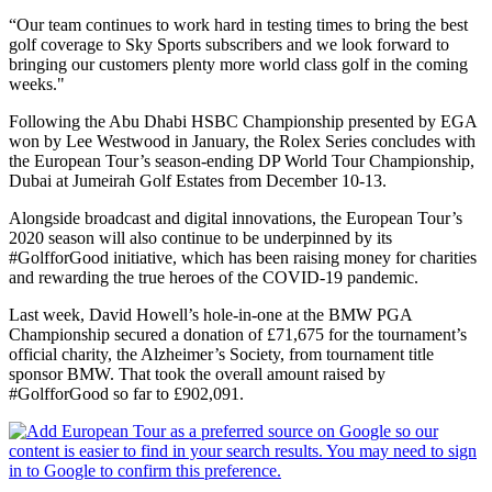
“Our team continues to work hard in testing times to bring the best
golf coverage to Sky Sports subscribers and we look forward to
bringing our customers plenty more world class golf in the coming
weeks."
Following the Abu Dhabi HSBC Championship presented by EGA
won by Lee Westwood in January, the Rolex Series concludes with
the European Tour’s season-ending DP World Tour Championship,
Dubai at Jumeirah Golf Estates from December 10-13.
Alongside broadcast and digital innovations, the European Tour’s
2020 season will also continue to be underpinned by its
#GolfforGood initiative, which has been raising money for charities
and rewarding the true heroes of the COVID-19 pandemic.
Last week, David Howell’s hole-in-one at the BMW PGA
Championship secured a donation of £71,675 for the tournament’s
official charity, the Alzheimer’s Society, from tournament title
sponsor BMW. That took the overall amount raised by
#GolfforGood so far to £902,091.