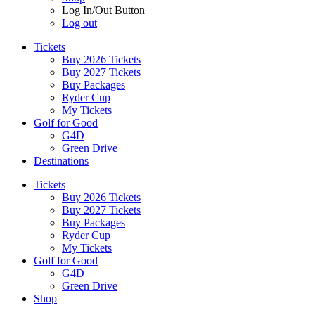
Log In/Out Button
Log out
Tickets
Buy 2026 Tickets
Buy 2027 Tickets
Buy Packages
Ryder Cup
My Tickets
Golf for Good
G4D
Green Drive
Destinations
Tickets
Buy 2026 Tickets
Buy 2027 Tickets
Buy Packages
Ryder Cup
My Tickets
Golf for Good
G4D
Green Drive
Shop