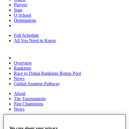
Players
Stats
Q School
Destinations
Full Schedule
All You Need to Know
Overview
Rankings
Race to Dubai Rankings Bonus Pool
News
Global Amateur Pathway
About
The Tournaments
Past Champions
News
Overview
Articles
We care about your privacy