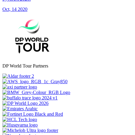
Oct, 14 2020
DP World Tour Partners