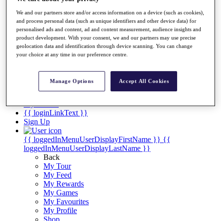
Videos
We and our partners store and/or access information on a device (such as cookies),
Discover Players
and process personal data (such as unique identifiers and other device data) for
Exemption Categories
personalised ads and content, ad and content measurement, audience insights and
product development. With your consent, we and our partners may use precise
Stats
geolocation data and identification through device scanning. You can change
Facts & Figures
your choice at any time in our preference centre.
Records & Achievements
Career Money List
Non-Member R2D Points List
Manage Options
Accept All Cookies
Shop
My Tickets
{{ loginLinkText }}
Sign Up
{{ loggedInMenuUserDisplayFirstName }}
{{
loggedInMenuUserDisplayLastName }}
Back
My Tour
My Feed
My Rewards
My Games
My Favourites
My Profile
Shop