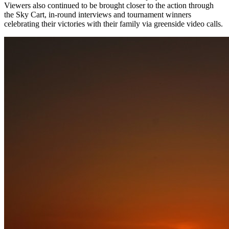
Viewers also continued to be brought closer to the action through
the Sky Cart, in-round interviews and tournament winners
celebrating their victories with their family via greenside video calls.