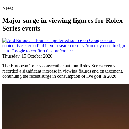
News
Major surge in viewing figures for Rolex
Series events
Thursday, 15 October 2020
The European Tour’s consecutive autumn Rolex Series events
recorded a significant increase in viewing figures and engagement,
continuing the recent surge in consumption of live golf in 2020.