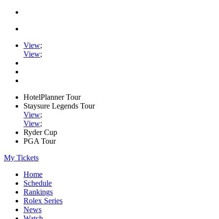
View
;
View
;
HotelPlanner Tour
Staysure Legends Tour
View
;
View
;
Ryder Cup
PGA Tour
My Tickets
Home
Schedule
Rankings
Rolex Series
News
Watch