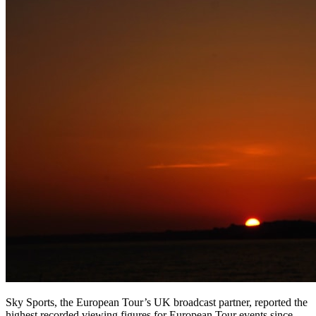
Sky Sports, the European Tour’s UK broadcast partner, reported the
highest recorded viewing figures for European Tour events since