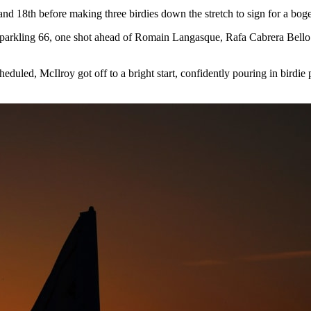
and 18th before making three birdies down the stretch to sign for a boge
a sparkling 66, one shot ahead of Romain Langasque, Rafa Cabrera Bello a
eduled, McIlroy got off to a bright start, confidently pouring in birdie