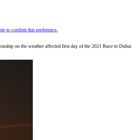
onship on the weather affected first day of the 2021 Race to Dubai