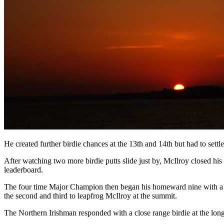
He created further birdie chances at the 13th and 14th but had to settl
After watching two more birdie putts slide just by, McIlroy closed his
leaderboard.
The four time Major Champion then began his homeward nine with a bird
the second and third to leapfrog McIlroy at the summit.
The Northern Irishman responded with a close range birdie at the long s