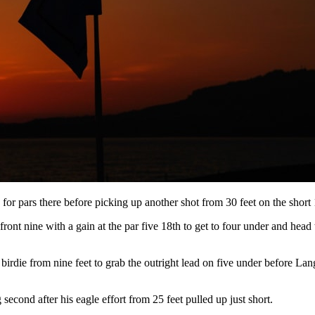
e for pars there before picking up another shot from 30 feet on the short 
 front nine with a gain at the par five 18th to get to four under and hea
ie from nine feet to grab the outright lead on five under before Langa
econd after his eagle effort from 25 feet pulled up just short.