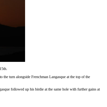
15th.
d to the turn alongside Frenchman Langasque at the top of the
sque followed up his birdie at the same hole with further gains at