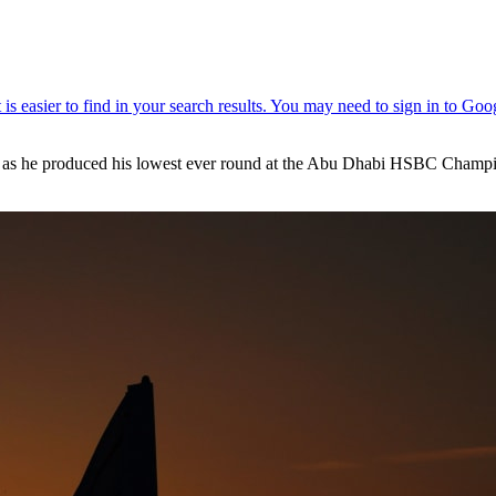
gly as he produced his lowest ever round at the Abu Dhabi HSBC Champi