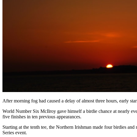
After morning fog had caused a delay of almost three hours, early star
World Number Six McIlroy gave himself a birdie chance at nearly ever
five finishes in ten previous appearances.
Starting at the tenth tee, the Northern Irishman made four birdies and 
Series event.