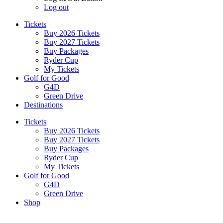
Log out
Tickets
Buy 2026 Tickets
Buy 2027 Tickets
Buy Packages
Ryder Cup
My Tickets
Golf for Good
G4D
Green Drive
Destinations
Tickets
Buy 2026 Tickets
Buy 2027 Tickets
Buy Packages
Ryder Cup
My Tickets
Golf for Good
G4D
Green Drive
Shop