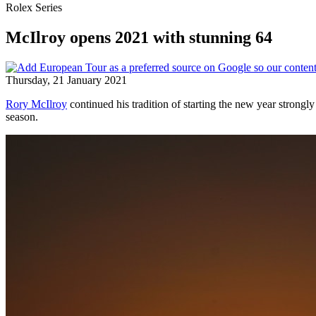
Rolex Series
McIlroy opens 2021 with stunning 64
Thursday, 21 January 2021
Rory McIlroy
continued his tradition of starting the new year stron
season.