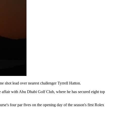
ne shot lead over nearest challenger Tyrrell Hatton.
e affair with Abu Dhabi Golf Club, where he has secured eight top
rse's four par fives on the opening day of the season's first Rolex