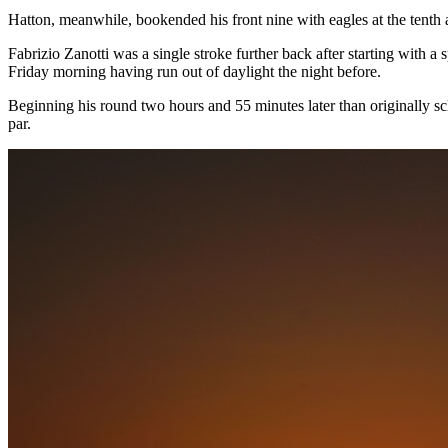
Hatton, meanwhile, bookended his front nine with eagles at the tenth 
Fabrizio Zanotti was a single stroke further back after starting with 
Friday morning having run out of daylight the night before.
Beginning his round two hours and 55 minutes later than originally sch
par.