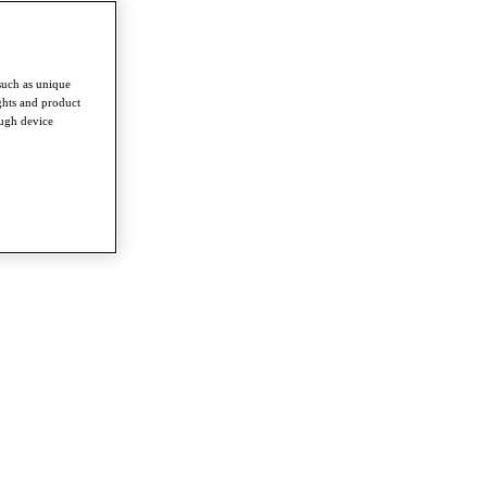
such as unique
ghts and product
ough device