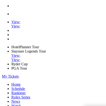
View
;
View
;
HotelPlanner Tour
Staysure Legends Tour
View
;
View
;
Ryder Cup
PGA Tour
My Tickets
Home
Schedule
Rankings
Rolex Series
News
Watch