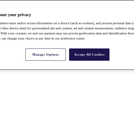
bout your privacy
rtners store and/or access information on a device (such as cookies), and process personal data (
nd other device data) for personalised ads and content, ad and content measurement, audience insi
With your consent, we and our partners may use precise geolocation data and identification thr
 can change your choice at any time in our preference centre.
Manage Options
Accept All Cookies