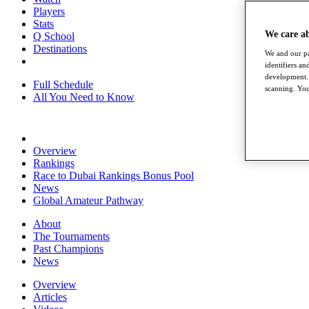
Players
Stats
We care a
Q School
Destinations
We and our pa
identifiers a
development. 
Full Schedule
scanning. You
All You Need to Know
Overview
Rankings
Race to Dubai Rankings Bonus Pool
News
Global Amateur Pathway
About
The Tournaments
Past Champions
News
Overview
Articles