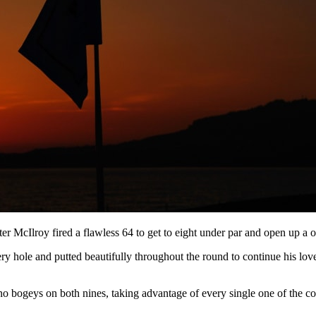
ter McIlroy fired a flawless 64 to get to eight under par and open up a o
y hole and putted beautifully throughout the round to continue his lov
no bogeys on both nines, taking advantage of every single one of the cou