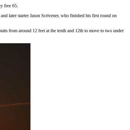
y free 65.
nd later starter Jason Scrivener, who finished his first round on
 putts from around 12 feet at the tenth and 12th to move to two under