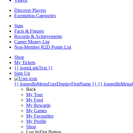
Videos
Discover Players
Exemption Categories
Stats
Facts & Figures
Records & Achievements
Career Money List
Non-Member R2D Points List
Shop
My Tickets
{{ loginLinkText }}
Sign Up
{{ loggedInMenuUserDisplayFirstName }}
{{ loggedInMenu
Back
My Tour
My Feed
My Rewards
My Games
My Favourites
My Profile
Shop
Log In/Out Button