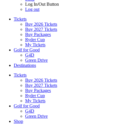
Log In/Out Button
Log out
Tickets
Buy 2026 Tickets
Buy 2027 Tickets
Buy Packages
Ryder Cup
My Tickets
Golf for Good
G4D
Green Drive
Destinations
Tickets
Buy 2026 Tickets
Buy 2027 Tickets
Buy Packages
Ryder Cup
My Tickets
Golf for Good
G4D
Green Drive
Shop