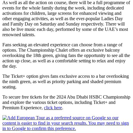
As well as all the action on course, there will be a full programme of
events for the whole family during the week, including dedicated
activations for children, large screens for enhanced viewing and
other engaging activities, as well as the ever-popular Ladies Day
and Family Day on Saturday and Sunday respectively. There will
also be live music each day, performed by some of the UAE’s most
renowned talents.
Fans seeking an elevated experience can choose from a range of
options. The Championship Chalet offers an exclusive balcony
overlooking the 18th green, giving fans the opportunity to see all the
action up close, as well as a comfortable setting to relax and enjoy
the day.
The Ticket+ option gives fans exclusive access to a bar overlooking
the ninth green, as well as priority parking and shaded premium
seating.
To secure free tickets for the 2024 Abu Dhabi HSBC Championship
and explore the various ticket options, including Ticket+ and
Premium Experience,
click here
.