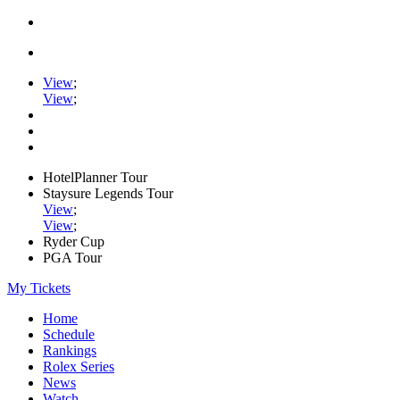
View
;
View
;
HotelPlanner Tour
Staysure Legends Tour
View
;
View
;
Ryder Cup
PGA Tour
My Tickets
Home
Schedule
Rankings
Rolex Series
News
Watch