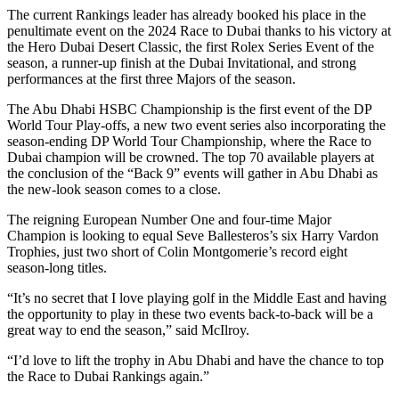
The current Rankings leader has already booked his place in the
penultimate event on the 2024 Race to Dubai thanks to his victory at
the Hero Dubai Desert Classic, the first Rolex Series Event of the
season, a runner-up finish at the Dubai Invitational, and strong
performances at the first three Majors of the season.
The Abu Dhabi HSBC Championship is the first event of the DP
World Tour Play-offs, a new two event series also incorporating the
season-ending DP World Tour Championship, where the Race to
Dubai champion will be crowned. The top 70 available players at
the conclusion of the “Back 9” events will gather in Abu Dhabi as
the new-look season comes to a close.
The reigning European Number One and four-time Major
Champion is looking to equal Seve Ballesteros’s six Harry Vardon
Trophies, just two short of Colin Montgomerie’s record eight
season-long titles.
“It’s no secret that I love playing golf in the Middle East and having
the opportunity to play in these two events back-to-back will be a
great way to end the season,” said McIlroy.
“I’d love to lift the trophy in Abu Dhabi and have the chance to top
the Race to Dubai Rankings again.”