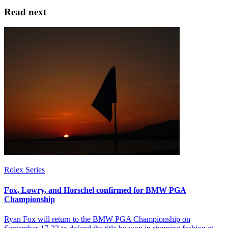
Read next
Rolex Series
Fox, Lowry, and Horschel confirmed for BMW PGA
Championship
Ryan Fox will return to the BMW PGA Championship on