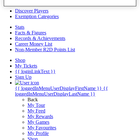
Videos
Discover Players
Exemption Categories
Stats
Facts & Figures
Records & Achievements
Career Money List
Non-Member R2D Points List
Shop
My Tickets
{{ loginLinkText }}
Sign Up
{{ loggedInMenuUserDisplayFirstName }}
{{
loggedInMenuUserDisplayLastName }}
Back
My Tour
My Feed
My Rewards
My Games
My Favourites
My Profile
Shop