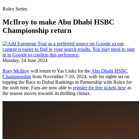
Rolex Series
McIlroy to make Abu Dhabi HSBC
Championship return
Monday, 24 June 2024
Rory McIlroy
will return to Yas Links for the
Abu Dhabi HSBC
Championship
from November 7-10, 2024, with his sights set on
topping the Race to Dubai Rankings in Partnership with Rolex for
the sixth time. Fans are now able to
register for free tickets here
as
the season moves towards its thrilling climax.