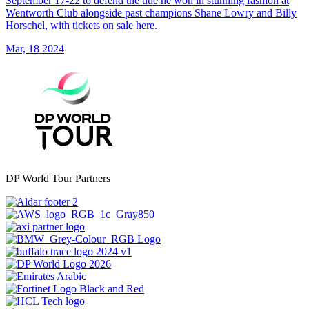
September 17-22 to defend the title he won in stunning fashion at
Wentworth Club alongside past champions Shane Lowry and Billy
Horschel, with tickets on sale here.
Mar, 18 2024
DP World Tour Partners