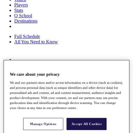
Players
Stats
Q School
Destinations
Full Schedule
All You Need to Know
Overview
Rankings
We care about your privacy
Race to Dubai Rankings Bonus Pool
News
We and our partners store and/or access information on a device (such as cookies),
Global Amateur Pathway
and process personal data (such as unique identifiers and other device data) for
personalised ads and content, ad and content measurement, audience insights and
About
product development. With your consent, we and our partners may use precise
The Tournaments
geolocation data and identification through device scanning. You can change
Past Champions
your choice at any time in our preference centre.
News
Overview
Manage Options
Accept All Cookies
Articles