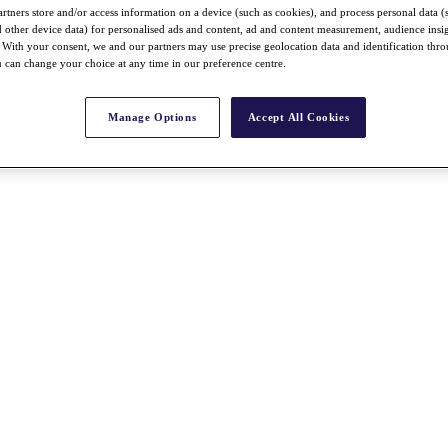
rtners store and/or access information on a device (such as cookies), and process personal data (
nd other device data) for personalised ads and content, ad and content measurement, audience insi
With your consent, we and our partners may use precise geolocation data and identification thr
 can change your choice at any time in our preference centre.
Manage Options
Accept All Cookies