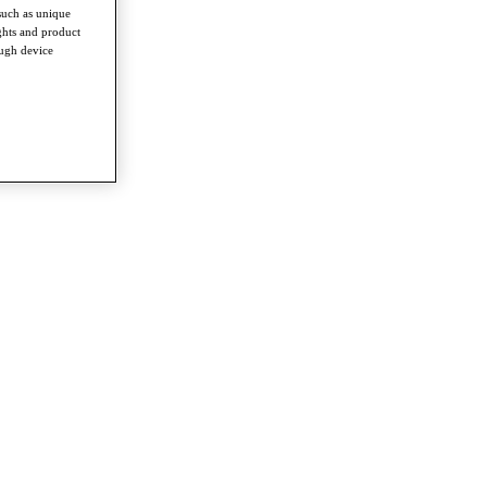
such as unique
ghts and product
ough device