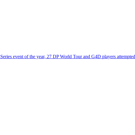
eries event of the year, 27 DP World Tour and G4D players attempted t