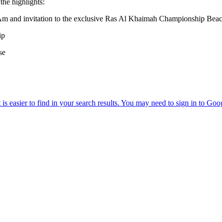
the highlights:
nd invitation to the exclusive Ras Al Khaimah Championship Beac
ip
se