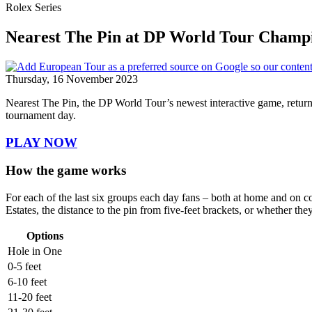
Rolex Series
Nearest The Pin at DP World Tour Champ
Thursday, 16 November 2023
Nearest The Pin, the DP World Tour’s newest interactive game, retur
tournament day.
PLAY NOW
How the game works
For each of the last six groups each day fans – both at home and on cou
Estates, the distance to the pin from five-feet brackets, or whether the
Options
Hole in One
0-5 feet
6-10 feet
11-20 feet