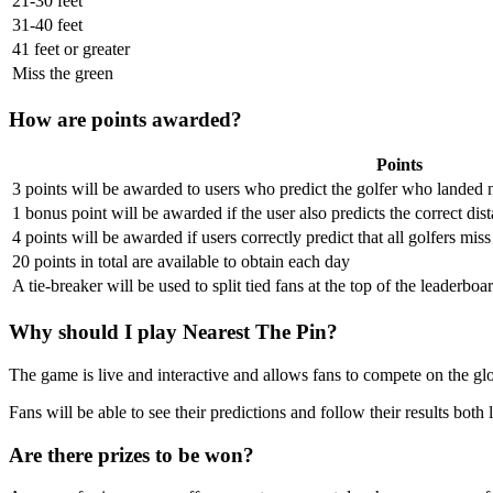
21-30 feet
31-40 feet
41 feet or greater
Miss the green
How are points awarded?
Points
3 points will be awarded to users who predict the golfer who landed n
1 bonus point will be awarded if the user also predicts the correct dist
4 points will be awarded if users correctly predict that all golfers mis
20 points in total are available to obtain each day
A tie-breaker will be used to split tied fans at the top of the leaderboa
Why should I play Nearest The Pin?
The game is live and interactive and allows fans to compete on the glob
Fans will be able to see their predictions and follow their results bot
Are there prizes to be won?