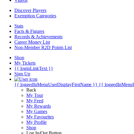
Videos
Discover Players
Exemption Categories
Stats
Facts & Figures
Records & Achievements
Career Money List
Non-Member R2D Points List
Shop
My Tickets
{{ loginLinkText }}
Sign Up
{{ loggedInMenuUserDisplayFirstName }}
{{ loggedInMenu
Back
My Tour
My Feed
My Rewards
My Games
My Favourites
My Profile
Shop
Log In/Out Button