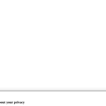
bout your privacy