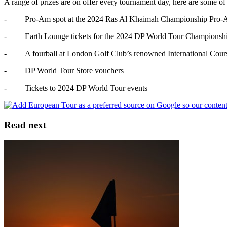
A range of prizes are on offer every tournament day, here are some of 
- Pro-Am spot at the 2024 Ras Al Khaimah Championship Pro-Am a
- Earth Lounge tickets for the 2024 DP World Tour Championsh
- A fourball at London Golf Club’s renowned International Cour
- DP World Tour Store vouchers
- Tickets to 2024 DP World Tour events
Read next