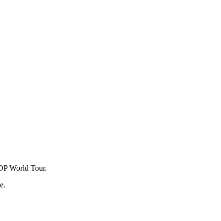
e DP World Tour.
e.