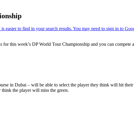
ionship
ns for this week’s DP World Tour Championship and you can compete aga
rse in Dubai – will be able to select the player they think will hit thei
y think the player will miss the green.