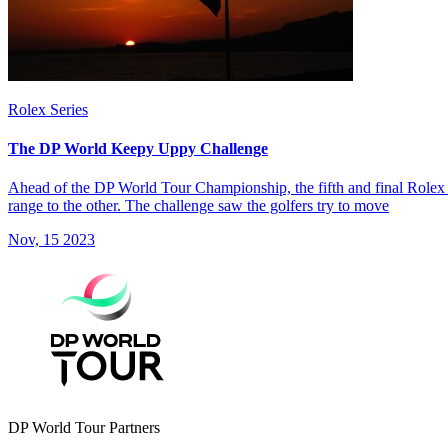
Rolex Series
The DP World Keepy Uppy Challenge
Ahead of the DP World Tour Championship, the fifth and final Rolex S
range to the other. The challenge saw the golfers try to move
Nov, 15 2023
DP World Tour Partners