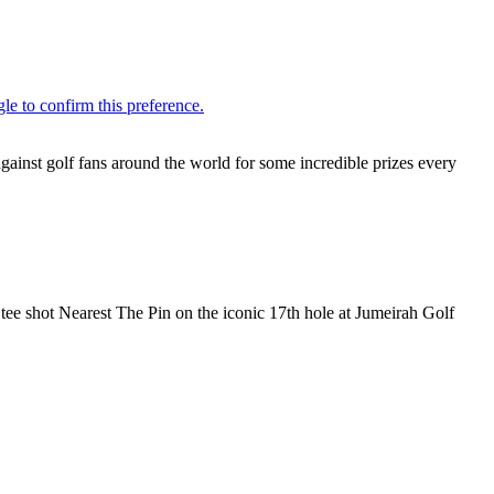
inst golf fans around the world for some incredible prizes every
r tee shot Nearest The Pin on the iconic 17th hole at Jumeirah Golf