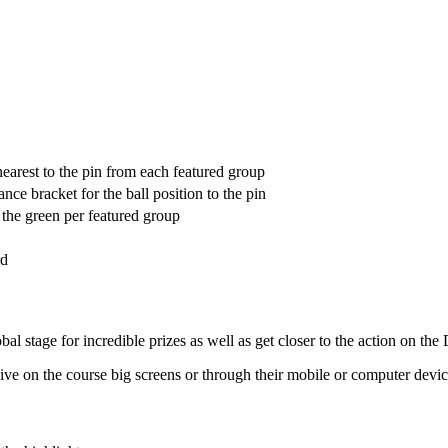
earest to the pin from each featured group
ance bracket for the ball position to the pin
s the green per featured group
rd
al stage for incredible prizes as well as get closer to the action on th
h live on the course big screens or through their mobile or computer devic