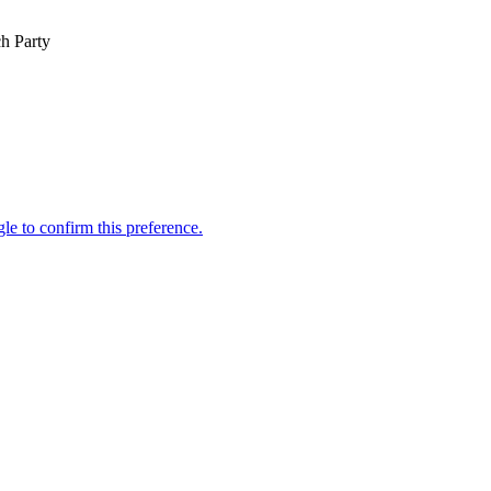
h Party