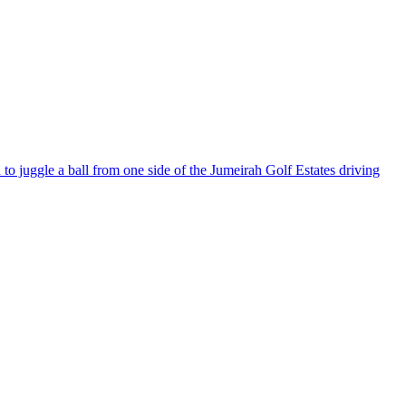
o juggle a ball from one side of the Jumeirah Golf Estates driving