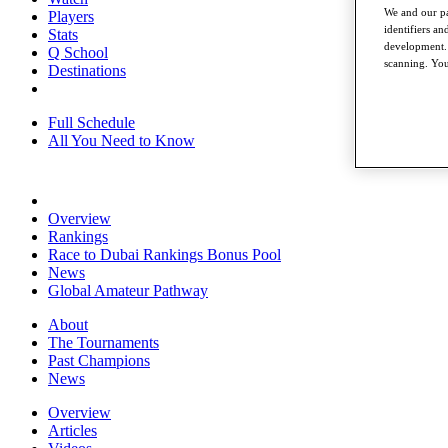
We and our pa
Players
identifiers a
Stats
development. 
Q School
scanning. You
Destinations
Full Schedule
All You Need to Know
Overview
Rankings
Race to Dubai Rankings Bonus Pool
News
Global Amateur Pathway
About
The Tournaments
Past Champions
News
Overview
Articles