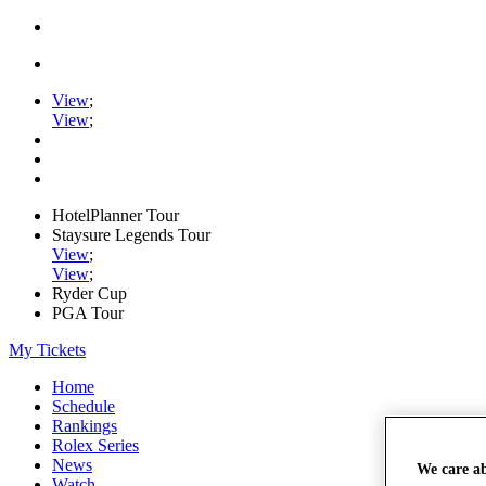
View
;
View
;
HotelPlanner Tour
Staysure Legends Tour
View
;
View
;
Ryder Cup
PGA Tour
My Tickets
Home
Schedule
Rankings
Rolex Series
News
We care a
Watch