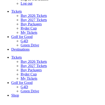
Log out
Tickets
Buy 2026 Tickets
Buy 2027 Tickets
Buy Packages
Ryder Cup
My Tickets
Golf for Good
G4D
Green Drive
Destinations
Tickets
Buy 2026 Tickets
Buy 2027 Tickets
Buy Packages
Ryder Cup
My Tickets
Golf for Good
G4D
Green Drive
Shop