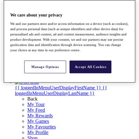
Videos
Discover Players
We care about your privacy
Exemption Categories
We and our partners store and/or access information on a device (such as cookies),
Stats
and process personal data (such as unique identifiers and other device data) for
Facts & Figures
personalised ads and content, ad and content measurement, audience insights and
Records & Achievements
product development. With your consent, we and our partners may use precise
Career Money List
geolocation data and identification through device scanning. You can change
Non-Member R2D Points List
your choice at any time in our preference centre.
Shop
My Tickets
Manage Options
Accept All Cookies
{{ loginLinkText }}
Sign Up
{{ loggedInMenuUserDisplayFirstName }}
{{
loggedInMenuUserDisplayLastName }}
Back
My Tour
My Feed
My Rewards
My Games
My Favourites
My Profile
Shop