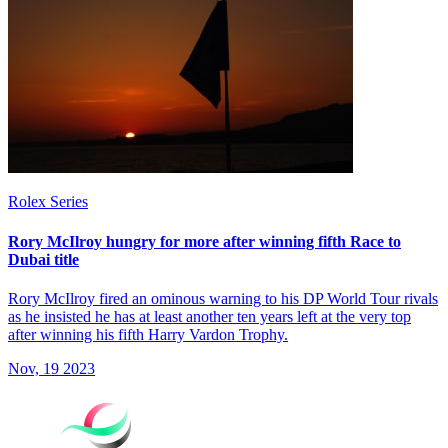
Rolex Series
Rory McIlroy hungry for more after winning fifth Race to
Dubai title
Rory McIlroy fired an ominous warning to his DP World Tour rivals
as he insisted he has at least another ten years left at the very top
after winning his fifth Harry Vardon Trophy.
Nov, 19 2023