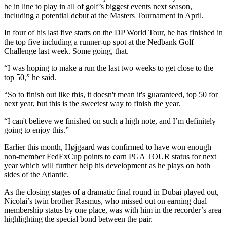
be in line to play in all of golf’s biggest events next season,
including a potential debut at the Masters Tournament in April.
In four of his last five starts on the DP World Tour, he has finished in
the top five including a runner-up spot at the Nedbank Golf
Challenge last week. Some going, that.
“I was hoping to make a run the last two weeks to get close to the
top 50,” he said.
“So to finish out like this, it doesn't mean it's guaranteed, top 50 for
next year, but this is the sweetest way to finish the year.
“I can't believe we finished on such a high note, and I’m definitely
going to enjoy this.”
Earlier this month, Højgaard was confirmed to have won enough
non-member FedExCup points to earn PGA TOUR status for next
year which will further help his development as he plays on both
sides of the Atlantic.
As the closing stages of a dramatic final round in Dubai played out,
Nicolai’s twin brother Rasmus, who missed out on earning dual
membership status by one place, was with him in the recorder’s area
highlighting the special bond between the pair.