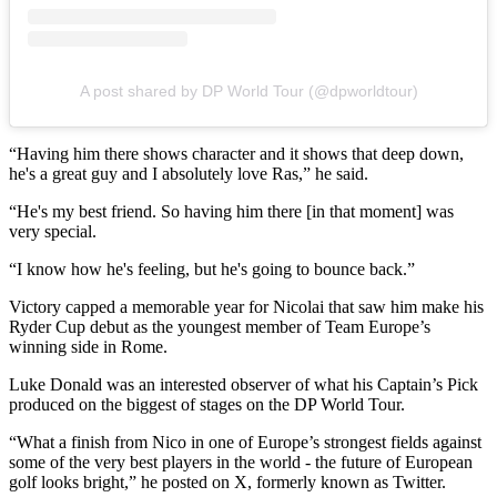
A post shared by DP World Tour (@dpworldtour)
“Having him there shows character and it shows that deep down,
he's a great guy and I absolutely love Ras,” he said.
“He's my best friend. So having him there [in that moment] was
very special.
“I know how he's feeling, but he's going to bounce back.”
Victory capped a memorable year for Nicolai that saw him make his
Ryder Cup debut as the youngest member of Team Europe’s
winning side in Rome.
Luke Donald was an interested observer of what his Captain’s Pick
produced on the biggest of stages on the DP World Tour.
“What a finish from Nico in one of Europe’s strongest fields against
some of the very best players in the world - the future of European
golf looks bright,” he posted on X, formerly known as Twitter.