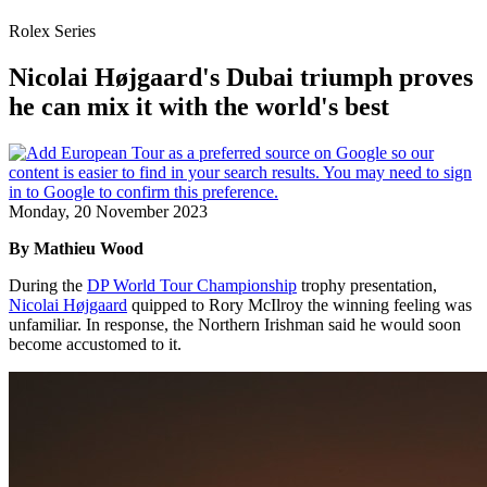
Rolex Series
Nicolai Højgaard's Dubai triumph proves
he can mix it with the world's best
Monday, 20 November 2023
By Mathieu Wood
During the
DP World Tour Championship
trophy presentation,
Nicolai Højgaard
quipped to Rory McIlroy the winning feeling was
unfamiliar. In response, the Northern Irishman said he would soon
become accustomed to it.