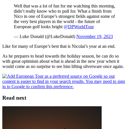
Well that was a lot of fun for me watching this morning,
didn’t really know who to pull for. What a finish from
Nico in one of Europe’s strongest fields against some of
the very best players in the world - the future of
European golf looks bright
@DPWorldTour
— Luke Donald (@LukeDonald)
November 19, 2023
Like for many of Europe’s best that is Nicolai’s year at an end.
As he prepares to head towards the holiday season, he can do so
with great optimism about what is ahead in the new year when it
would come as no surprise to see him lifting silverware once again.
Read next