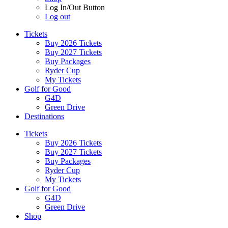
Log In/Out Button
Log out
Tickets
Buy 2026 Tickets
Buy 2027 Tickets
Buy Packages
Ryder Cup
My Tickets
Golf for Good
G4D
Green Drive
Destinations
Tickets
Buy 2026 Tickets
Buy 2027 Tickets
Buy Packages
Ryder Cup
My Tickets
Golf for Good
G4D
Green Drive
Shop