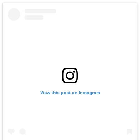
View this post on Instagram