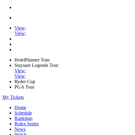
View
;
View
;
HotelPlanner Tour
Staysure Legends Tour
View
;
View
;
Ryder Cup
PGA Tour
My Tickets
Home
Schedule
Rankings
Rolex Series
News
Watch