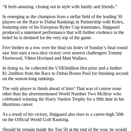
“It feels amazing, closing out in style with family and friends.”
In emerging as the champion from a stellar field of the leading 50
players on the Race to Dubai Rankings in Partnership with Rolex,
featuring nine of his European Ryder Cup teammates, Højgaard
produced a statement performance that will further credence in the
belief he is destined for the very top of the game.
Five birdies in a row over the final six holes of Sunday’s final round
saw him earn a two-shot victory over nearest challengers Tommy
Fleetwood, Viktor Hovland and Matt Wallace.
In doing so, he collected the US$3million first prize and a further
$1.2million from the Race to Dubai Bonus Pool for finishing second
on the season-long rankings.
The only player to finish ahead of him? That was of course none
other than the aforementioned World Number Two McIlroy who
celebrated winning the Harry Vardon Trophy for a fifth time in his
illustrious career.
As a result of his victory, Højgaard also rises to a career-high 50th
on the Official World Golf Ranking.
Should he remain inside the Top 50 at the end of the year, he would