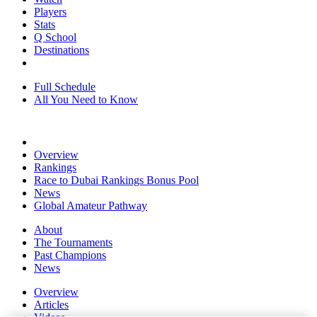
Players
Stats
Q School
Destinations
Full Schedule
All You Need to Know
Overview
Rankings
Race to Dubai Rankings Bonus Pool
News
Global Amateur Pathway
About
The Tournaments
Past Champions
News
Overview
Articles