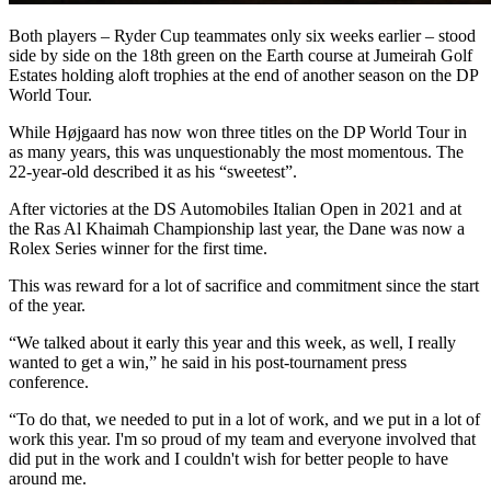
Both players – Ryder Cup teammates only six weeks earlier – stood
side by side on the 18th green on the Earth course at Jumeirah Golf
Estates holding aloft trophies at the end of another season on the DP
World Tour.
While Højgaard has now won three titles on the DP World Tour in
as many years, this was unquestionably the most momentous. The
22-year-old described it as his “sweetest”.
After victories at the DS Automobiles Italian Open in 2021 and at
the Ras Al Khaimah Championship last year, the Dane was now a
Rolex Series winner for the first time.
This was reward for a lot of sacrifice and commitment since the start
of the year.
“We talked about it early this year and this week, as well, I really
wanted to get a win,” he said in his post-tournament press
conference.
“To do that, we needed to put in a lot of work, and we put in a lot of
work this year. I'm so proud of my team and everyone involved that
did put in the work and I couldn't wish for better people to have
around me.