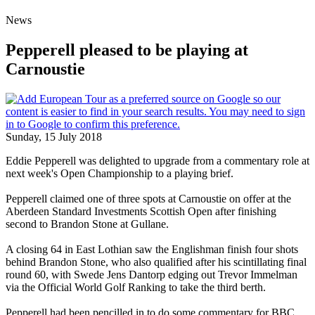
News
Pepperell pleased to be playing at
Carnoustie
Sunday, 15 July 2018
Eddie Pepperell was delighted to upgrade from a commentary role at
next week's Open Championship to a playing brief.
Pepperell claimed one of three spots at Carnoustie on offer at the
Aberdeen Standard Investments Scottish Open after finishing
second to Brandon Stone at Gullane.
A closing 64 in East Lothian saw the Englishman finish four shots
behind Brandon Stone, who also qualified after his scintillating final
round 60, with Swede Jens Dantorp edging out Trevor Immelman
via the Official World Golf Ranking to take the third berth.
Pepperell had been pencilled in to do some commentary for BBC