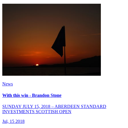
News
With this win - Brandon Stone
SUNDAY JULY 15, 2018 – ABERDEEN STANDARD
INVESTMENTS SCOTTISH OPEN
Jul, 15 2018