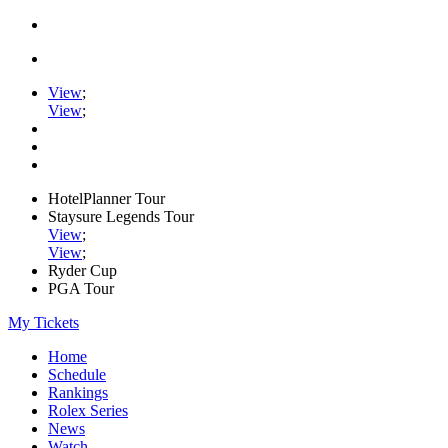
View
;
View
;
HotelPlanner Tour
Staysure Legends Tour
View
;
View
;
Ryder Cup
PGA Tour
My Tickets
Home
Schedule
Rankings
Rolex Series
News
Watch