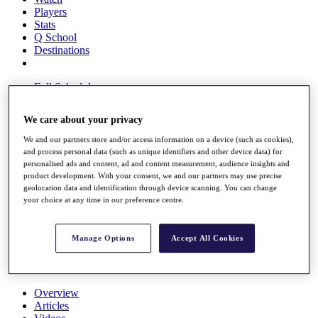
Players
Stats
Q School
Destinations
Full Schedule
All You Need to Know
We care about your privacy
We and our partners store and/or access information on a device (such as cookies),
and process personal data (such as unique identifiers and other device data) for
Overview
personalised ads and content, ad and content measurement, audience insights and
Rankings
product development. With your consent, we and our partners may use precise
Race to Dubai Rankings Bonus Pool
geolocation data and identification through device scanning. You can change
News
your choice at any time in our preference centre.
Global Amateur Pathway
About
Manage Options
Accept All Cookies
The Tournaments
Past Champions
News
Overview
Articles