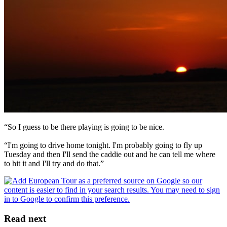
“So I guess to be there playing is going to be nice.
“I'm going to drive home tonight. I'm probably going to fly up
Tuesday and then I'll send the caddie out and he can tell me where
to hit it and I'll try and do that.”
Read next