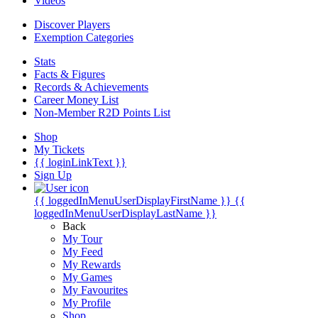
Videos
Discover Players
Exemption Categories
Stats
Facts & Figures
Records & Achievements
Career Money List
Non-Member R2D Points List
Shop
My Tickets
{{ loginLinkText }}
Sign Up
{{ loggedInMenuUserDisplayFirstName }}
{{
loggedInMenuUserDisplayLastName }}
Back
My Tour
My Feed
My Rewards
My Games
My Favourites
My Profile
Shop