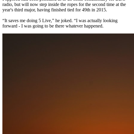
radio, but will now step inside the ropes for the second time at the
year's third major, having finished tied for 49th in 2015.
“It saves me doing 5 Live,” he joked. “I was actually looking
forward - I was going to be there whatever happened.