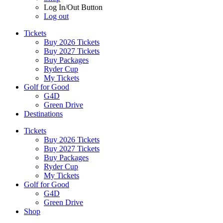
Log In/Out Button
Log out
Tickets
Buy 2026 Tickets
Buy 2027 Tickets
Buy Packages
Ryder Cup
My Tickets
Golf for Good
G4D
Green Drive
Destinations
Tickets
Buy 2026 Tickets
Buy 2027 Tickets
Buy Packages
Ryder Cup
My Tickets
Golf for Good
G4D
Green Drive
Shop