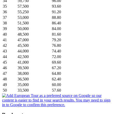
34
59,750
96.00
35
57,500
93.60
36
55,250
91.20
37
53,000
88.80
38
51,500
86.40
39
50,000
84.00
40
48,500
81.60
41
47,000
79.20
42
45,500
76.80
43
44,000
74.40
44
42,500
72.00
45
41,000
69.60
46
39,500
67.20
47
38,000
64.80
48
36,500
62.40
49
35,000
60.00
50
33,500
57.60