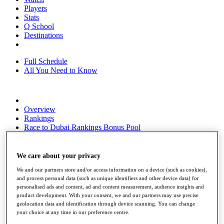
Players
Stats
Q School
Destinations
Full Schedule
All You Need to Know
Overview
Rankings
Race to Dubai Rankings Bonus Pool
News
Global Amateur Pathway
We care about your privacy
About
We and our partners store and/or access information on a device (such as cookies),
The Tournaments
and process personal data (such as unique identifiers and other device data) for
Past Champions
personalised ads and content, ad and content measurement, audience insights and
News
product development. With your consent, we and our partners may use precise
geolocation data and identification through device scanning. You can change
Overview
your choice at any time in our preference centre.
Articles