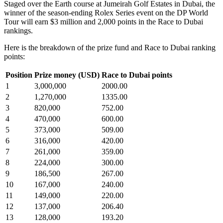
Staged over the Earth course at Jumeirah Golf Estates in Dubai, the
winner of the season-ending Rolex Series event on the DP World
Tour will earn $3 million and 2,000 points in the Race to Dubai
rankings.
Here is the breakdown of the prize fund and Race to Dubai ranking
points:
Position
Prize money (USD)
Race to Dubai points
1
3,000,000
2000.00
2
1,270,000
1335.00
3
820,000
752.00
4
470,000
600.00
5
373,000
509.00
6
316,000
420.00
7
261,000
359.00
8
224,000
300.00
9
186,500
267.00
10
167,000
240.00
11
149,000
220.00
12
137,000
206.40
13
128,000
193.20