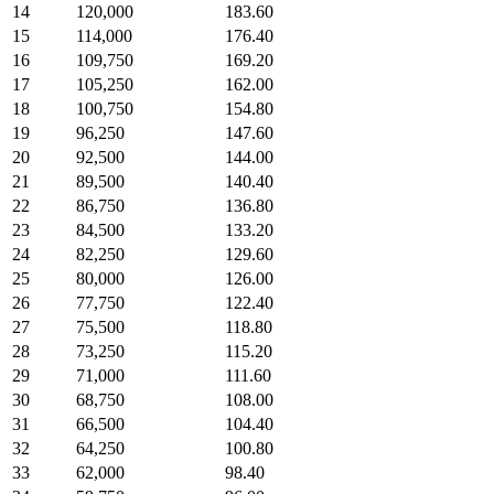
14
120,000
183.60
15
114,000
176.40
16
109,750
169.20
17
105,250
162.00
18
100,750
154.80
19
96,250
147.60
20
92,500
144.00
21
89,500
140.40
22
86,750
136.80
23
84,500
133.20
24
82,250
129.60
25
80,000
126.00
26
77,750
122.40
27
75,500
118.80
28
73,250
115.20
29
71,000
111.60
30
68,750
108.00
31
66,500
104.40
32
64,250
100.80
33
62,000
98.40