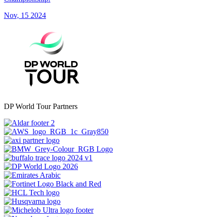
Nov, 15 2024
DP World Tour Partners