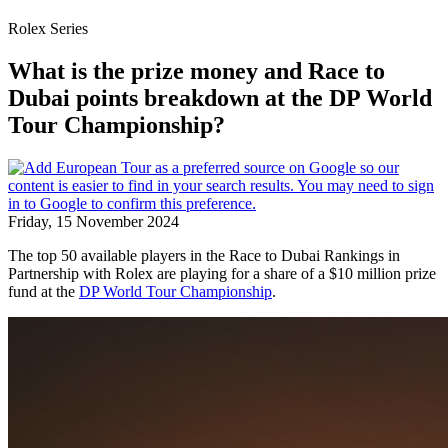
Rolex Series
What is the prize money and Race to
Dubai points breakdown at the DP World
Tour Championship?
Friday, 15 November 2024
The top 50 available players in the Race to Dubai Rankings in
Partnership with Rolex are playing for a share of a $10 million prize
fund at the
DP World Tour Championship
.