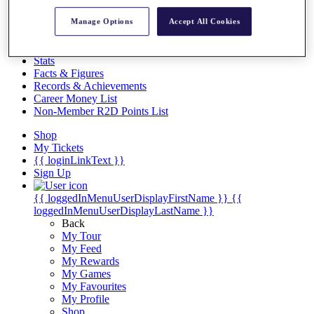
Videos
Manage Options
Accept All Cookies
Discover Players
Exemption Categories
Stats
Facts & Figures
Records & Achievements
Career Money List
Non-Member R2D Points List
Shop
My Tickets
{{ loginLinkText }}
Sign Up
{{ loggedInMenuUserDisplayFirstName }}
{{
loggedInMenuUserDisplayLastName }}
Back
My Tour
My Feed
My Rewards
My Games
My Favourites
My Profile
Shop