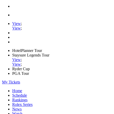
View
;
View
;
HotelPlanner Tour
Staysure Legends Tour
View
;
View
;
Ryder Cup
PGA Tour
My Tickets
Home
Schedule
Rankings
Rolex Series
News
Watch