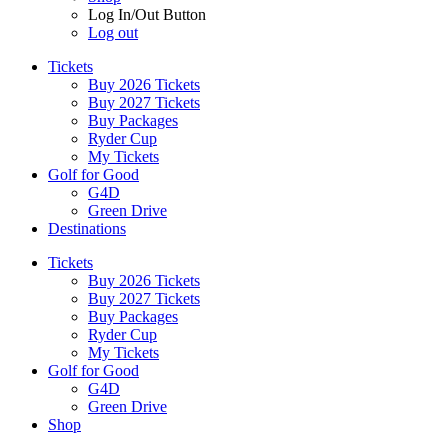
Log In/Out Button
Log out
Tickets
Buy 2026 Tickets
Buy 2027 Tickets
Buy Packages
Ryder Cup
My Tickets
Golf for Good
G4D
Green Drive
Destinations
Tickets
Buy 2026 Tickets
Buy 2027 Tickets
Buy Packages
Ryder Cup
My Tickets
Golf for Good
G4D
Green Drive
Shop