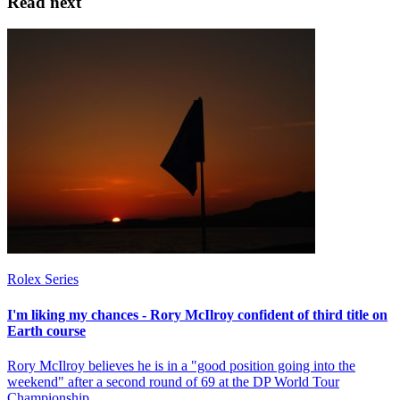
Read next
Rolex Series
I'm liking my chances - Rory McIlroy confident of third title on
Earth course
Rory McIlroy believes he is in a "good position going into the
weekend" after a second round of 69 at the DP World Tour
Championship.