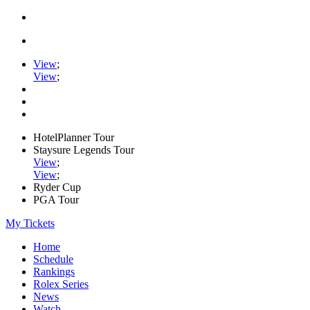
View
;
View
;
HotelPlanner Tour
Staysure Legends Tour
View
;
View
;
Ryder Cup
PGA Tour
My Tickets
Home
Schedule
Rankings
Rolex Series
News
Watch