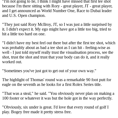
"I'm not going to lie, I think I might have missed that first tee shot
because I'm there sitting with Rory - great player, JT - great player,
and I get announced as World Number One, Race to Dubai leader
and U.S. Open champion.
"They just said Rory McIlroy, JT, so I was just a little surprised by
it. I didn't expect it. My ego might have got a little too big, tried to
hit a little too hard on one.
"I didn't have my best feel out there but after the first tee shot, which
was probably about as bad a tee shot as I can hit - feeling-wise as
well - I just told myself really trust the visualisation process, see the
shot, trust the shot and trust that your body can do it, and it really
worked out.
"Sometimes you've just got to get out of your own way."
The highlight of Thomas' round was a remarkable 90 foot putt for
eagle on the seventh as he looks for a first Rolex Series title.
"That was a steal," he said. "You obviously never plan on making a
100 footer or whatever it was but the hole got in the way perfectly.
"Obviously, six under is great. I'd love that every round of golf I
play. Bogey free made it pretty stress free.