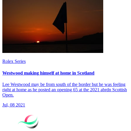
Rolex Series
Westwood making himself at home in Scotland
Lee Westwood may be from south of the border but he was feeling
right at home as he posted an opening 65 at the 2021 abrdn Scottish
Open.
Jul, 08 2021