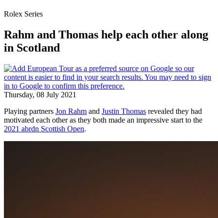
Rolex Series
Rahm and Thomas help each other along
in Scotland
Thursday, 08 July 2021
Playing partners
Jon Rahm
and
Justin Thomas
revealed they had
motivated each other as they both made an impressive start to the
2021 abrdn Scottish Open
.