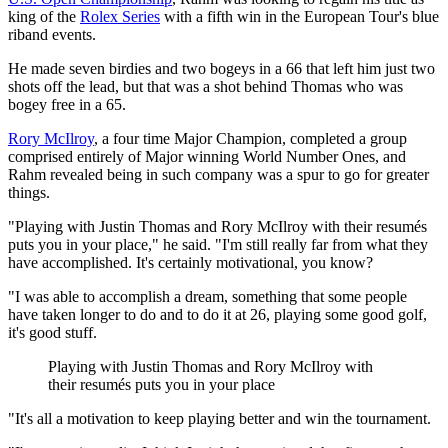
king of the
Rolex Series
with a fifth win in the European Tour's blue
riband events.
He made seven birdies and two bogeys in a 66 that left him just two
shots off the lead, but that was a shot behind Thomas who was
bogey free in a 65.
Rory McIlroy
, a four time Major Champion, completed a group
comprised entirely of Major winning World Number Ones, and
Rahm revealed being in such company was a spur to go for greater
things.
"Playing with Justin Thomas and Rory McIlroy with their resumés
puts you in your place," he said. "I'm still really far from what they
have accomplished. It's certainly motivational, you know?
"I was able to accomplish a dream, something that some people
have taken longer to do and to do it at 26, playing some good golf,
it's good stuff.
Playing with Justin Thomas and Rory McIlroy with
their resumés puts you in your place
"It's all a motivation to keep playing better and win the tournament.