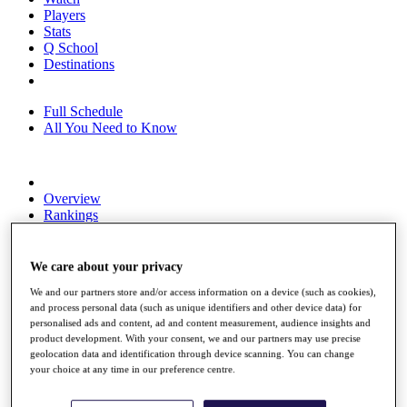
Players
Stats
Q School
Destinations
Full Schedule
All You Need to Know
Overview
Rankings
Race to Dubai Rankings Bonus Pool
News
Global Amateur Pathway
We care about your privacy
We and our partners store and/or access information on a device (such as cookies),
About
and process personal data (such as unique identifiers and other device data) for
The Tournaments
personalised ads and content, ad and content measurement, audience insights and
Past Champions
product development. With your consent, we and our partners may use precise
News
geolocation data and identification through device scanning. You can change
your choice at any time in our preference centre.
Overview
Articles