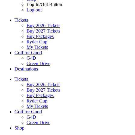
Log In/Out Button
Log out
Tickets
Buy 2026 Tickets
Buy 2027 Tickets
Buy Packages
Ryder Cup
My Tickets
Golf for Good
G4D
Green Drive
Destinations
Tickets
Buy 2026 Tickets
Buy 2027 Tickets
Buy Packages
Ryder Cup
My Tickets
Golf for Good
G4D
Green Drive
Shop