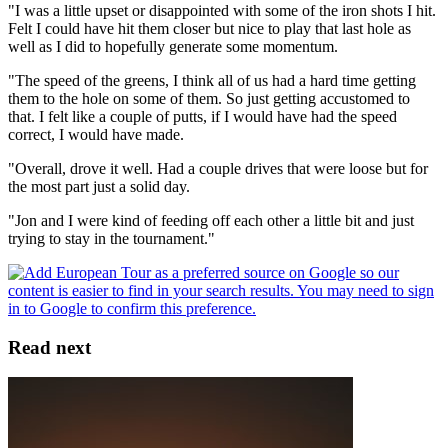
"I was a little upset or disappointed with some of the iron shots I hit.
Felt I could have hit them closer but nice to play that last hole as
well as I did to hopefully generate some momentum.
"The speed of the greens, I think all of us had a hard time getting
them to the hole on some of them. So just getting accustomed to
that. I felt like a couple of putts, if I would have had the speed
correct, I would have made.
"Overall, drove it well. Had a couple drives that were loose but for
the most part just a solid day.
"Jon and I were kind of feeding off each other a little bit and just
trying to stay in the tournament."
Read next