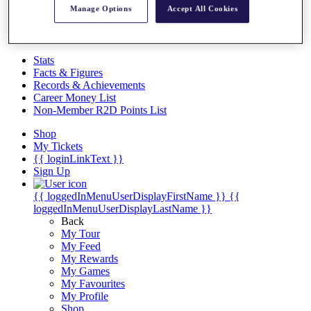
Videos
Manage Options
Accept All Cookies
Discover Players
Exemption Categories
Stats
Facts & Figures
Records & Achievements
Career Money List
Non-Member R2D Points List
Shop
My Tickets
{{ loginLinkText }}
Sign Up
{{ loggedInMenuUserDisplayFirstName }}
{{
loggedInMenuUserDisplayLastName }}
Back
My Tour
My Feed
My Rewards
My Games
My Favourites
My Profile
Shop