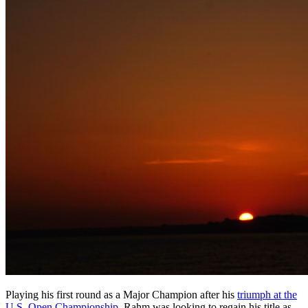
Playing his first round as a Major Champion after his
triumph at the
U.S. Open Championship
, Rahm was looking to regain his title as