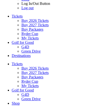
Log In/Out Button
Log out
Tickets
Buy 2026 Tickets
Buy 2027 Tickets
Buy Packages
Ryder Cup
My Tickets
Golf for Good
G4D
Green Drive
Destinations
Tickets
Buy 2026 Tickets
Buy 2027 Tickets
Buy Packages
Ryder Cup
My Tickets
Golf for Good
G4D
Green Drive
Shop