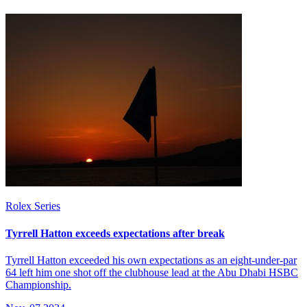
Rolex Series
Tyrrell Hatton exceeds expectations after break
Tyrrell Hatton exceeded his own expectations as an eight-under-par
64 left him one shot off the clubhouse lead at the Abu Dhabi HSBC
Championship.