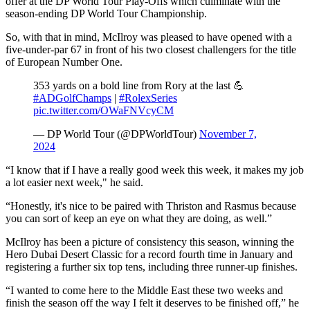
offer at the DP World Tour Play-Offs which culminate with the
season-ending DP World Tour Championship.
So, with that in mind, McIlroy was pleased to have opened with a
five-under-par 67 in front of his two closest challengers for the title
of European Number One.
353 yards on a bold line from Rory at the last 💪
#ADGolfChamps
|
#RolexSeries
pic.twitter.com/OWaFNVcyCM
— DP World Tour (@DPWorldTour)
November 7,
2024
“I know that if I have a really good week this week, it makes my job
a lot easier next week," he said.
“Honestly, it's nice to be paired with Thriston and Rasmus because
you can sort of keep an eye on what they are doing, as well.”
McIlroy has been a picture of consistency this season, winning the
Hero Dubai Desert Classic for a record fourth time in January and
registering a further six top tens, including three runner-up finishes.
“I wanted to come here to the Middle East these two weeks and
finish the season off the way I felt it deserves to be finished off,” he