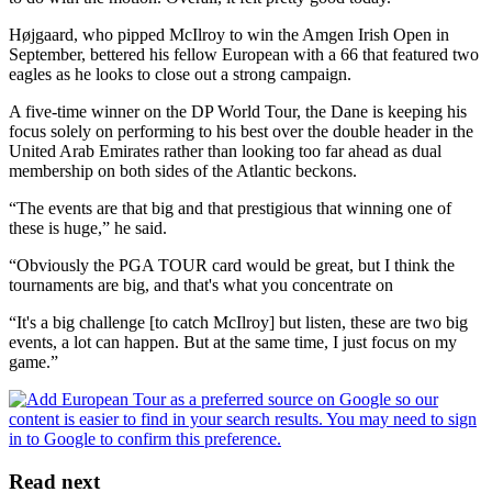
Højgaard, who pipped McIlroy to win the Amgen Irish Open in
September, bettered his fellow European with a 66 that featured two
eagles as he looks to close out a strong campaign.
A five-time winner on the DP World Tour, the Dane is keeping his
focus solely on performing to his best over the double header in the
United Arab Emirates rather than looking too far ahead as dual
membership on both sides of the Atlantic beckons.
“The events are that big and that prestigious that winning one of
these is huge,” he said.
“Obviously the PGA TOUR card would be great, but I think the
tournaments are big, and that's what you concentrate on
“It's a big challenge [to catch McIlroy] but listen, these are two big
events, a lot can happen. But at the same time, I just focus on my
game.”
Read next