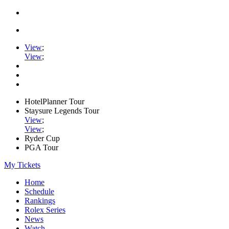
View
;
View
;
HotelPlanner Tour
Staysure Legends Tour
View
;
View
;
Ryder Cup
PGA Tour
My Tickets
Home
Schedule
Rankings
Rolex Series
News
Watch