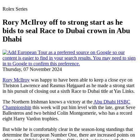
Rolex Series
Rory McIlroy off to strong start as he
bids to seal Race to Dubai crown in Abu
Dhabi
Thursday, 07 November 2024
Rory McIlroy
was happy to have been able to keep a close eye on
Thriston Lawrence and Rasmus Højgaard as he made a strong start
in his pursuit of closing out a sixth Race to Dubai title at Yas Links.
The Northern Irishman knows a victory at the
Abu Dhabi HSBC
Championship
this week will put him level with the late, great Seve
Ballesteros and two behind Colin Montgomerie, who has a record
eight Harry Vardon trophies.
But while he is comfortably clear in the season-long standings that
determine the European Number One, there are increased points on