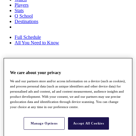
Players
Stats
Q School
Destinations
Full Schedule
All You Need to Know
Overview
Rankings
We care about your privacy
Race to Dubai Rankings Bonus Pool
We and our partners store and/or access information on a device (such as cookies),
News
and process personal data (such as unique identifiers and other device data) for
Global Amateur Pathway
personalised ads and content, ad and content measurement, audience insights and
product development. With your consent, we and our partners may use precise
About
geolocation data and identification through device scanning. You can change
The Tournaments
your choice at any time in our preference centre.
Past Champions
News
Manage Options
Accept All Cookies
Overview
Articles