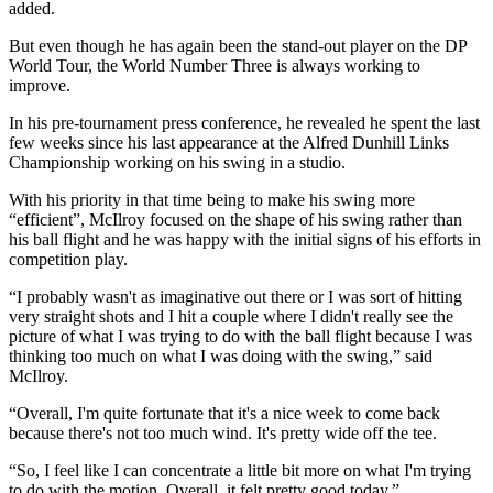
added.
But even though he has again been the stand-out player on the DP
World Tour, the World Number Three is always working to
improve.
In his pre-tournament press conference, he revealed he spent the last
few weeks since his last appearance at the Alfred Dunhill Links
Championship working on his swing in a studio.
With his priority in that time being to make his swing more
“efficient”, McIlroy focused on the shape of his swing rather than
his ball flight and he was happy with the initial signs of his efforts in
competition play.
“I probably wasn't as imaginative out there or I was sort of hitting
very straight shots and I hit a couple where I didn't really see the
picture of what I was trying to do with the ball flight because I was
thinking too much on what I was doing with the swing,” said
McIlroy.
“Overall, I'm quite fortunate that it's a nice week to come back
because there's not too much wind. It's pretty wide off the tee.
“So, I feel like I can concentrate a little bit more on what I'm trying
to do with the motion. Overall, it felt pretty good today.”