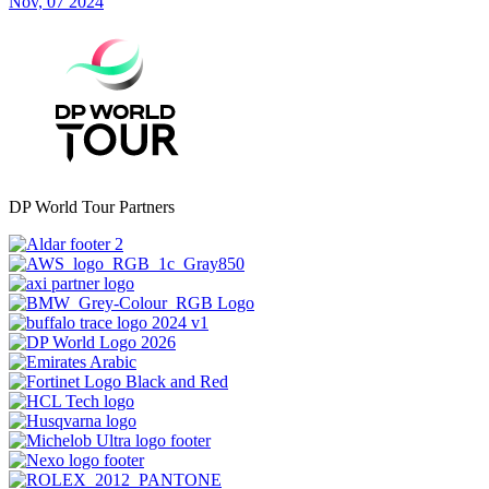
Nov, 07 2024
DP World Tour Partners