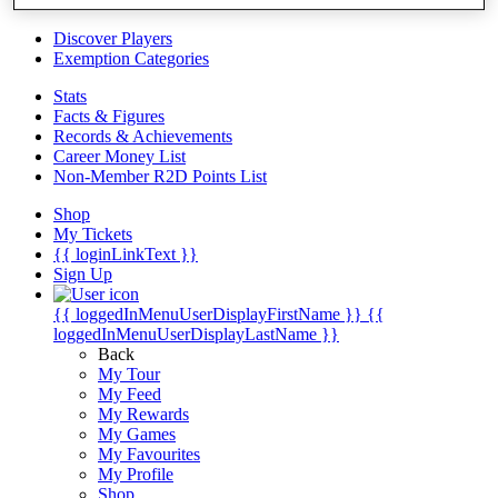
Videos
Discover Players
Exemption Categories
Stats
Facts & Figures
Records & Achievements
Career Money List
Non-Member R2D Points List
Shop
My Tickets
{{ loginLinkText }}
Sign Up
{{ loggedInMenuUserDisplayFirstName }}
{{
loggedInMenuUserDisplayLastName }}
Back
My Tour
My Feed
My Rewards
My Games
My Favourites
My Profile
Shop